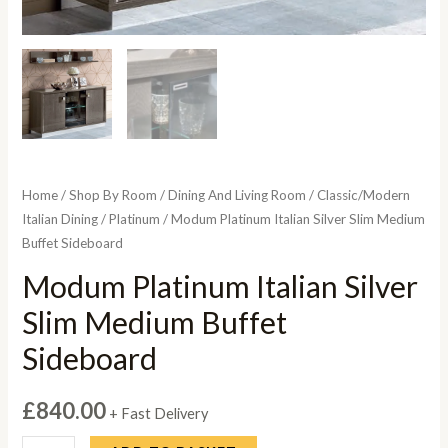
Home
/
Shop By Room
/
Dining And Living Room
/
Classic/Modern
Italian Dining
/
Platinum
/ Modum Platinum Italian Silver Slim Medium
Buffet Sideboard
Modum Platinum Italian Silver
Slim Medium Buffet
Sideboard
£
840.00
+ Fast Delivery