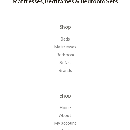
Mattresses, Bedframes & Bedroom Sets
Shop
Beds
Mattresses
Bedroom
Sofas
Brands
Shop
Home
About
My account