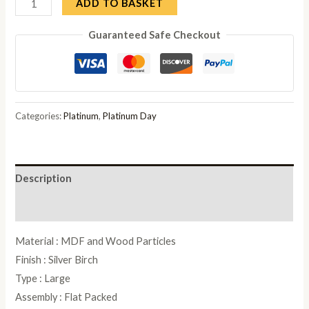
Modum
ADD TO BASKET
Platinum
Guaranteed Safe Checkout
Italian
Silver
Slim
Medium
Buffet
Categories:
Platinum
,
Platinum Day
Sideboard
quantity
Description
Reviews (0)
Material : MDF and Wood Particles
Finish : Silver Birch
Type : Large
Assembly : Flat Packed