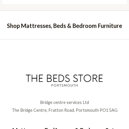
Shop Mattresses, Beds & Bedroom Furniture
Bridge centre services Ltd
The Bridge Centre, Fratton Road, Portsmouth PO1 5AG