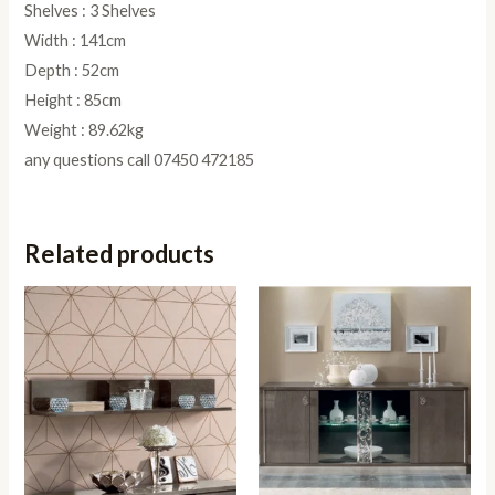
Shelves : 3 Shelves
Width : 141cm
Depth : 52cm
Height : 85cm
Weight : 89.62kg
any questions call 07450 472185
Related products