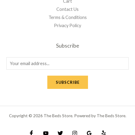
Cart
Contact Us
Terms & Conditions
Privacy Policy
Subscribe
E
m
a
SUBSCRIBE
i
l
*
Copyright © 2026 The Beds Store. Powered by The Beds Store.