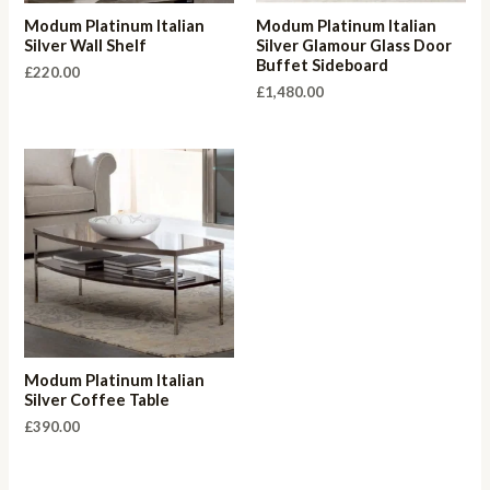
Modum Platinum Italian
Modum Platinum Italian
Silver Wall Shelf
Silver Glamour Glass Door
Buffet Sideboard
£
220.00
£
1,480.00
Modum Platinum Italian
Silver Coffee Table
£
390.00