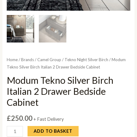
Home
/
Brands
/
Camel Group
/
Tekno Night Silver Birch
/ Modum
Tekno Silver Birch Italian 2 Drawer Bedside Cabinet
Modum Tekno Silver Birch
Italian 2 Drawer Bedside
Cabinet
£
250.00
+ Fast Delivery
Modum
ADD TO BASKET