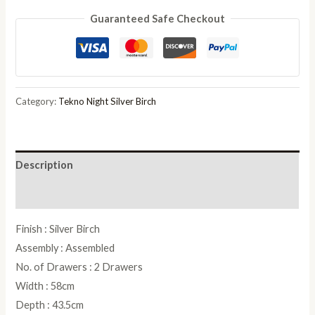
Tekno
Guaranteed Safe Checkout
Silver
Birch
Italian
2
Drawer
Category:
Tekno Night Silver Birch
Bedside
Cabinet
quantity
Description
Reviews (0)
Finish : Silver Birch
Assembly : Assembled
No. of Drawers : 2 Drawers
Width : 58cm
Depth : 43.5cm