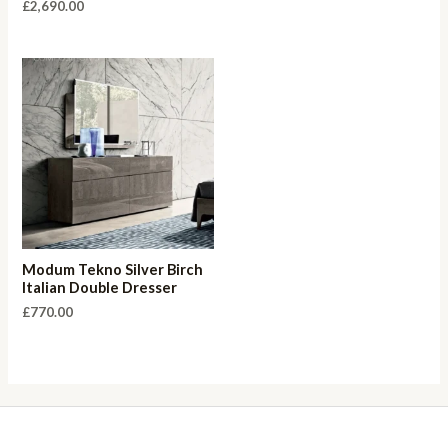
£
2,690.00
Modum Tekno Silver Birch
Italian Double Dresser
£
770.00