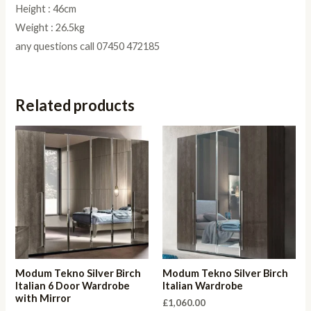
Height : 46cm
Weight : 26.5kg
any questions call 07450 472185
Related products
Modum Tekno Silver Birch
Modum Tekno Silver Birch
Italian 6 Door Wardrobe
Italian Wardrobe
with Mirror
£
1,060.00