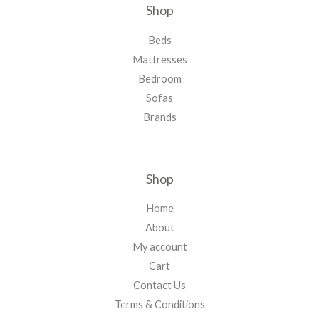
Shop
Beds
Mattresses
Bedroom
Sofas
Brands
Shop
Home
About
My account
Cart
Contact Us
Terms & Conditions