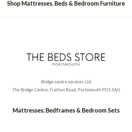
Shop Mattresses, Beds & Bedroom Furniture
Bridge centre services Ltd
The Bridge Centre, Fratton Road, Portsmouth PO1 5AG
Mattresses, Bedframes & Bedroom Sets