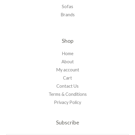
Sofas
Brands
Shop
Home
About
My account
Cart
Contact Us
Terms & Conditions
Privacy Policy
Subscribe