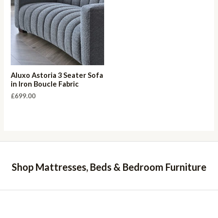
Aluxo Astoria 3 Seater Sofa
in Iron Boucle Fabric
£
699.00
Shop Mattresses, Beds & Bedroom Furniture