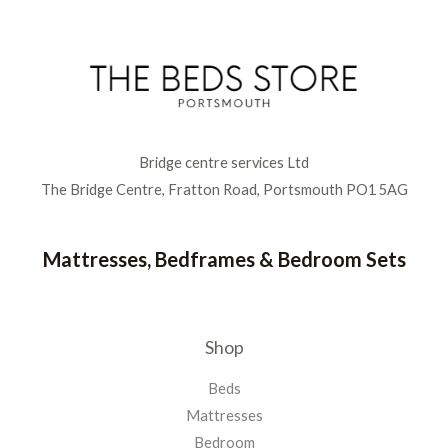
Bridge centre services Ltd
The Bridge Centre, Fratton Road, Portsmouth PO1 5AG
Mattresses, Bedframes & Bedroom Sets
Shop
Beds
Mattresses
Bedroom