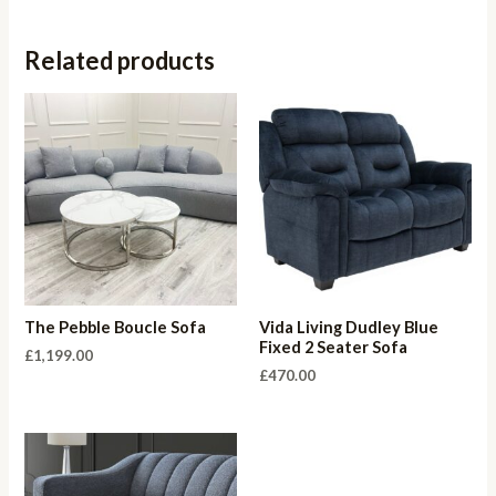
Related products
The Pebble Boucle Sofa
Vida Living Dudley Blue
Fixed 2 Seater Sofa
£
1,199.00
£
470.00