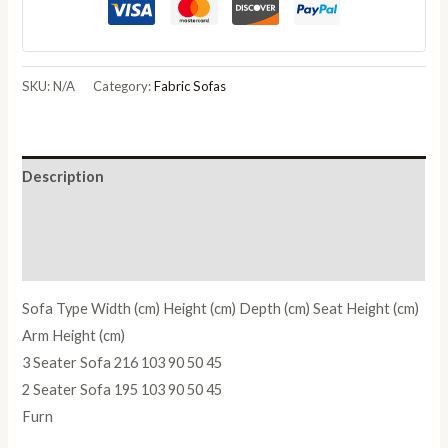
SKU:
N/A
Category:
Fabric Sofas
Description
Additional information
Reviews (0)
Sofa Type Width (cm) Height (cm) Depth (cm) Seat Height (cm)
Arm Height (cm)
3 Seater Sofa 216 103 90 50 45
2 Seater Sofa 195 103 90 50 45
Furn