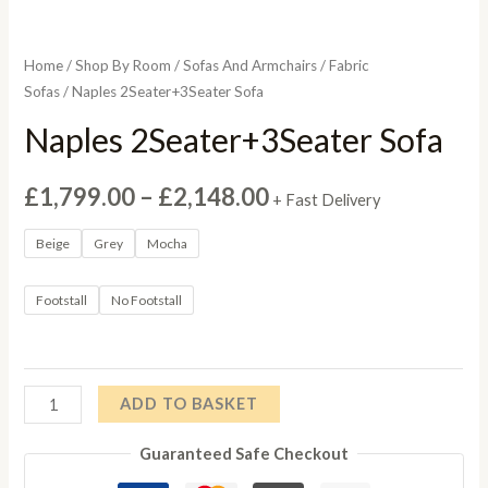
Home
/
Shop By Room
/
Sofas And Armchairs
/
Fabric
Sofas
/ Naples 2Seater+3Seater Sofa
Naples 2Seater+3Seater Sofa
Price
£
1,799.00
–
£
2,148.00
+ Fast Delivery
range:
Beige
Grey
Mocha
£1,799.00
Footstall
No Footstall
through
£2,148.00
Naples
ADD TO BASKET
2Seater+3Seater
Guaranteed Safe Checkout
Sofa
quantity