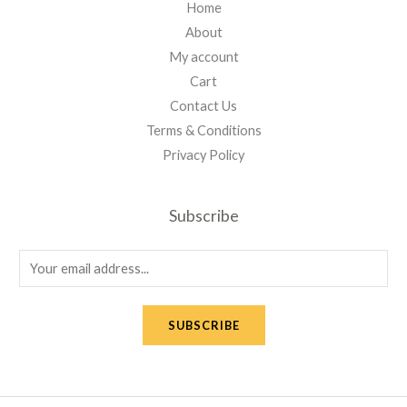
Home
About
My account
Cart
Contact Us
Terms & Conditions
Privacy Policy
Subscribe
E
m
a
SUBSCRIBE
i
l
*