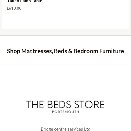
Italian Lamp Table
£
610.00
Shop Mattresses, Beds & Bedroom Furniture
Bridge centre services Ltd