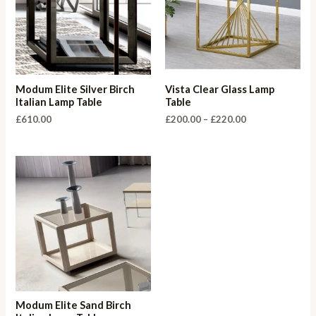
Modum Elite Silver Birch
Vista Clear Glass Lamp
Italian Lamp Table
Table
Price
£
610.00
£
200.00
–
£
220.00
range:
£200.00
through
£220.00
Modum Elite Sand Birch