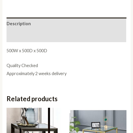
Description
Reviews (0)
500W x 500D x 500D
Quality Checked
Approximately 2 weeks delivery
Related products