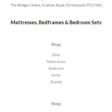
The Bridge Centre, Fratton Road, Portsmouth PO1 5AG
Mattresses, Bedframes & Bedroom Sets
Shop
Beds
Mattresses
Bedroom
Sofas
Brands
Shop