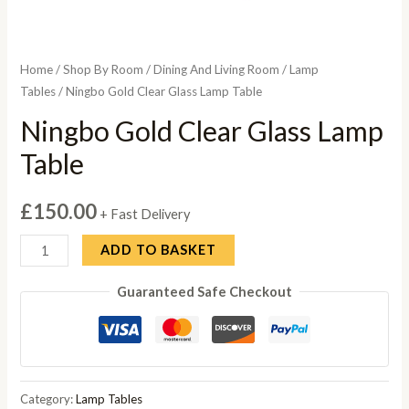
Home
/
Shop By Room
/
Dining And Living Room
/
Lamp
Tables
/ Ningbo Gold Clear Glass Lamp Table
Ningbo Gold Clear Glass Lamp
Table
£
150.00
+ Fast Delivery
Ningbo
ADD TO BASKET
Gold
Guaranteed Safe Checkout
Clear
Glass
Lamp
Table
quantity
Category:
Lamp Tables