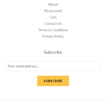
About
My account
Cart
Contact Us
Terms & Conditions
Privacy Policy
Subscribe
E
m
a
SUBSCRIBE
i
l
*