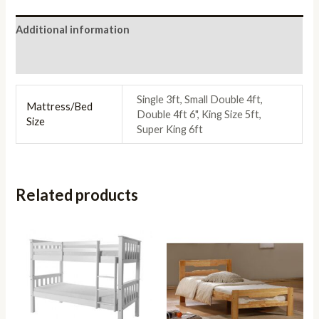
Additional information
Reviews (0)
Single 3ft, Small Double 4ft,
Mattress/Bed
Double 4ft 6", King Size 5ft,
Size
Super King 6ft
Related products