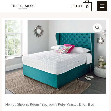
Skip
0
£
0.00
MAI
to
content
ME
Home
/
Shop By Room
/
Bedroom
/ Peter Winged Divan Bed