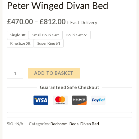
Peter Winged Divan Bed
Price
£
470.00
–
£
812.00
+ Fast Delivery
range:
Single 3ft
Small Double 4ft
Double 4ft 6"
King Size 5ft
Super King 6ft
£470.00
through
£812.00
Peter
ADD TO BASKET
Winged
Guaranteed Safe Checkout
Divan
Bed
quantity
SKU:
N/A
Categories:
Bedroom
,
Beds
,
Divan Bed