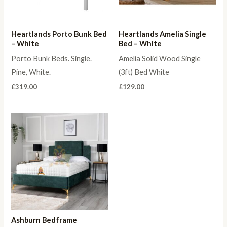
Heartlands Porto Bunk Bed
Heartlands Amelia Single
– White
Bed – White
Porto Bunk Beds. Single.
Amelia Solid Wood Single
Pine, White.
(3ft) Bed White
£
319.00
£
129.00
Ashburn Bedframe