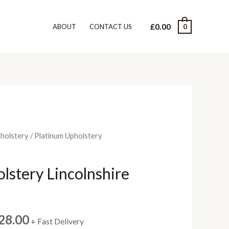
£
0.00
0
ABOUT
CONTACT US
pholstery
/ Platinum Upholstery
lstery Lincolnshire
Price
28.00
+ Fast Delivery