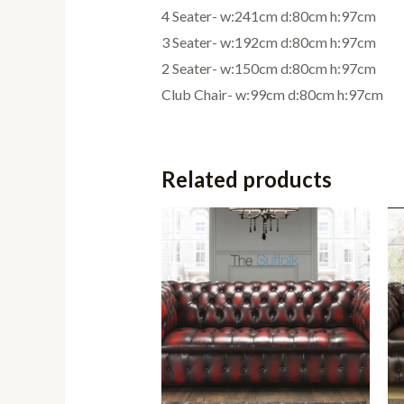
4 Seater- w:241cm d:80cm h:97cm
3 Seater- w:192cm d:80cm h:97cm
2 Seater- w:150cm d:80cm h:97cm
Club Chair- w:99cm d:80cm h:97cm
Related products