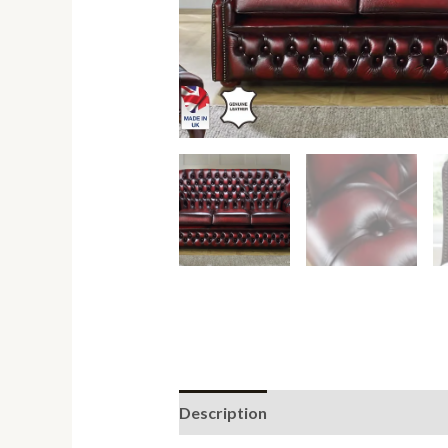
Description
Additional informati