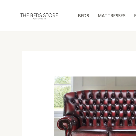
Skip
to
BEDS
MATTRESSES
content