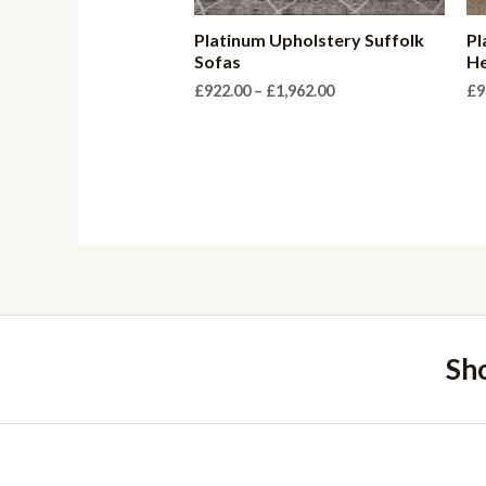
Platinum Upholstery Suffolk
Pl
Sofas
He
Price
£
922.00
–
£
1,962.00
£
9
range:
£922.00
through
£1,962.00
Sh