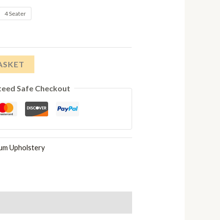
range:
4 Seater
£1,148.00
through
ASKET
£2,228.00
teed Safe Checkout
num Upholstery