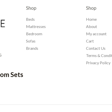
Shop
Shop
Beds
Home
Mattresses
About
Bedroom
My account
Sofas
Cart
Brands
Contact Us
G
Terms & Condi
Privacy Policy
oom Sets