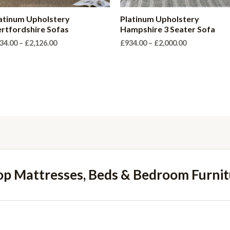
atinum Upholstery
Platinum Upholstery
rtfordshire Sofas
Hampshire 3 Seater Sofa
Price
Price
34.00
–
£
2,126.00
£
934.00
–
£
2,000.00
range:
range:
£934.00
£934.00
through
through
£2,126.00
£2,000.00
op Mattresses, Beds & Bedroom Furnit