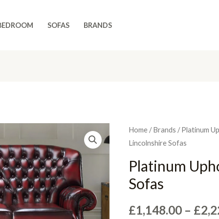
BEDROOM
SOFAS
BRANDS
Home
/
Brands
/
Platinum U
Lincolnshire Sofas
Platinum Upho
Sofas
£
1,148.00
–
£
2,2