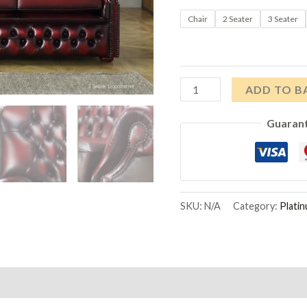
Chair
2 Seater
3 Seater
Platinum
ADD TO B
Upholstery
Guaran
Lincolnshire
Sofas
quantity
SKU:
N/A
Category:
Plati
on
Reviews (0)