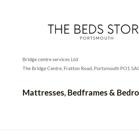
Bridge centre services Ltd
The Bridge Centre, Fratton Road, Portsmouth PO1 5A
Mattresses, Bedframes & Bedr