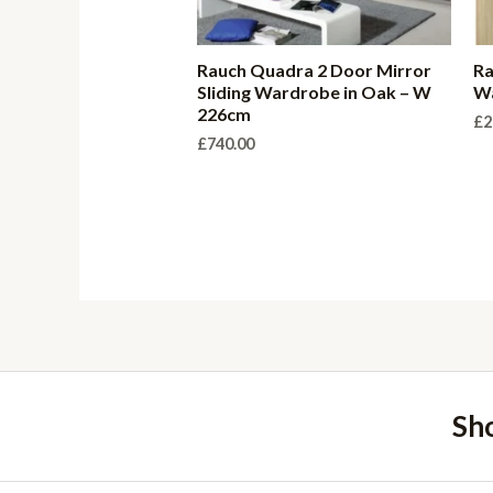
Rauch Quadra 2 Door Mirror
Ra
Sliding Wardrobe in Oak – W
W
226cm
£
2
£
740.00
Sh