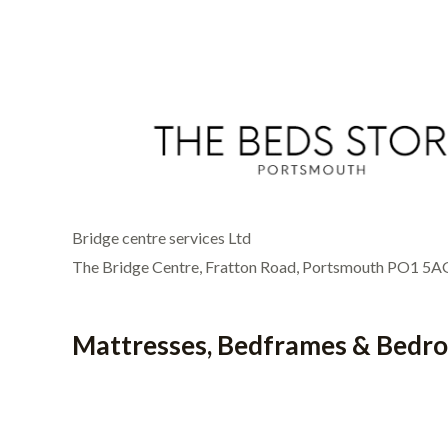
Bridge centre services Ltd
The Bridge Centre, Fratton Road, Portsmouth PO1 5A
Mattresses, Bedframes & Bedr