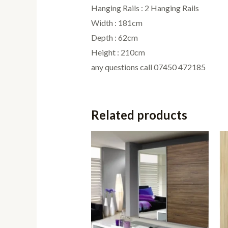
Hanging Rails : 2 Hanging Rails
Width : 181cm
Depth : 62cm
Height : 210cm
any questions call 07450 472185
Related products