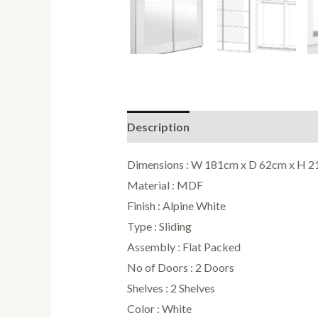
Description
Reviews (0)
Dimensions : W 181cm x D 62cm x H 
Material : MDF
Finish : Alpine White
Type : Sliding
Assembly : Flat Packed
No of Doors : 2 Doors
Shelves : 2 Shelves
Color : White