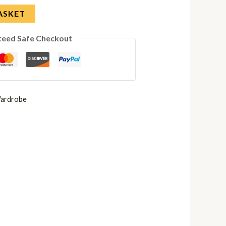
ASKET
teed Safe Checkout
ardrobe