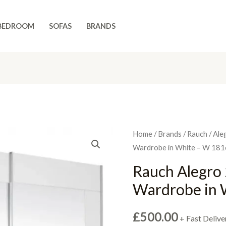
BEDROOM
SOFAS
BRANDS
Home
/
Brands
/
Rauch
/
Ale
Wardrobe in White – W 18
Rauch Alegro 
Wardrobe in 
£
500.00
+ Fast Delive