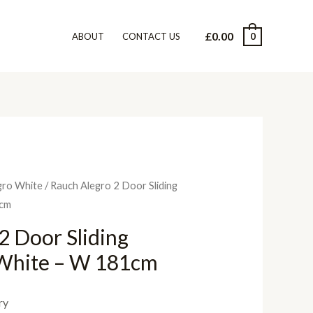
£
0.00
0
ABOUT
CONTACT US
gro White
/ Rauch Alegro 2 Door Sliding
1cm
2 Door Sliding
White – W 181cm
ry