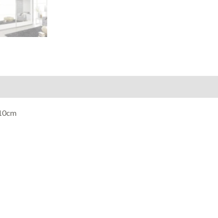
210cm