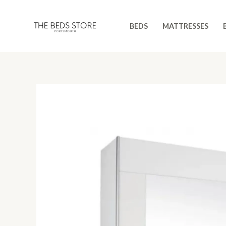
Skip
to
BEDS
MATTRESSES
content