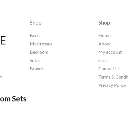
Shop
Shop
Beds
Home
Mattresses
About
Bedroom
My account
Sofas
Cart
Brands
Contact Us
G
Terms & Condi
Privacy Policy
oom Sets