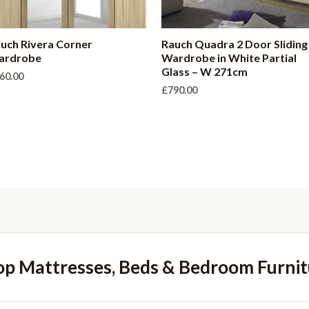
uch Rivera Corner
Rauch Quadra 2 Door Sliding
ardrobe
Wardrobe in White Partial
Glass – W 271cm
60.00
£
790.00
op Mattresses, Beds & Bedroom Furnit