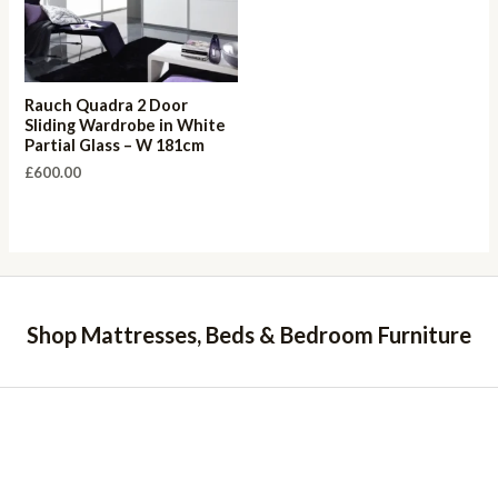
Rauch Quadra 2 Door
Sliding Wardrobe in White
Partial Glass – W 181cm
£
600.00
Shop Mattresses, Beds & Bedroom Furniture