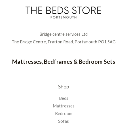
Bridge centre services Ltd
The Bridge Centre, Fratton Road, Portsmouth PO1 5AG
Mattresses, Bedframes & Bedroom Sets
Shop
Beds
Mattresses
Bedroom
Sofas