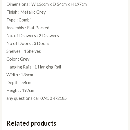
Dimensions : W 136cm x D 54cm x H 197cm
Finish : Metallic Grey
Type : Combi
Assembly : Flat Packed
No. of Drawers : 2 Drawers
No of Doors : 3 Doors
Shelves : 4 Shelves
Color : Grey
Hanging Rails : 1 Hanging Rail
Width : 136cm
Depth : 54cm
Height : 197cm
any questions call 07450 472185
Related products