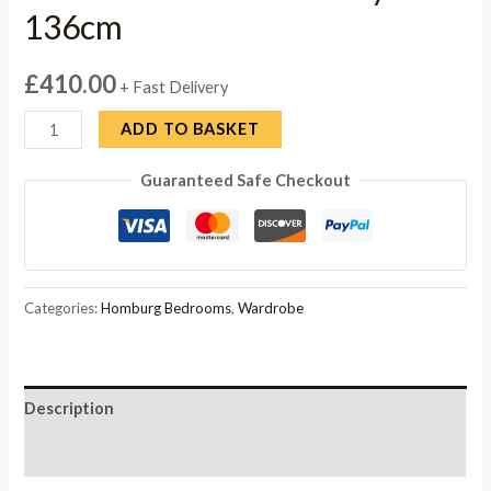
136cm
£
410.00
+ Fast Delivery
Rauch
ADD TO BASKET
Homburg
Guaranteed Safe Checkout
3
Door
Combi
Wardrobe
in
Categories:
Homburg Bedrooms
,
Wardrobe
Grey
-
136cm
Description
quantity
Reviews (0)