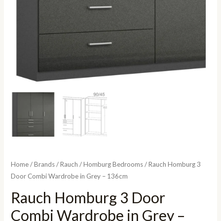
Home
/
Brands
/
Rauch
/
Homburg Bedrooms
/ Rauch Homburg 3
Door Combi Wardrobe in Grey – 136cm
Rauch Homburg 3 Door
Combi Wardrobe in Grey –