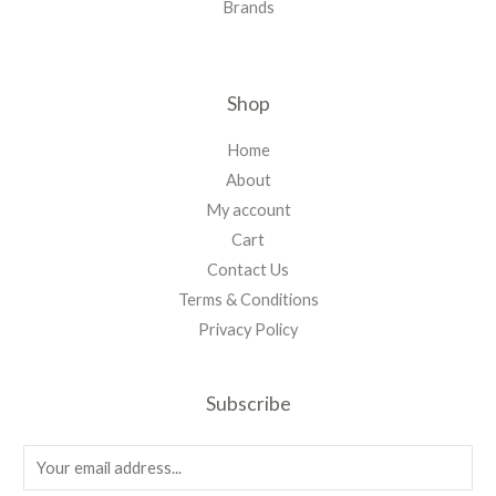
Brands
Shop
Home
About
My account
Cart
Contact Us
Terms & Conditions
Privacy Policy
Subscribe
E
m