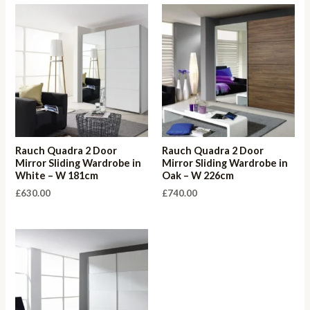
Rauch Quadra 2 Door
Rauch Quadra 2 Door
Mirror Sliding Wardrobe in
Mirror Sliding Wardrobe in
White – W 181cm
Oak – W 226cm
£
630.00
£
740.00