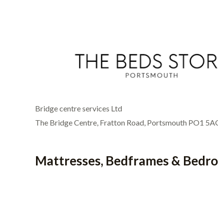
Bridge centre services Ltd
The Bridge Centre, Fratton Road, Portsmouth PO1 5A
Mattresses, Bedframes & Bedr