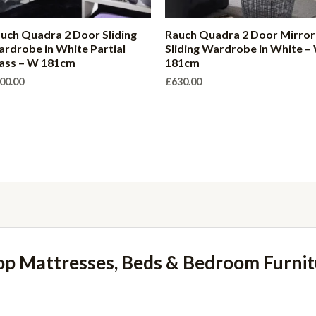
uch Quadra 2 Door Sliding
Rauch Quadra 2 Door Mirror
rdrobe in White Partial
Sliding Wardrobe in White –
ass – W 181cm
181cm
00.00
£
630.00
op Mattresses, Beds & Bedroom Furnit