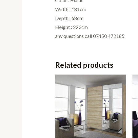
Color : Black
Width : 181cm
Depth : 68cm
Height : 223cm
any questions call 07450 472185
Related products