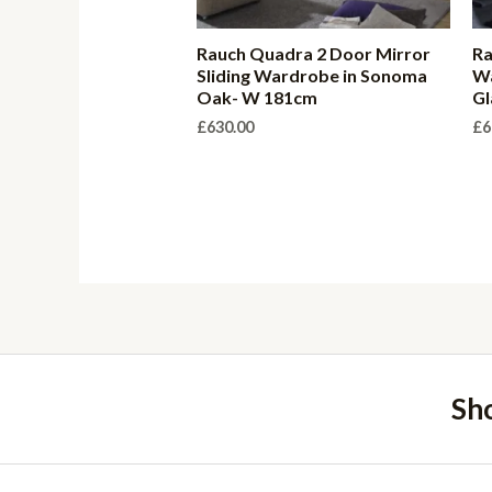
Rauch Quadra 2 Door Mirror
Ra
Sliding Wardrobe in Sonoma
Wa
Oak- W 181cm
Gl
£
630.00
£
6
Sh