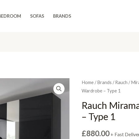
BEDROOM
SOFAS
BRANDS
Home
/
Brands
/
Rauch
/
Mir
Wardrobe – Type 1
Rauch Mirama
– Type 1
£
880.00
+ Fast Delive