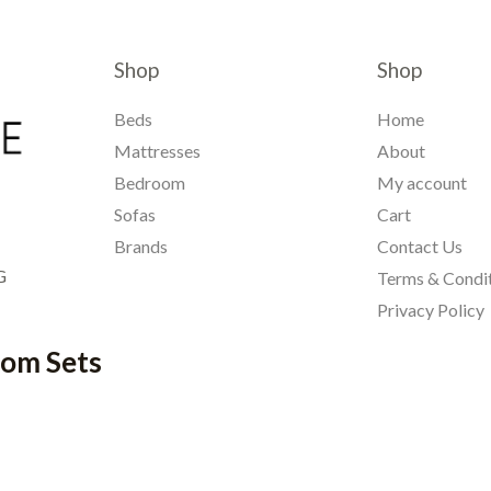
Shop
Shop
Beds
Home
Mattresses
About
Bedroom
My account
Sofas
Cart
Brands
Contact Us
G
Terms & Condi
Privacy Policy
oom Sets