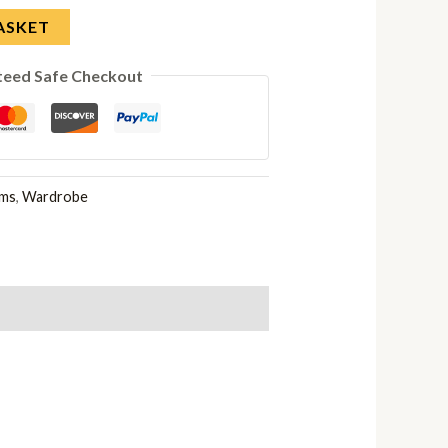
ASKET
teed Safe Checkout
oms
,
Wardrobe