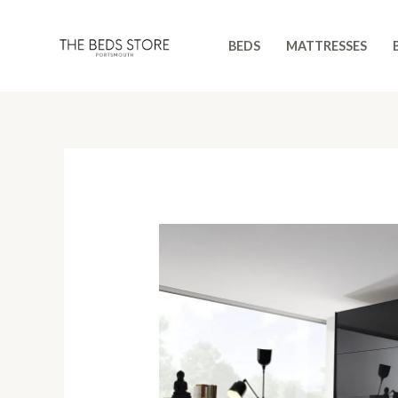
Skip
to
BEDS
MATTRESSES
content