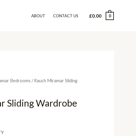
£
0.00
0
ABOUT
CONTACT US
amar Bedrooms
/ Rauch Miramar Sliding
r Sliding Wardrobe
ry