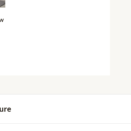
 W
ure