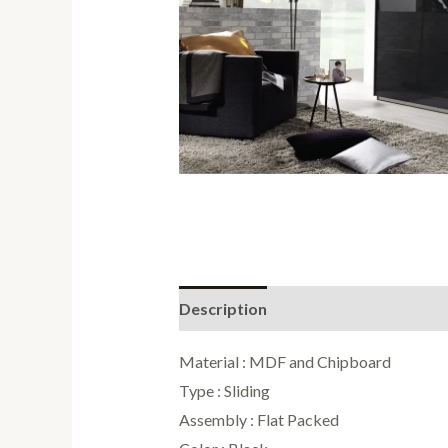
Description
Reviews (0)
Material : MDF and Chipboard
Type : Sliding
Assembly : Flat Packed