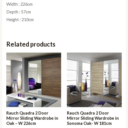
Width : 226cm
Depth : 57cm
Height : 210cm
Related products
Rauch Quadra 2 Door
Rauch Quadra 2 Door
Mirror Sliding Wardrobe in
Mirror Sliding Wardrobe in
Oak – W 226cm
Sonoma Oak- W 181cm