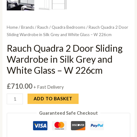
Home
/
Brands
/
Rauch
/
Quadra Bedrooms
/ Rauch Quadra 2 Door
Sliding Wardrobe in Silk Grey and White Glass – W 226cm
Rauch Quadra 2 Door Sliding
Wardrobe in Silk Grey and
White Glass – W 226cm
£
710.00
+ Fast Delivery
Rauch
ADD TO BASKET
Quadra
Guaranteed Safe Checkout
2
Door
Sliding