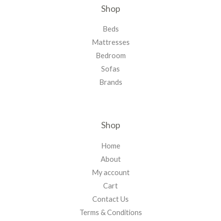
Shop
Beds
Mattresses
Bedroom
Sofas
Brands
Shop
Home
About
My account
Cart
Contact Us
Terms & Conditions