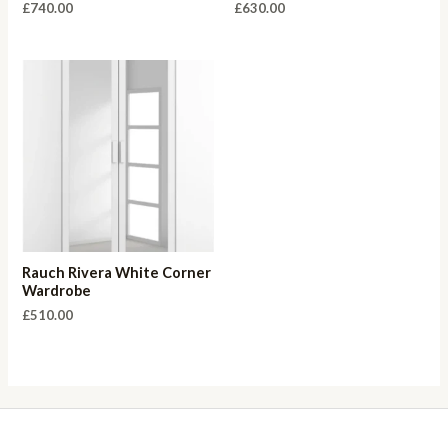
£
740.00
£
630.00
Rauch Rivera White Corner
Wardrobe
£
510.00