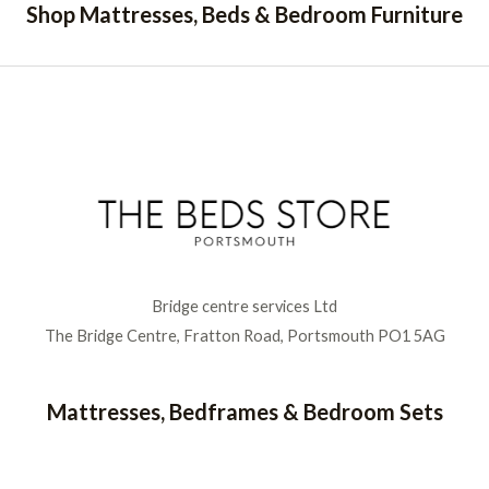
Shop Mattresses, Beds & Bedroom Furniture
Bridge centre services Ltd
The Bridge Centre, Fratton Road, Portsmouth PO1 5AG
Mattresses, Bedframes & Bedroom Sets