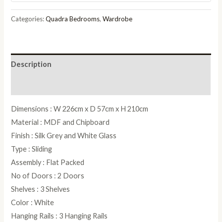
Wardrobe
in
Categories:
Quadra Bedrooms
,
Wardrobe
Silk
Grey
and
Description
White
Glass
Reviews (0)
-
Dimensions : W 226cm x D 57cm x H 210cm
W
Material : MDF and Chipboard
226cm
Finish : Silk Grey and White Glass
quantity
Type : Sliding
Assembly : Flat Packed
No of Doors : 2 Doors
Shelves : 3 Shelves
Color : White
Hanging Rails : 3 Hanging Rails