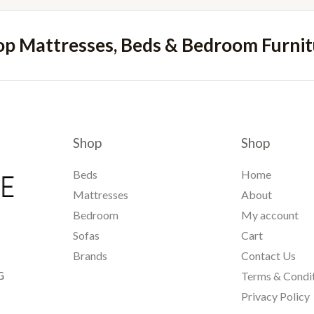
op Mattresses, Beds & Bedroom Furnit
Shop
Shop
Beds
Home
Mattresses
About
Bedroom
My account
Sofas
Cart
Brands
Contact Us
G
Terms & Condi
Privacy Policy