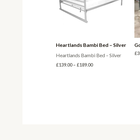
Heartlands Bambi Bed – Silver
Go
£
3
Heartlands Bambi Bed – Silver
Price
£
139.00
–
£
189.00
range:
£139.00
through
£189.00