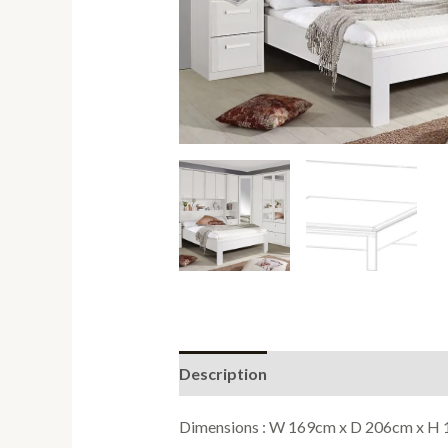
Description
Reviews (0)
Dimensions : W 169cm x D 206cm x H