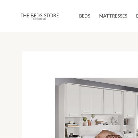
Skip
to
BEDS
MATTRESSES
content