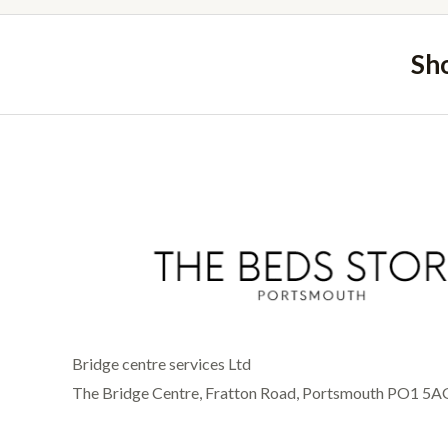
Sh
Bridge centre services Ltd
The Bridge Centre, Fratton Road, Portsmouth PO1 5A