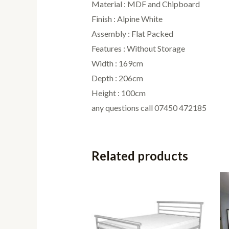
Material : MDF and Chipboard
Finish : Alpine White
Assembly : Flat Packed
Features : Without Storage
Width : 169cm
Depth : 206cm
Height : 100cm
any questions call 07450 472185
Related products