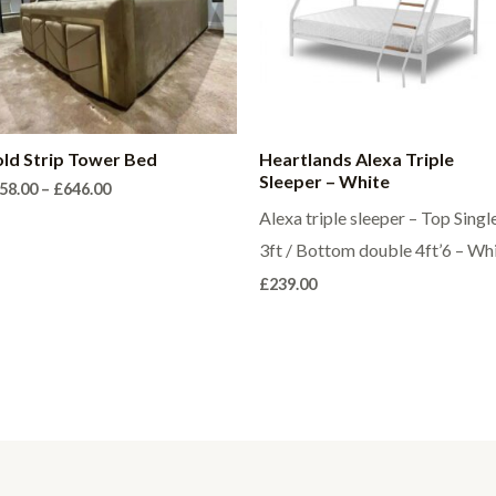
ld Strip Tower Bed
Heartlands Alexa Triple
Sleeper – White
Price
58.00
–
£
646.00
range:
Alexa triple sleeper – Top Singl
£358.00
through
3ft / Bottom double 4ft’6 – Wh
£646.00
£
239.00