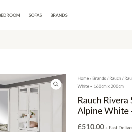
BEDROOM
SOFAS
BRANDS
Home
/
Brands
/
Rauch
/ Rau
White – 160cm x 200cm
Rauch Rivera 5
Alpine White
£
510.00
+ Fast Delive