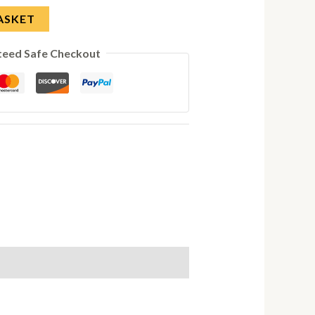
ASKET
teed Safe Checkout