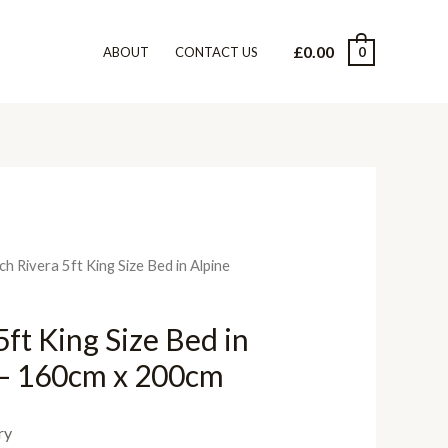
£
0.00
0
ABOUT
CONTACT US
ch Rivera 5ft King Size Bed in Alpine
ft King Size Bed in
 – 160cm x 200cm
ry