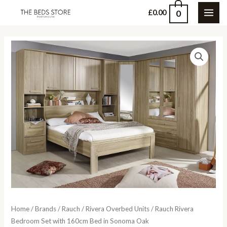
Skip
0
£
0.00
MAI
to
content
ME
Home
/
Brands
/
Rauch
/
Rivera Overbed Units
/ Rauch Rivera
Bedroom Set with 160cm Bed in Sonoma Oak