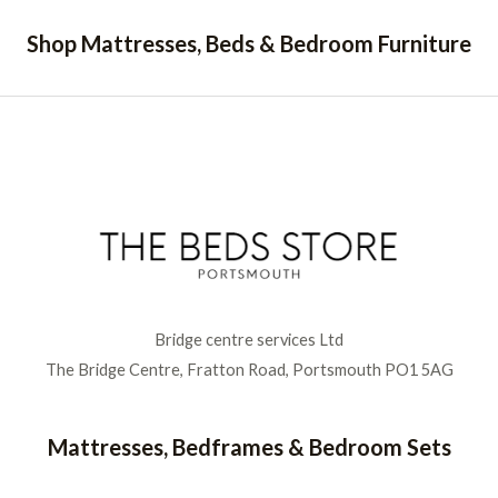
Shop Mattresses, Beds & Bedroom Furniture
Bridge centre services Ltd
The Bridge Centre, Fratton Road, Portsmouth PO1 5AG
Mattresses, Bedframes & Bedroom Sets