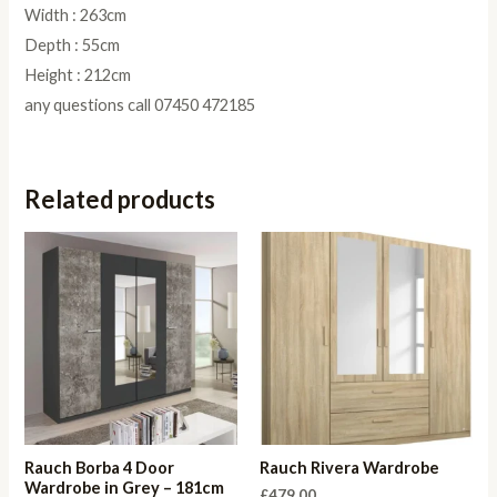
Width : 263cm
Depth : 55cm
Height : 212cm
any questions call 07450 472185
Related products
Rauch Borba 4 Door
Rauch Rivera Wardrobe
Wardrobe in Grey – 181cm
£
479.00