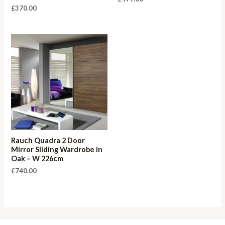
£
370.00
Rauch Quadra 2 Door
Mirror Sliding Wardrobe in
Oak – W 226cm
£
740.00