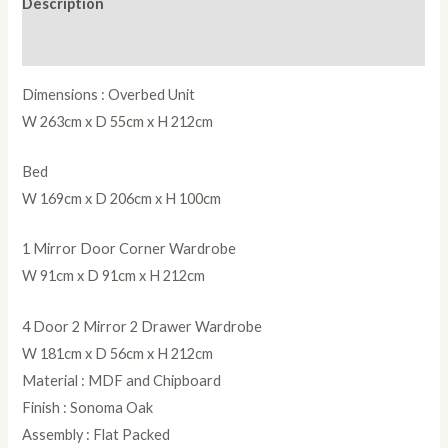
Description
quantity
Reviews (0)
Dimensions : Overbed Unit
W 263cm x D 55cm x H 212cm
Bed
W 169cm x D 206cm x H 100cm
1 Mirror Door Corner Wardrobe
W 91cm x D 91cm x H 212cm
4 Door 2 Mirror 2 Drawer Wardrobe
W 181cm x D 56cm x H 212cm
Material : MDF and Chipboard
Finish : Sonoma Oak
Assembly : Flat Packed