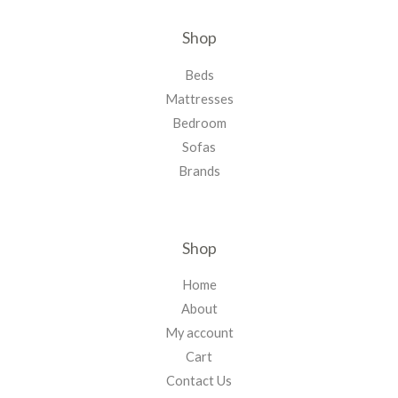
Shop
Beds
Mattresses
Bedroom
Sofas
Brands
Shop
Home
About
My account
Cart
Contact Us