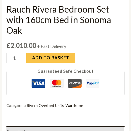
Rauch Rivera Bedroom Set
with 160cm Bed in Sonoma
Oak
£
2,010.00
+ Fast Delivery
Rauch
ADD TO BASKET
Rivera
Guaranteed Safe Checkout
Bedroom
Set
with
160cm
Bed
Categories:
Rivera Overbed Units
,
Wardrobe
in
Sonoma
Oak