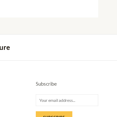
ure
Subscribe
E
m
a