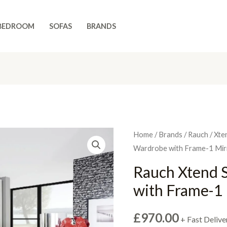
BEDROOM
SOFAS
BRANDS
Home
/
Brands
/
Rauch
/
Xte
Wardrobe with Frame-1 Mir
Rauch Xtend 
with Frame-1
£
970.00
+ Fast Delive