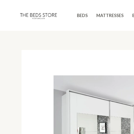
Skip
to
BEDS
MATTRESSES
content