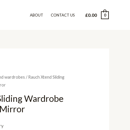
£
0.00
0
ABOUT
CONTACT US
nd wardrobes
/ Rauch Xtend Sliding
ror
Sliding Wardrobe
 Mirror
ry