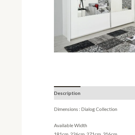
Description
Reviews (0)
Dimensions : Dialog Collection
Available Width
181cm, 226cm, 271cm, 316cm