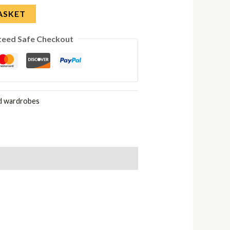
ASKET
teed Safe Checkout
d wardrobes