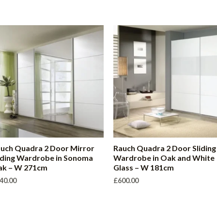
uch Quadra 2 Door Mirror
Rauch Quadra 2 Door Sliding
iding Wardrobe in Sonoma
Wardrobe in Oak and White
ak – W 271cm
Glass – W 181cm
40.00
£
600.00