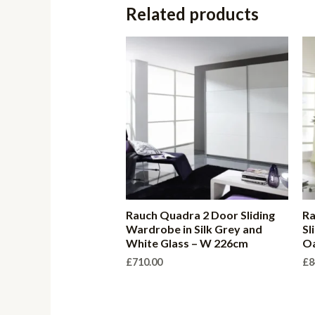
Related products
Rauch Quadra 2 Door Sliding
Ra
Wardrobe in Silk Grey and
Sl
White Glass – W 226cm
O
£
710.00
£
8