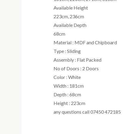
Available Height
223cm, 236cm
Available Depth
68cm
Material : MDF and Chipboard
Type : Sliding
Assembly : Flat Packed
No of Doors : 2 Doors
Color : White
Width : 181cm
Depth : 68cm
Height : 223cm
any questions call 07450 472185