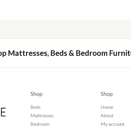
op Mattresses, Beds & Bedroom Furnit
Shop
Shop
Beds
Home
Mattresses
About
Bedroom
My account