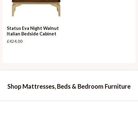
Status Eva Night Walnut
Italian Bedside Cabinet
£
424.00
Shop Mattresses, Beds & Bedroom Furniture