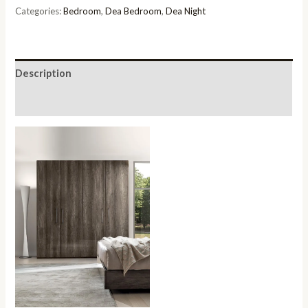
4
Categories:
Bedroom
,
Dea Bedroom
,
Dea Night
Door
Wardrobe
quantity
Description
Reviews (0)