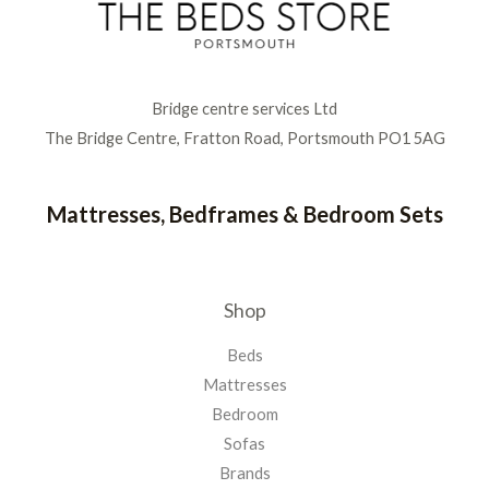
Bridge centre services Ltd
The Bridge Centre, Fratton Road, Portsmouth PO1 5AG
Mattresses, Bedframes & Bedroom Sets
Shop
Beds
Mattresses
Bedroom
Sofas
Brands