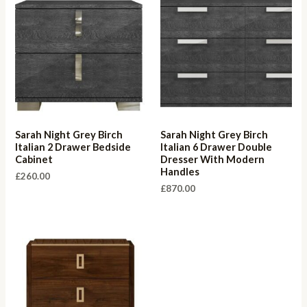
Sarah Night Grey Birch
Sarah Night Grey Birch
Italian 2 Drawer Bedside
Italian 6 Drawer Double
Cabinet
Dresser With Modern
Handles
£
260.00
£
870.00