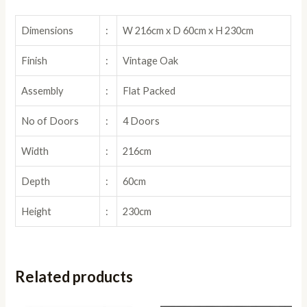
Dimensions
:
W 216cm x D 60cm x H 230cm
Finish
:
Vintage Oak
Assembly
:
Flat Packed
No of Doors
:
4 Doors
Width
:
216cm
Depth
:
60cm
Height
:
230cm
Related products