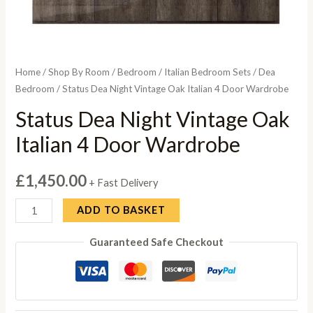
Home
/
Shop By Room
/
Bedroom
/
Italian Bedroom Sets
/
Dea
Bedroom
/ Status Dea Night Vintage Oak Italian 4 Door Wardrobe
Status Dea Night Vintage Oak
Italian 4 Door Wardrobe
£
1,450.00
+ Fast Delivery
Status
ADD TO BASKET
Dea
Guaranteed Safe Checkout
Night
Vintage
Oak
Italian