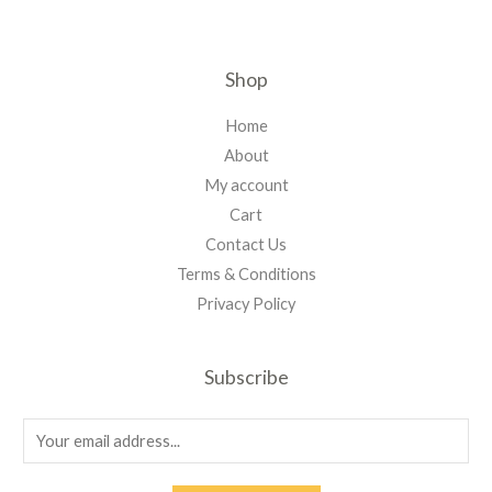
Shop
Home
About
My account
Cart
Contact Us
Terms & Conditions
Privacy Policy
Subscribe
E
m
a