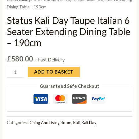
Dining Table – 190cm
Status Kali Day Taupe Italian 6
Seater Extending Dining Table
– 190cm
£
580.00
+ Fast Delivery
Status
ADD TO BASKET
Kali
Guaranteed Safe Checkout
Day
Taupe
Italian
6
Seater
Categories:
Dining And Living Room
,
Kali
,
Kali Day
Extending
Dining