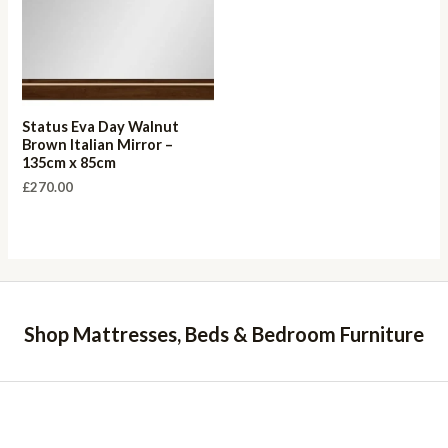
Status Eva Day Walnut
Brown Italian Mirror –
135cm x 85cm
£
270.00
Shop Mattresses, Beds & Bedroom Furniture