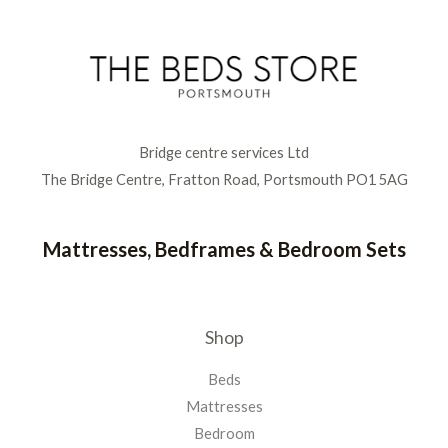
Bridge centre services Ltd
The Bridge Centre, Fratton Road, Portsmouth PO1 5AG
Mattresses, Bedframes & Bedroom Sets
Shop
Beds
Mattresses
Bedroom