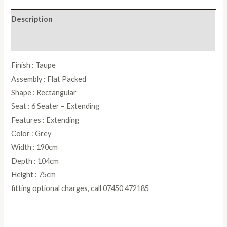
Table
Description
-
190cm
Reviews (0)
quantity
Finish : Taupe
Assembly : Flat Packed
Shape : Rectangular
Seat : 6 Seater – Extending
Features : Extending
Color : Grey
Width : 190cm
Depth : 104cm
Height : 75cm
fitting optional charges, call 07450 472185