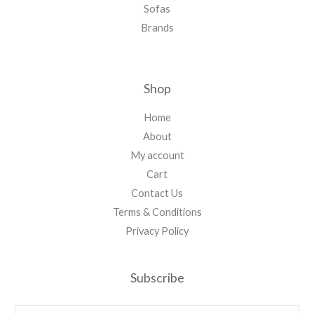
Sofas
Brands
Shop
Home
About
My account
Cart
Contact Us
Terms & Conditions
Privacy Policy
Subscribe
E