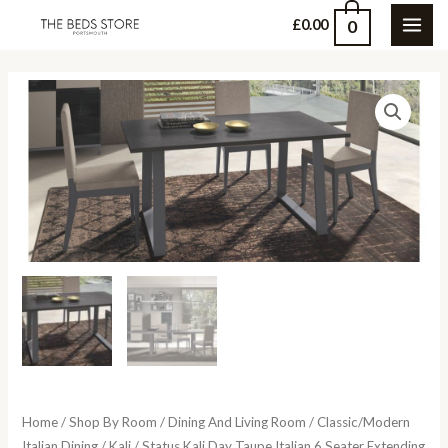
Skip
0
£
0.00
MAI
to
content
ME
Home
/
Shop By Room
/
Dining And Living Room
/
Classic/Modern
Italian Dining
/
Kali
/ Status Kali Day Taupe Italian 6 Seater Extending