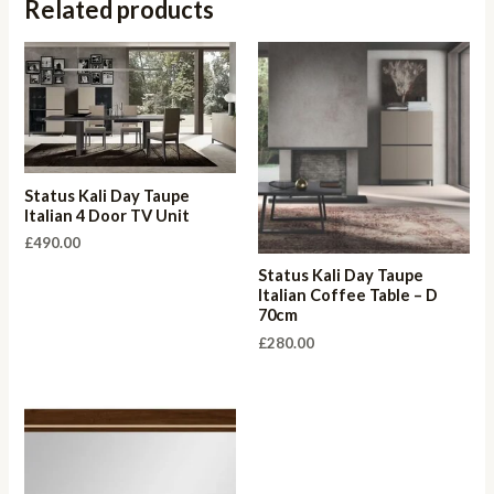
Related products
Status Kali Day Taupe
Italian 4 Door TV Unit
£
490.00
Status Kali Day Taupe
Italian Coffee Table – D
70cm
£
280.00