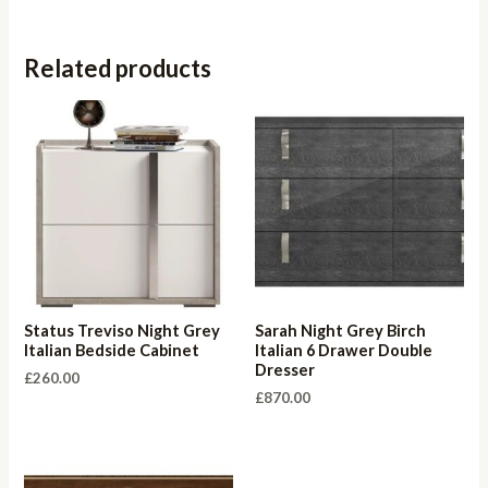
Related products
Status Treviso Night Grey
Sarah Night Grey Birch
Italian Bedside Cabinet
Italian 6 Drawer Double
Dresser
£
260.00
£
870.00