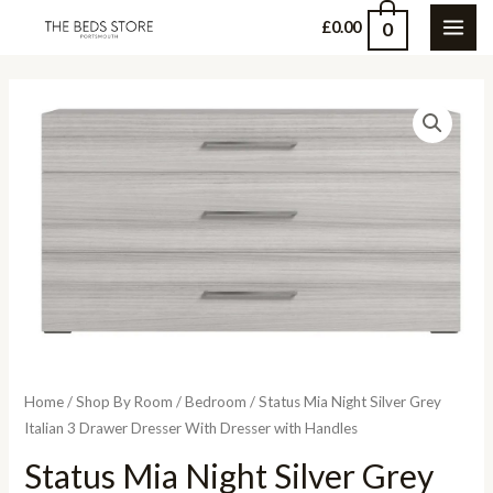
Skip
0
£
0.00
MAI
to
content
ME
Home
/
Shop By Room
/
Bedroom
/ Status Mia Night Silver Grey
Italian 3 Drawer Dresser With Dresser with Handles
Status Mia Night Silver Grey