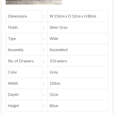
Dimensions
:
W 150cm x D 52cm x H 80cm
Finish
:
Silver Grey
Type
:
Wide
Assembly
:
Assembled
No. of Drawers
:
3 Drawers
Color
:
Grey
Width
:
150cm
Depth
:
52cm
Height
:
80cm