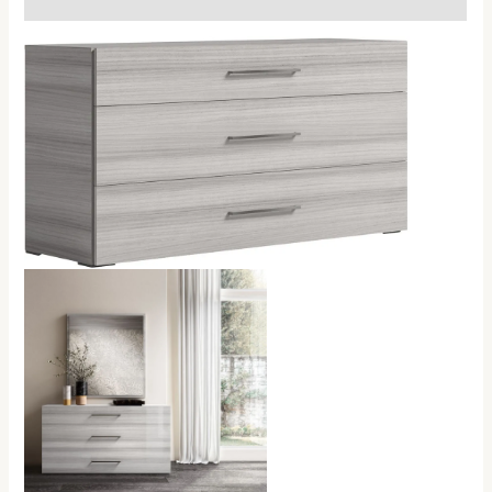
Handles
quantity