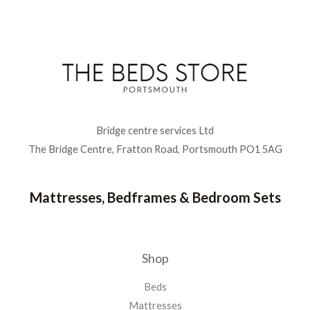
Bridge centre services Ltd
The Bridge Centre, Fratton Road, Portsmouth PO1 5AG
Mattresses, Bedframes & Bedroom Sets
Shop
Beds
Mattresses