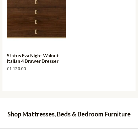
Status Eva Night Walnut
Italian 4 Drawer Dresser
£
1,120.00
Shop Mattresses, Beds & Bedroom Furniture