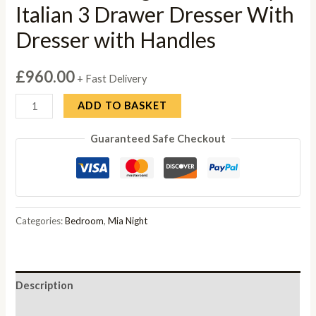
Italian 3 Drawer Dresser With
Dresser with Handles
£
960.00
+ Fast Delivery
Status
ADD TO BASKET
Mia
Guaranteed Safe Checkout
Night
Silver
Grey
Italian
3
Categories:
Bedroom
,
Mia Night
Drawer
Dresser
With
Description
Dresser
with
Reviews (0)