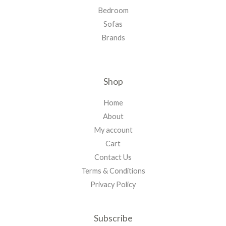
Bedroom
Sofas
Brands
Shop
Home
About
My account
Cart
Contact Us
Terms & Conditions
Privacy Policy
Subscribe