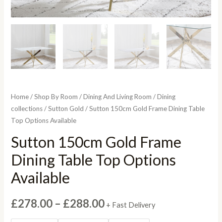
Home
/
Shop By Room
/
Dining And Living Room
/
Dining
collections
/
Sutton Gold
/ Sutton 150cm Gold Frame Dining Table
Top Options Available
Sutton 150cm Gold Frame
Dining Table Top Options
Available
Price
£
278.00
–
£
288.00
+ Fast Delivery