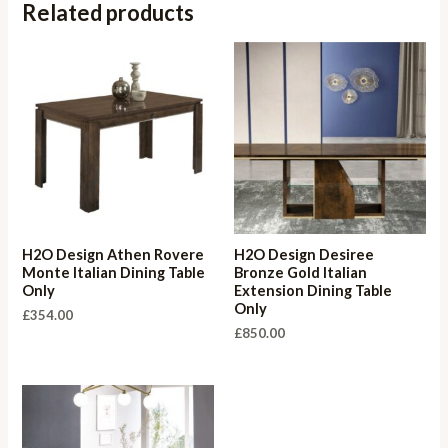
Related products
H2O Design Athen Rovere
H2O Design Desiree
Monte Italian Dining Table
Bronze Gold Italian
Only
Extension Dining Table
Only
£
354.00
£
850.00