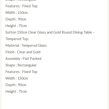
Features : Fixed Top
Width : 150cm
Depth : 90cm
Height : 75cm
Sutton 150cm Clear Glass and Gold Round Dining Table –
Tempered Top:
Material : Tempered Glass
Finish : Clear and Gold
Assembly : Flat Packed
Shape : Rectangular
Features : Fixed Top
Width : 150cm
Depth : 90cm
Height : 75cm