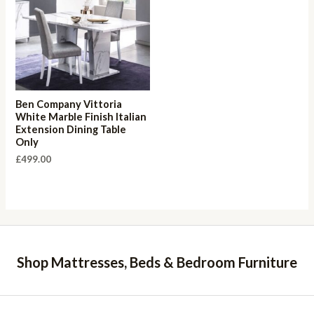
Ben Company Vittoria
White Marble Finish Italian
Extension Dining Table
Only
£
499.00
Shop Mattresses, Beds & Bedroom Furniture