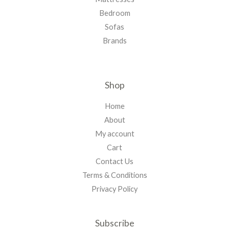
Bedroom
Sofas
Brands
Shop
Home
About
My account
Cart
Contact Us
Terms & Conditions
Privacy Policy
Subscribe