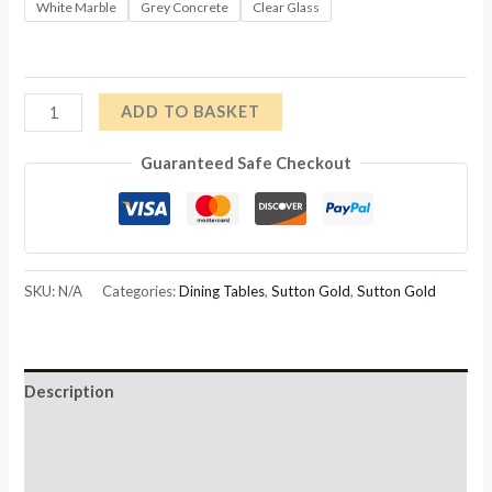
range:
White Marble
Grey Concrete
Clear Glass
£278.00
through
Sutton
ADD TO BASKET
£288.00
150cm
Guaranteed Safe Checkout
Gold
Frame
Dining
Table
Top
SKU:
N/A
Categories:
Dining Tables
,
Sutton Gold
,
Sutton Gold
Options
Available
quantity
Description
Additional information
Reviews (0)