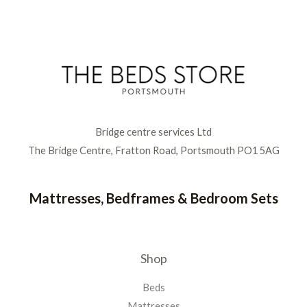
Bridge centre services Ltd
The Bridge Centre, Fratton Road, Portsmouth PO1 5AG
Mattresses, Bedframes & Bedroom Sets
Shop
Beds
Mattresses