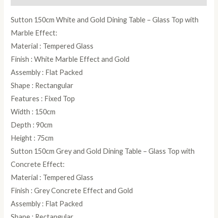
Sutton 150cm White and Gold Dining Table – Glass Top with
Marble Effect:
Material : Tempered Glass
Finish : White Marble Effect and Gold
Assembly : Flat Packed
Shape : Rectangular
Features : Fixed Top
Width : 150cm
Depth : 90cm
Height : 75cm
Sutton 150cm Grey and Gold Dining Table – Glass Top with
Concrete Effect:
Material : Tempered Glass
Finish : Grey Concrete Effect and Gold
Assembly : Flat Packed
Shape : Rectangular