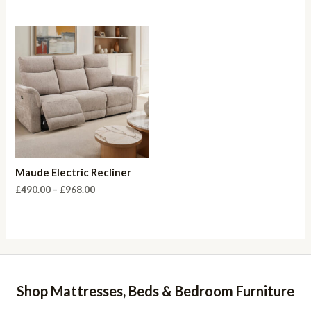
range:
£535.00
through
£984.00
Maude Electric Recliner
Price
£
490.00
–
£
968.00
range:
£490.00
through
£968.00
Shop Mattresses, Beds & Bedroom Furniture