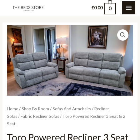
Skip
0
£
0.00
MAI
to
content
ME
Home
/
Shop By Room
/
Sofas And Armchairs
/
Recliner
Sofas
/
Fabric Recliner Sofas
/ Toro Powered Recliner 3 Seat & 2
Seat
Toro Powered Recliner 3 Seat