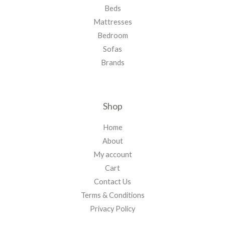
Beds
Mattresses
Bedroom
Sofas
Brands
Shop
Home
About
My account
Cart
Contact Us
Terms & Conditions
Privacy Policy