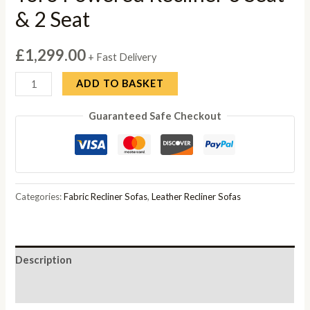
& 2 Seat
£
1,299.00
+ Fast Delivery
Toro
ADD TO BASKET
Powered
Guaranteed Safe Checkout
Recliner
3
Seat
&
2
Categories:
Fabric Recliner Sofas
,
Leather Recliner Sofas
Seat
quantity
Description
Reviews (0)