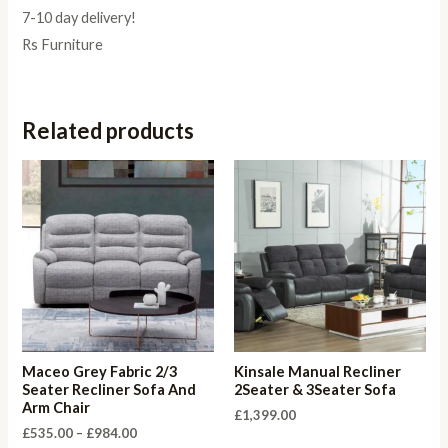
7-10 day delivery!
Rs Furniture
Related products
Maceo Grey Fabric 2/3
Kinsale Manual Recliner
Seater Recliner Sofa And
2Seater & 3Seater Sofa
Arm Chair
£
1,399.00
Price
£
535.00
–
£
984.00