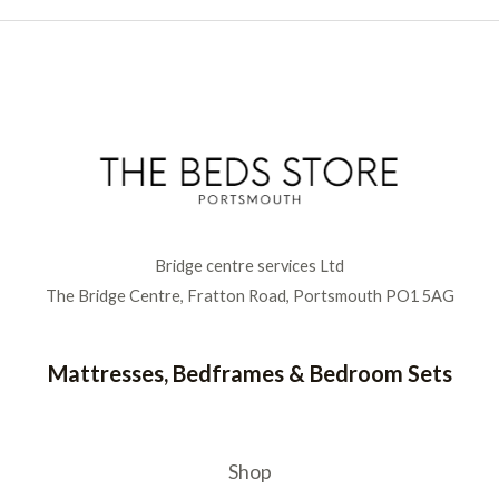
Bridge centre services Ltd
The Bridge Centre, Fratton Road, Portsmouth PO1 5AG
Mattresses, Bedframes & Bedroom Sets
Shop