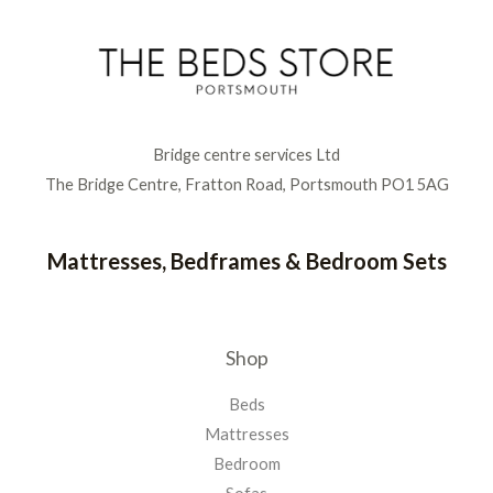
Bridge centre services Ltd
The Bridge Centre, Fratton Road, Portsmouth PO1 5AG
Mattresses, Bedframes & Bedroom Sets
Shop
Beds
Mattresses
Bedroom