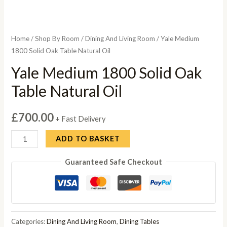
Home
/
Shop By Room
/
Dining And Living Room
/ Yale Medium
1800 Solid Oak Table Natural Oil
Yale Medium 1800 Solid Oak
Table Natural Oil
£
700.00
+ Fast Delivery
Yale
ADD TO BASKET
Medium
Guaranteed Safe Checkout
1800
Solid
Oak
Table
Natural
Categories:
Dining And Living Room
,
Dining Tables