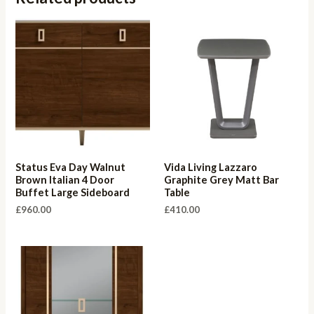
Status Eva Day Walnut
Vida Living Lazzaro
Brown Italian 4 Door
Graphite Grey Matt Bar
Buffet Large Sideboard
Table
£
960.00
£
410.00