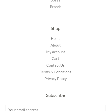
Sofas
Brands
Shop
Home
About
My account
Cart
Contact Us
Terms & Conditions
Privacy Policy
Subscribe
E