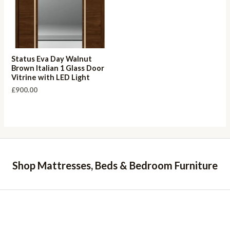
Status Eva Day Walnut
Brown Italian 1 Glass Door
Vitrine with LED Light
£
900.00
Shop Mattresses, Beds & Bedroom Furniture