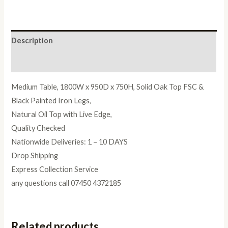
Oil
quantity
Description
Reviews (0)
Medium Table, 1800W x 950D x 750H, Solid Oak Top FSC &
Black Painted Iron Legs,
Natural Oil Top with Live Edge,
Quality Checked
Nationwide Deliveries: 1 – 10 DAYS
Drop Shipping
Express Collection Service
any questions call 07450 4372185
Related products