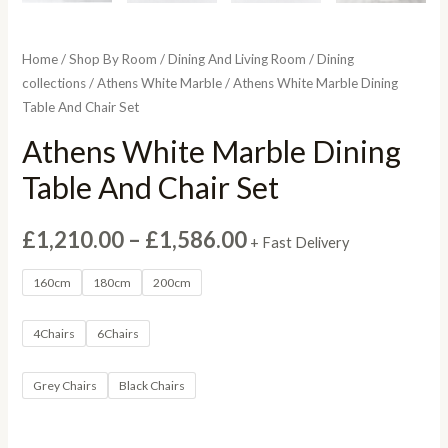
Home
/
Shop By Room
/
Dining And Living Room
/
Dining
collections
/
Athens White Marble
/ Athens White Marble Dining
Table And Chair Set
Athens White Marble Dining
Table And Chair Set
Price
£
1,210.00
–
£
1,586.00
+ Fast Delivery
range:
160cm
180cm
200cm
£1,210.00
4Chairs
6Chairs
through
Grey Chairs
Black Chairs
£1,586.00