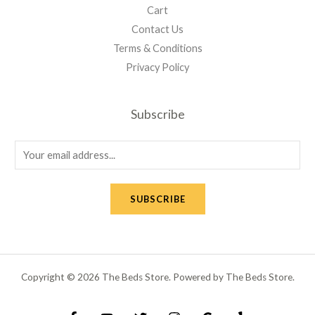
Cart
Contact Us
Terms & Conditions
Privacy Policy
Subscribe
E
m
a
SUBSCRIBE
i
l
*
Copyright © 2026 The Beds Store. Powered by The Beds Store.