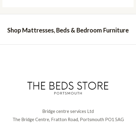
Shop Mattresses, Beds & Bedroom Furniture
Bridge centre services Ltd
The Bridge Centre, Fratton Road, Portsmouth PO1 5AG