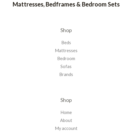
Mattresses, Bedframes & Bedroom Sets
Shop
Beds
Mattresses
Bedroom
Sofas
Brands
Shop
Home
About
My account