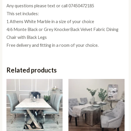
Any questions please text or call 07450472185
This set includes:
1 Athens White Marble in a size of your choice
4/6 Monte Black or Grey KnockerBack Velvet Fabric Dining
Chair with Black Legs
Free delivery and fitting in a room of your choice.
Related products