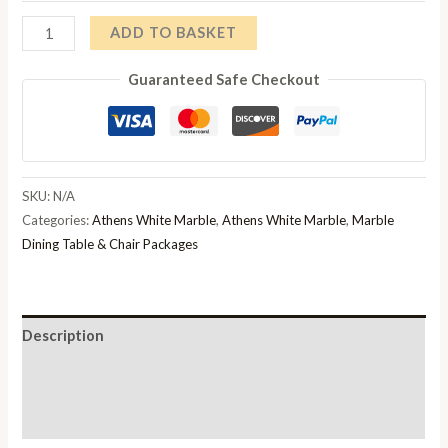
Athens
ADD TO BASKET
White
Guaranteed Safe Checkout
Marble
Dining
Table
And
Chair
SKU:
N/A
Set
Categories:
Athens White Marble
,
Athens White Marble
,
Marble
quantity
Dining Table & Chair Packages
Description
Additional information
Reviews (0)