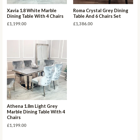
Xavia 1.8 White Marble
Roma Crystal Grey Dining
Dining Table With 4 Chairs
Table And 6 Chairs Set
£
1,199.00
£
1,386.00
Athena 1.8m Light Grey
Marble Dining Table With 4
Chairs
£
1,199.00