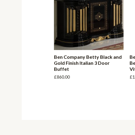
Ben Company Betty Black and
B
Gold Finish Italian 3 Door
Be
Buffet
Vi
£
860.00
£
1