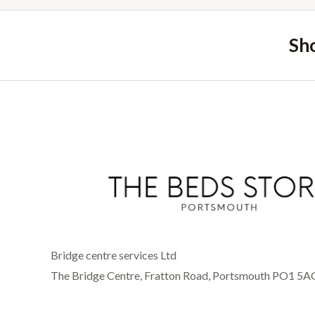
Sh
Bridge centre services Ltd
The Bridge Centre, Fratton Road, Portsmouth PO1 5A