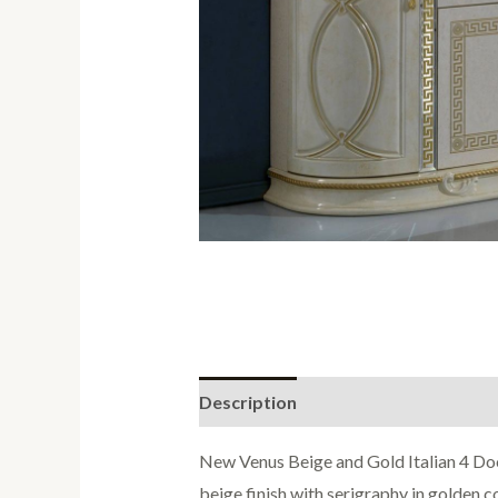
Description
Reviews (0)
New Venus Beige and Gold Italian 4 Doo
beige finish with serigraphy in golden 