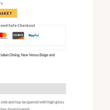
ry
ASKET
teed Safe Checkout
talian Dining
,
New Venus Beige and
side and top lacquered with high gloss
fiber-board panels.