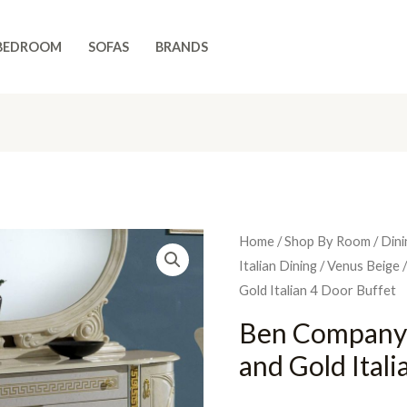
BEDROOM
SOFAS
BRANDS
Home
/
Shop By Room
/
Dini
Italian Dining
/
Venus Beige
/
Gold Italian 4 Door Buffet
Ben Company
and Gold Ital