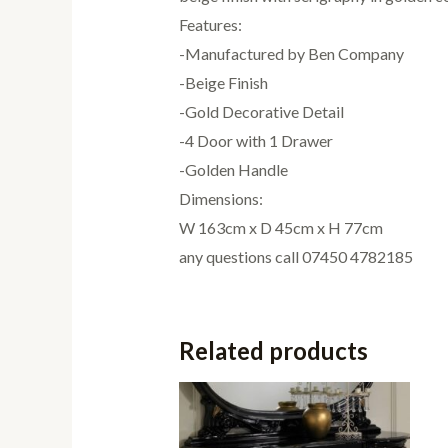
Features:
-Manufactured by Ben Company
-Beige Finish
-Gold Decorative Detail
-4 Door with 1 Drawer
-Golden Handle
Dimensions:
W 163cm x D 45cm x H 77cm
any questions call 07450 4782185
Related products