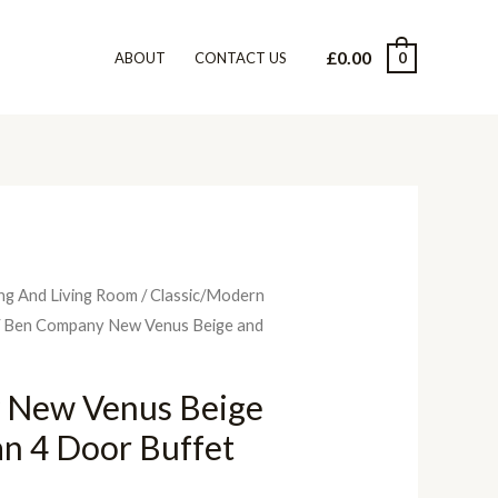
£
0.00
0
ABOUT
CONTACT US
ng And Living Room
/
Classic/Modern
 Ben Company New Venus Beige and
 New Venus Beige
ian 4 Door Buffet