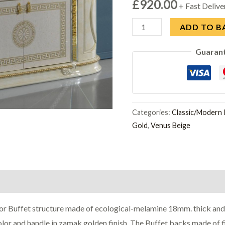
£
920.00
+ Fast Delive
Ben
ADD TO B
Company
Guaran
New
Venus
Beige
and
Gold
Categories:
Classic/Modern I
Gold
,
Venus Beige
Italian
4
Door
Buffet
quantity
r Buffet structure made of ecological-melamine 18mm. thick and 
color and handle in zamak golden finish. The Buffet backs made of 