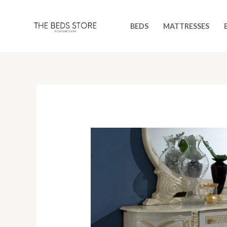
Skip
to
BEDS
MATTRESSES
content