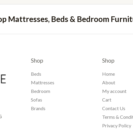
op Mattresses, Beds & Bedroom Furnit
Shop
Shop
Beds
Home
Mattresses
About
Bedroom
My account
Sofas
Cart
Brands
Contact Us
G
Terms & Condi
Privacy Policy