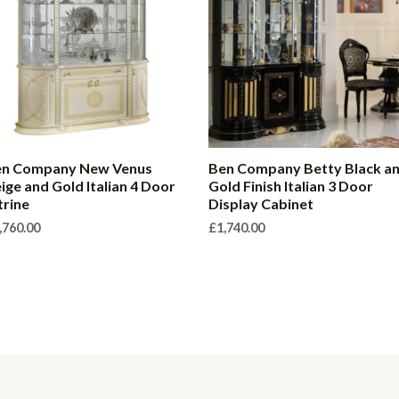
en Company New Venus
Ben Company Betty Black a
ige and Gold Italian 4 Door
Gold Finish Italian 3 Door
trine
Display Cabinet
,760.00
£
1,740.00