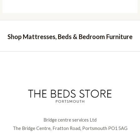
Shop Mattresses, Beds & Bedroom Furniture
Bridge centre services Ltd
The Bridge Centre, Fratton Road, Portsmouth PO1 5AG