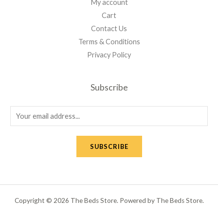
My account
Cart
Contact Us
Terms & Conditions
Privacy Policy
Subscribe
E
m
a
SUBSCRIBE
i
l
*
Copyright © 2026 The Beds Store. Powered by The Beds Store.