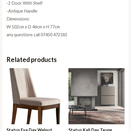
-2 Door With Shelf
-Antique Handle
Dimensions:
W 102cm x D 46cm x H 77cm
any questions call 07450 472185
Related products
Status Eva Day Walnut
Status Kali Day Taupe