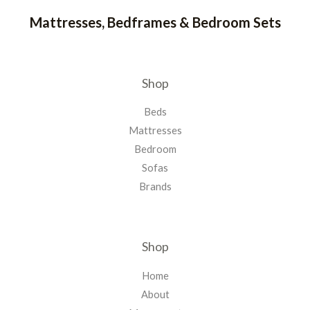
Mattresses, Bedframes & Bedroom Sets
Shop
Beds
Mattresses
Bedroom
Sofas
Brands
Shop
Home
About