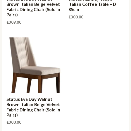
Brown Italian Beige Velvet
Italian Coffee Table – D
Fabric Dining Chair (Sold in
85cm
Pairs)
£
300.00
£
309.00
Status Eva Day Walnut
Brown Italian Beige Velvet
Fabric Dining Chair (Sold in
Pairs)
£
300.00