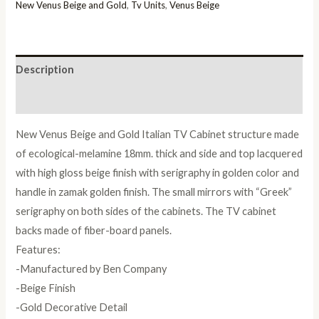
Italian
New Venus Beige and Gold
,
Tv Units
,
Venus Beige
TV
Cabinet
quantity
Description
Reviews (0)
New Venus Beige and Gold Italian TV Cabinet structure made
of ecological-melamine 18mm. thick and side and top lacquered
with high gloss beige finish with serigraphy in golden color and
handle in zamak golden finish. The small mirrors with “Greek”
serigraphy on both sides of the cabinets. The TV cabinet
backs made of fiber-board panels.
Features:
-Manufactured by Ben Company
-Beige Finish
-Gold Decorative Detail