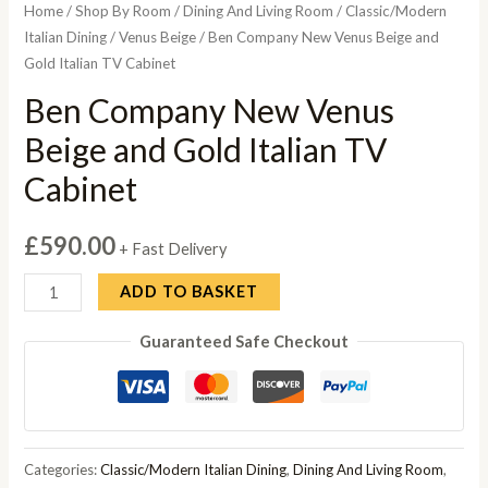
Home
/
Shop By Room
/
Dining And Living Room
/
Classic/Modern
Italian Dining
/
Venus Beige
/ Ben Company New Venus Beige and
Gold Italian TV Cabinet
Ben Company New Venus
Beige and Gold Italian TV
Cabinet
£
590.00
+ Fast Delivery
Ben
ADD TO BASKET
Company
Guaranteed Safe Checkout
New
Venus
Beige
and
Gold
Categories:
Classic/Modern Italian Dining
,
Dining And Living Room
,