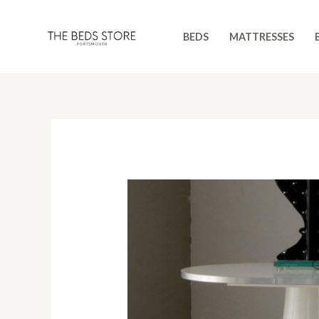
Skip
to
BEDS
MATTRESSES
content