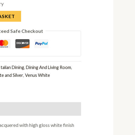
ry
ASKET
teed Safe Checkout
talian Dining
,
Dining And Living Room
,
e and Silver
,
Venus White
cquered with high gloss white finish