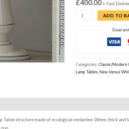
£
400.00
+ Fast Delive
Ben
ADD TO B
Company
Guaran
New
Venus
White
and
Silver
Categories:
Classic/Modern I
Lamp Tables
,
New Venus Whit
Italian
Lamp
Table
quantity
p Table structure made of ecological-melamine 18mm. thick and la
 top.