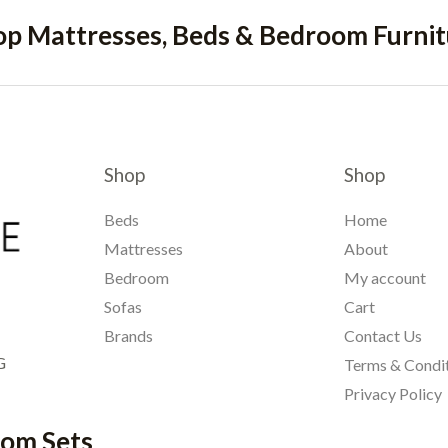
op Mattresses, Beds & Bedroom Furnit
Shop
Shop
Beds
Home
Mattresses
About
Bedroom
My account
Sofas
Cart
Brands
Contact Us
G
Terms & Condi
Privacy Policy
oom Sets