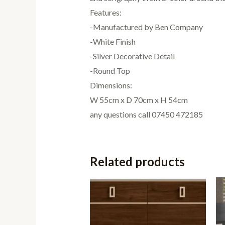
Features:
-Manufactured by Ben Company
-White Finish
-Silver Decorative Detail
-Round Top
Dimensions:
W 55cm x D 70cm x H 54cm
any questions call 07450 472185
Related products