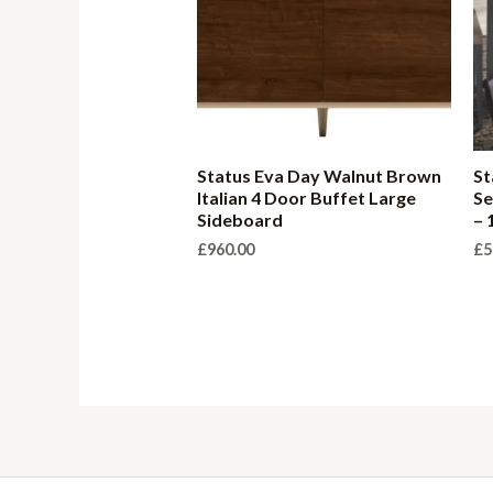
Status Eva Day Walnut Brown
St
Italian 4 Door Buffet Large
Se
Sideboard
– 
£
960.00
£
5