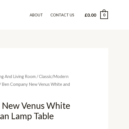
£
0.00
0
ABOUT
CONTACT US
ng And Living Room
/
Classic/Modern
/ Ben Company New Venus White and
 New Venus White
lian Lamp Table