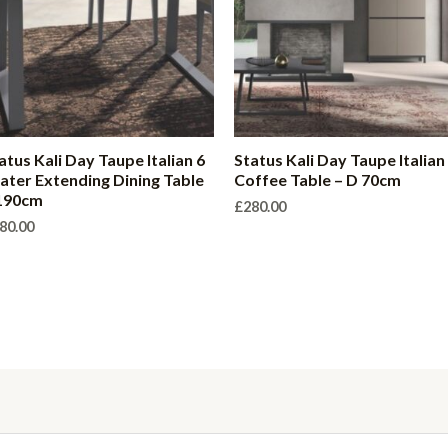
atus Kali Day Taupe Italian 6
Status Kali Day Taupe Italian
ater Extending Dining Table
Coffee Table – D 70cm
190cm
£
280.00
80.00