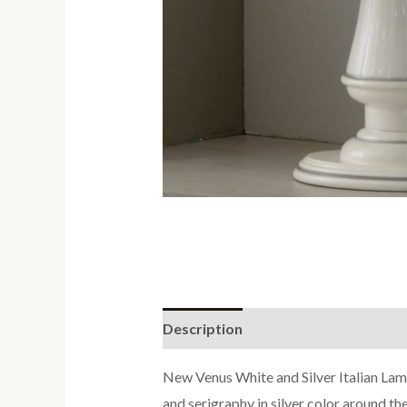
Description
Reviews (0)
New Venus White and Silver Italian Lam
and serigraphy in silver color around the