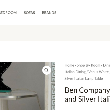
BEDROOM
SOFAS
BRANDS
Home
/
Shop By Room
/
Dini
Italian Dining
/
Venus White
Silver Italian Lamp Table
Ben Company
and Silver Ita