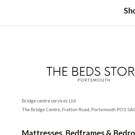
Sh
Bridge centre services Ltd
The Bridge Centre, Fratton Road, Portsmouth PO1 5A
Mattresses, Bedframes & Bedr