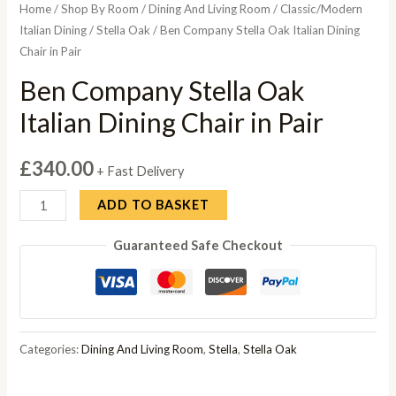
Home
/
Shop By Room
/
Dining And Living Room
/
Classic/Modern
Italian Dining
/
Stella Oak
/ Ben Company Stella Oak Italian Dining
Chair in Pair
Ben Company Stella Oak
Italian Dining Chair in Pair
£
340.00
+ Fast Delivery
Ben
ADD TO BASKET
Company
Guaranteed Safe Checkout
Stella
Oak
Italian
Dining
Chair
Categories:
Dining And Living Room
,
Stella
,
Stella Oak
in
Pair