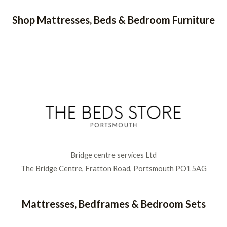
Shop Mattresses, Beds & Bedroom Furniture
Bridge centre services Ltd
The Bridge Centre, Fratton Road, Portsmouth PO1 5AG
Mattresses, Bedframes & Bedroom Sets