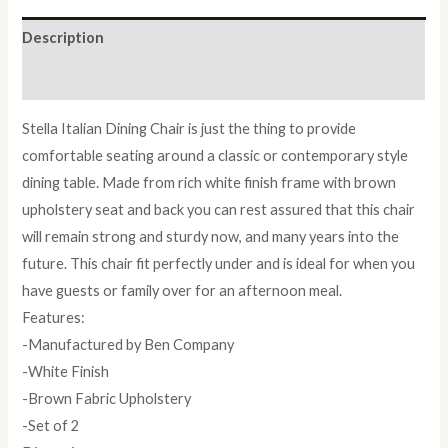
quantity
Description
Reviews (0)
Stella Italian Dining Chair is just the thing to provide
comfortable seating around a classic or contemporary style
dining table. Made from rich white finish frame with brown
upholstery seat and back you can rest assured that this chair
will remain strong and sturdy now, and many years into the
future. This chair fit perfectly under and is ideal for when you
have guests or family over for an afternoon meal.
Features:
-Manufactured by Ben Company
-White Finish
-Brown Fabric Upholstery
-Set of 2