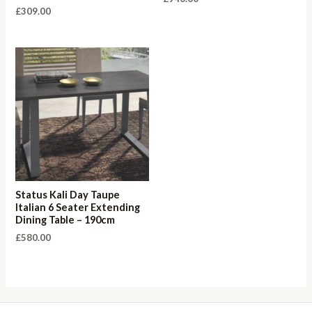
£
309.00
Status Kali Day Taupe
Italian 6 Seater Extending
Dining Table – 190cm
£
580.00