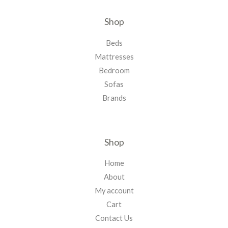
Shop
Beds
Mattresses
Bedroom
Sofas
Brands
Shop
Home
About
My account
Cart
Contact Us