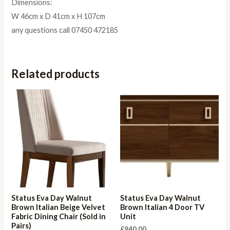
Dimensions:
W 46cm x D 41cm x H 107cm
any questions call 07450 472185
Related products
Status Eva Day Walnut
Status Eva Day Walnut
Brown Italian Beige Velvet
Brown Italian 4 Door TV
Fabric Dining Chair (Sold in
Unit
Pairs)
£
940.00