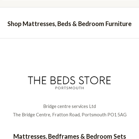
Shop Mattresses, Beds & Bedroom Furniture
Bridge centre services Ltd
The Bridge Centre, Fratton Road, Portsmouth PO1 5AG
Mattresses, Bedframes & Bedroom Sets