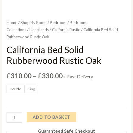
Home
/
Shop By Room
/
Bedroom
/
Bedroom
Collections
/
Heartlands
/
California Rustic
/ California Bed Solid
Rubberwood Rustic Oak
California Bed Solid
Rubberwood Rustic Oak
Price
£
310.00
–
£
330.00
+ Fast Delivery
range:
Double
King
£310.00
through
California
ADD TO BASKET
£330.00
Bed
Guaranteed Safe Checkout
Solid