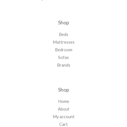
Shop
Beds
Mattresses
Bedroom
Sofas
Brands
Shop
Home
About
My account
Cart