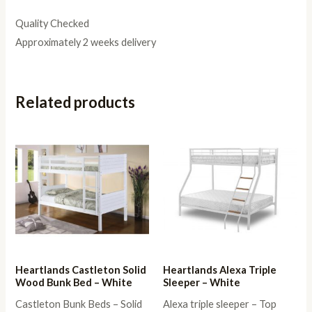
Quality Checked
Approximately 2 weeks delivery
Related products
Heartlands Castleton Solid
Heartlands Alexa Triple
Wood Bunk Bed – White
Sleeper – White
Castleton Bunk Beds – Solid
Alexa triple sleeper – Top