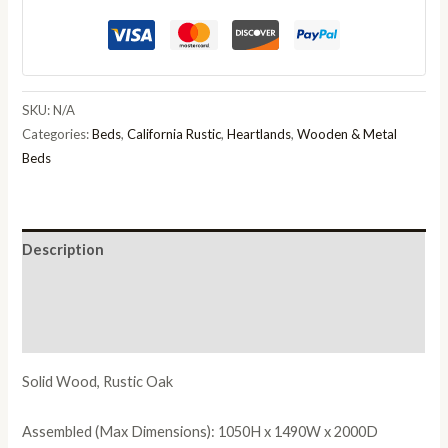
Rubberwood
Rustic
Oak
quantity
SKU:
N/A
Categories:
Beds
,
California Rustic
,
Heartlands
,
Wooden & Metal
Beds
Description
Additional information
Reviews (0)
Solid Wood, Rustic Oak
Assembled (Max Dimensions): 1050H x 1490W x 2000D