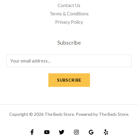
Contact Us
Terms & Conditions
Privacy Policy
Subscribe
E
m
a
SUBSCRIBE
i
l
*
Copyright © 2026 The Beds Store. Powered by The Beds Store.