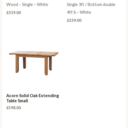
Wood – Single – White
Single 3ft / Bottom double
4ft’6 – White
£
319.00
£
239.00
Acorn Solid Oak Extending
Table Small
£
598.00