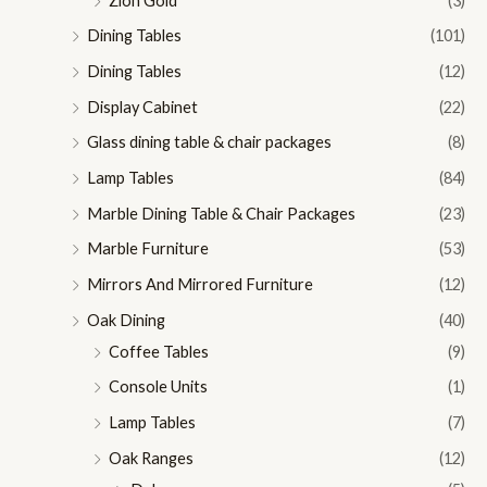
Zion Gold
(3)
Dining Tables
(101)
Dining Tables
(12)
Display Cabinet
(22)
Glass dining table & chair packages
(8)
Lamp Tables
(84)
Marble Dining Table & Chair Packages
(23)
Marble Furniture
(53)
Mirrors And Mirrored Furniture
(12)
Oak Dining
(40)
Coffee Tables
(9)
Console Units
(1)
Lamp Tables
(7)
Oak Ranges
(12)