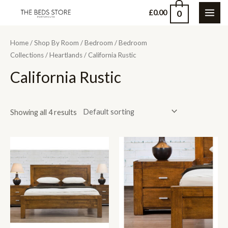
Skip
0
£
0.00
MAI
to
content
ME
Home
/
Shop By Room
/
Bedroom
/
Bedroom
Collections
/
Heartlands
/ California Rustic
California Rustic
Showing all 4 results