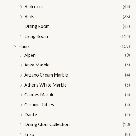
Bedroom
(44)
Beds
(28)
Dining Room
(42)
Living Room
(114)
Humz
(109)
Alpen
(3)
Anza Marble
(5)
Arzano Cream Marble
(4)
Athens White Marble
(5)
Cannes Marble
(4)
Ceramic Tables
(4)
Dante
(5)
Dining Chair Collection
(13)
Enzo
(2)