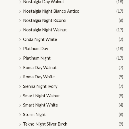
Nostalgia Day Walnut
(18)
Nostalgia Night Bianco Antico
(17)
Nostalgia Night Ricordi
(8)
Nostalgia Night Walnut
(17)
Onda Night White
(2)
Platinum Day
(18)
Platinum Night
(17)
Roma Day Walnut
(7)
Roma Day White
(9)
Sienna Night Ivory
(7)
Smart Night Walnut
(8)
Smart Night White
(4)
Storm Night
(8)
Tekno Night Silver Birch
(9)