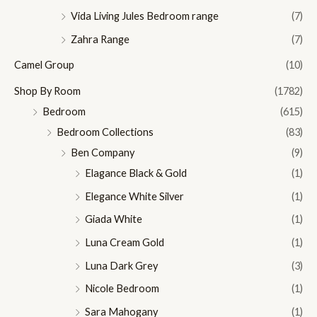
Vida Living Jules Bedroom range
(7)
Zahra Range
(7)
Camel Group
(10)
Shop By Room
(1782)
Bedroom
(615)
Bedroom Collections
(83)
Ben Company
(9)
Elagance Black & Gold
(1)
Elegance White Silver
(1)
Giada White
(1)
Luna Cream Gold
(1)
Luna Dark Grey
(3)
Nicole Bedroom
(1)
Sara Mahogany
(1)