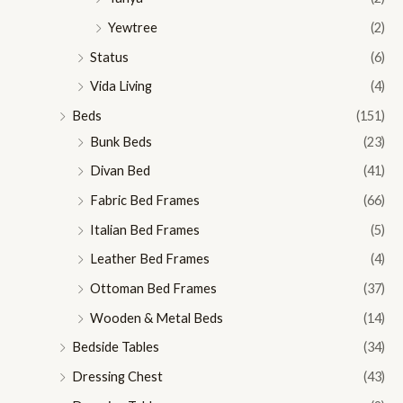
Yewtree
(2)
Status
(6)
Vida Living
(4)
Beds
(151)
Bunk Beds
(23)
Divan Bed
(41)
Fabric Bed Frames
(66)
Italian Bed Frames
(5)
Leather Bed Frames
(4)
Ottoman Bed Frames
(37)
Wooden & Metal Beds
(14)
Bedside Tables
(34)
Dressing Chest
(43)