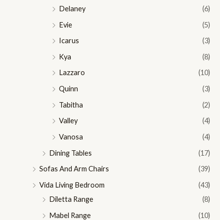
Delaney
(6)
Evie
(5)
Icarus
(3)
Kya
(8)
Lazzaro
(10)
Quinn
(3)
Tabitha
(2)
Valley
(4)
Vanosa
(4)
Dining Tables
(17)
Sofas And Arm Chairs
(39)
Vida Living Bedroom
(43)
Diletta Range
(8)
Mabel Range
(10)