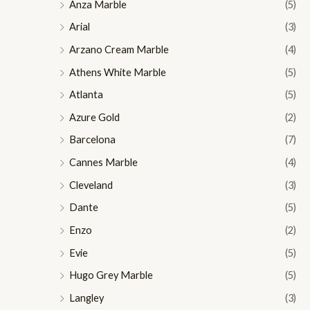
Anza Marble
(5)
Arial
(3)
Arzano Cream Marble
(4)
Athens White Marble
(5)
Atlanta
(5)
Azure Gold
(2)
Barcelona
(7)
Cannes Marble
(4)
Cleveland
(3)
Dante
(5)
Enzo
(2)
Evie
(5)
Hugo Grey Marble
(5)
Langley
(3)