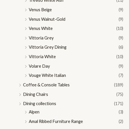
Treviso White Ash
(11)
Venus Beige
(9)
Venus Walnut-Gold
(9)
Venus White
(10)
Vittoria Grey
(9)
Vittoria Grey Dining
(6)
Vittoria White
(10)
Volare Day
(9)
Vouge White Italian
(7)
Coffee & Console Tables
(189)
Dining Chairs
(75)
Dining collections
(171)
Alpen
(3)
Amal Ribbed Furniture Range
(2)