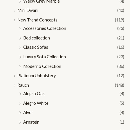
Welby Grey Marble
(4)
Mini Divani
(40)
New Trend Concepts
(119)
Accessories Collection
(23)
Bed collection
(21)
Classic Sofas
(16)
Luxury Sofa Collection
(23)
Moderno Collection
(36)
Platinum Upholstery
(12)
Rauch
(148)
Alegro Oak
(4)
Alegro White
(5)
Alvor
(4)
Arnstein
(1)