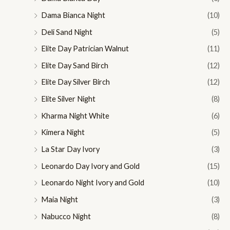
Dama Bianca Night
(10)
Deli Sand Night
(5)
Elite Day Patrician Walnut
(11)
Elite Day Sand Birch
(12)
Elite Day Silver Birch
(12)
Elite Silver Night
(8)
Kharma Night White
(6)
Kimera Night
(5)
La Star Day Ivory
(3)
Leonardo Day Ivory and Gold
(15)
Leonardo Night Ivory and Gold
(10)
Maia Night
(3)
Nabucco Night
(8)