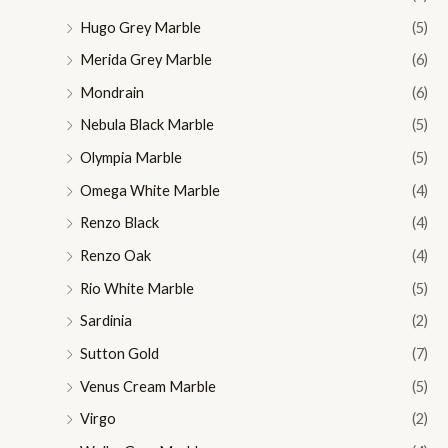
Hugo Grey Marble
(5)
Merida Grey Marble
(6)
Mondrain
(6)
Nebula Black Marble
(5)
Olympia Marble
(5)
Omega White Marble
(4)
Renzo Black
(4)
Renzo Oak
(4)
Rio White Marble
(5)
Sardinia
(2)
Sutton Gold
(7)
Venus Cream Marble
(5)
Virgo
(2)