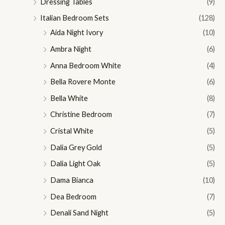
Dressing Tables
(9)
Italian Bedroom Sets
(128)
Aida Night Ivory
(10)
Ambra Night
(6)
Anna Bedroom White
(4)
Bella Rovere Monte
(6)
Bella White
(8)
Christine Bedroom
(7)
Cristal White
(5)
Dalia Grey Gold
(5)
Dalia Light Oak
(5)
Dama Bianca
(10)
Dea Bedroom
(7)
Denali Sand Night
(5)