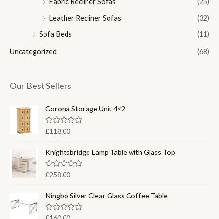
Fabric Recliner Sofas
(25)
Leather Recliner Sofas
(32)
Sofa Beds
(11)
Uncategorized
(68)
Our Best Sellers
Corona Storage Unit 4×2
R
£
118.00
a
t
e
Knightsbridge Lamp Table with Glass Top
d
0
o
R
£
258.00
u
a
t
t
o
e
Ningbo Silver Clear Glass Coffee Table
f
d
5
0
o
R
£
160.00