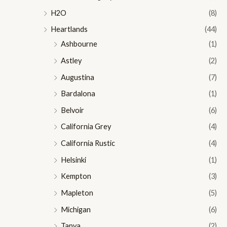
H2O
(8)
Heartlands
(44)
Ashbourne
(1)
Astley
(2)
Augustina
(7)
Bardalona
(1)
Belvoir
(6)
California Grey
(4)
California Rustic
(4)
Helsinki
(1)
Kempton
(3)
Mapleton
(5)
Michigan
(6)
Tanya
(2)