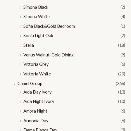
Simona Black
(2)
Simona White
(4)
Sofia Black&Gold Bedroom
(1)
Sonia Light Oak
(2)
Stella
(18)
Venus Walnut-Gold Dining
(9)
Vittoria Grey
(6)
Vittoria White
(20)
Camel Group
(366)
Aida Day Ivory
(13)
Aida Night Ivory
(10)
Ambra Night
(6)
Armonia Day
(6)
Dama Bianca Day
(3)