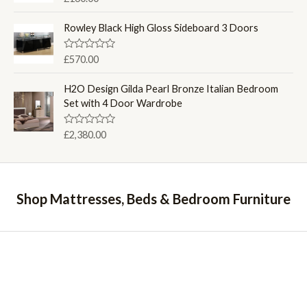
u
a
t
t
o
e
Rowley Black High Gloss Sideboard 3 Doors
f
d
5
0
o
R
£
570.00
u
a
t
t
o
e
H2O Design Gilda Pearl Bronze Italian Bedroom
f
d
Set with 4 Door Wardrobe
5
0
o
u
R
£
2,380.00
t
a
o
t
f
e
5
d
0
o
Shop Mattresses, Beds & Bedroom Furniture
u
t
o
f
5