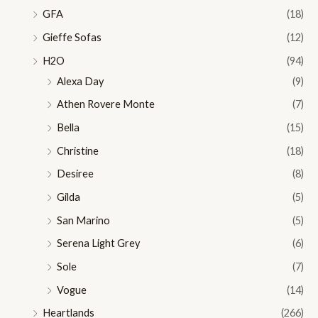
GFA
(18)
Gieffe Sofas
(12)
H2O
(94)
Alexa Day
(9)
Athen Rovere Monte
(7)
Bella
(15)
Christine
(18)
Desiree
(8)
Gilda
(5)
San Marino
(5)
Serena Light Grey
(6)
Sole
(7)
Vogue
(14)
Heartlands
(266)