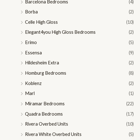
Barcelona Bedrooms
(4)
Borba
(2)
Celle High Gloss
(10)
Elegant4you High Gloss Bedrooms
(2)
Erimo
(5)
Essensa
(9)
Hildesheim Extra
(2)
Homburg Bedrooms
(8)
Koblenz
(2)
Marl
(1)
Miramar Bedrooms
(22)
Quadra Bedrooms
(17)
Rivera Overbed Units
(10)
Rivera White Overbed Units
(5)