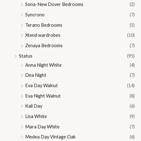
Sona-New Dover Bedrooms
(2)
Syncrono
(7)
Terano Bedrooms
(5)
Xtend wardrobes
(10)
Zenaya Bedrooms
(7)
Status
(95)
Anna Night White
(4)
Dea Night
(7)
Eva Day Walnut
(14)
Eva Night Walnut
(8)
Kali Day
(6)
Lisa White
(9)
Mara Day White
(7)
Medea Day Vintage Oak
(6)