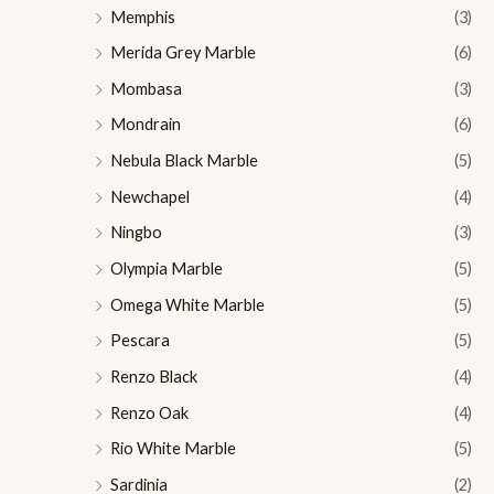
Memphis
(3)
Merida Grey Marble
(6)
Mombasa
(3)
Mondrain
(6)
Nebula Black Marble
(5)
Newchapel
(4)
Ningbo
(3)
Olympia Marble
(5)
Omega White Marble
(5)
Pescara
(5)
Renzo Black
(4)
Renzo Oak
(4)
Rio White Marble
(5)
Sardinia
(2)