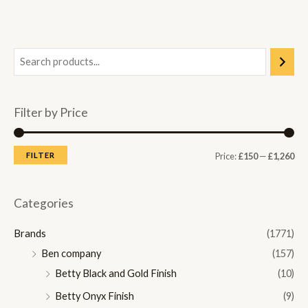
Filter by Price
M
M
FILTER
Price:
£150
—
£1,260
i
a
n
x
Categories
p
p
Brands
(1771)
r
r
Ben company
(157)
i
i
Betty Black and Gold Finish
(10)
c
c
Betty Onyx Finish
(9)
e
e