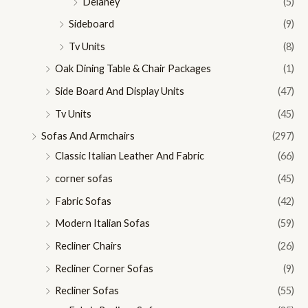
Delaney
(5)
Sideboard
(9)
Tv Units
(8)
Oak Dining Table & Chair Packages
(1)
Side Board And Display Units
(47)
Tv Units
(45)
Sofas And Armchairs
(297)
Classic Italian Leather And Fabric
(66)
corner sofas
(45)
Fabric Sofas
(42)
Modern Italian Sofas
(59)
Recliner Chairs
(26)
Recliner Corner Sofas
(9)
Recliner Sofas
(55)