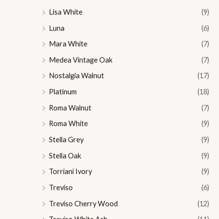
Lisa White
(9)
Luna
(6)
Mara White
(7)
Medea Vintage Oak
(7)
Nostalgia Walnut
(17)
Platinum
(18)
Roma Walnut
(7)
Roma White
(9)
Stella Grey
(9)
Stella Oak
(9)
Torriani Ivory
(9)
Treviso
(6)
Treviso Cherry Wood
(12)