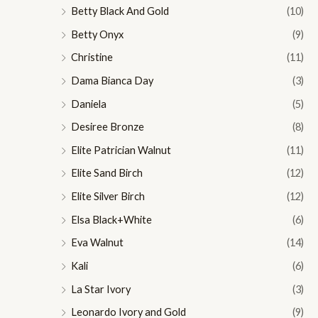
Betty Black And Gold
(10)
Betty Onyx
(9)
Christine
(11)
Dama Bianca Day
(3)
Daniela
(5)
Desiree Bronze
(8)
Elite Patrician Walnut
(11)
Elite Sand Birch
(12)
Elite Silver Birch
(12)
Elsa Black+White
(6)
Eva Walnut
(14)
Kali
(6)
La Star Ivory
(3)
Leonardo Ivory and Gold
(9)