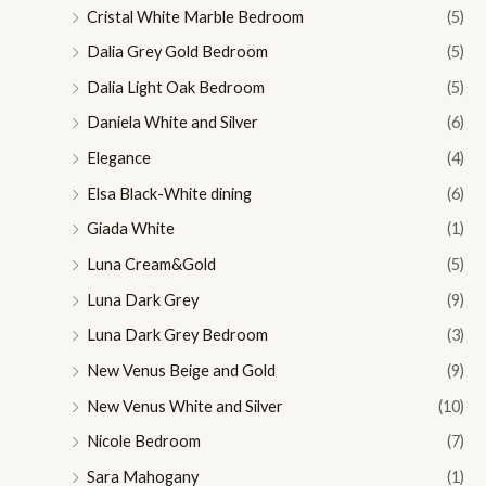
Cristal White Marble Bedroom
(5)
Dalia Grey Gold Bedroom
(5)
Dalia Light Oak Bedroom
(5)
Daniela White and Silver
(6)
Elegance
(4)
Elsa Black-White dining
(6)
Giada White
(1)
Luna Cream&Gold
(5)
Luna Dark Grey
(9)
Luna Dark Grey Bedroom
(3)
New Venus Beige and Gold
(9)
New Venus White and Silver
(10)
Nicole Bedroom
(7)
Sara Mahogany
(1)