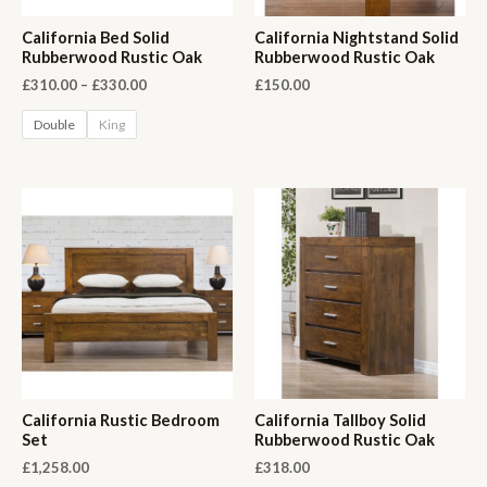
California Bed Solid
California Nightstand Solid
Rubberwood Rustic Oak
Rubberwood Rustic Oak
Price
£
310.00
–
£
330.00
£
150.00
range:
£310.00
Double
King
through
£330.00
California Rustic Bedroom
California Tallboy Solid
Set
Rubberwood Rustic Oak
£
1,258.00
£
318.00