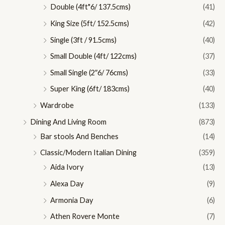
Double (4ft"6/ 137.5cms)
(41)
King Size (5ft/ 152.5cms)
(42)
Single (3ft / 91.5cms)
(40)
Small Double (4ft/ 122cms)
(37)
Small Single (2″6/ 76cms)
(33)
Super King (6ft/ 183cms)
(40)
Wardrobe
(133)
Dining And Living Room
(873)
Bar stools And Benches
(14)
Classic/Modern Italian Dining
(359)
Aida Ivory
(13)
Alexa Day
(9)
Armonia Day
(6)
Athen Rovere Monte
(7)