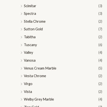
Scimitar
(3)
Spectra
(3)
Stella Chrome
(2)
Sutton Gold
(7)
Tabitha
(2)
Tuscany
(6)
Valley
(4)
Vanosa
(4)
Venus Cream Marble
(5)
Vesta Chrome
(2)
Virgo
(2)
Vista
(2)
Welby Grey Marble
(4)