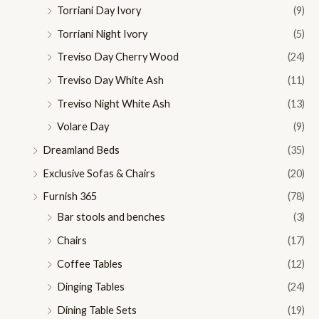
Torriani Day Ivory
(9)
Torriani Night Ivory
(5)
Treviso Day Cherry Wood
(24)
Treviso Day White Ash
(11)
Treviso Night White Ash
(13)
Volare Day
(9)
Dreamland Beds
(35)
Exclusive Sofas & Chairs
(20)
Furnish 365
(78)
Bar stools and benches
(3)
Chairs
(17)
Coffee Tables
(12)
Dinging Tables
(24)
Dining Table Sets
(19)