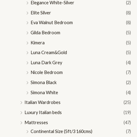
Elegance White-Silver
(2)
Elite Silver
(8)
Eva Walnut Bedroom
(8)
Gilda Bedroom
(5)
Kimera
(5)
Luna Cream&Gold
(5)
Luna Dark Grey
(4)
Nicole Bedroom
(7)
Simona Black
(2)
Simona White
(4)
Italian Wardrobes
(25)
Luxury Italian beds
(19)
Mattresses
(47)
Continental Size (5ft/3 160cms)
(7)