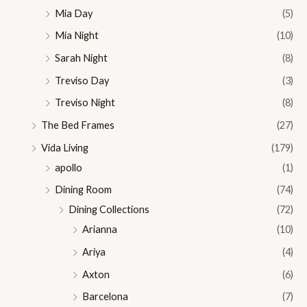
Mia Day
(5)
Mia Night
(10)
Sarah Night
(8)
Treviso Day
(3)
Treviso Night
(8)
The Bed Frames
(27)
Vida Living
(179)
apollo
(1)
Dining Room
(74)
Dining Collections
(72)
Arianna
(10)
Ariya
(4)
Axton
(6)
Barcelona
(7)