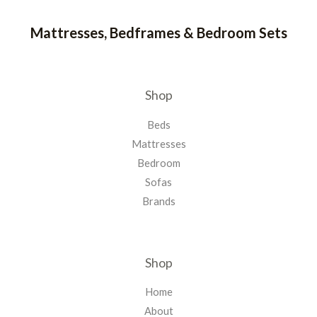
Mattresses, Bedframes & Bedroom Sets
Shop
Beds
Mattresses
Bedroom
Sofas
Brands
Shop
Home
About