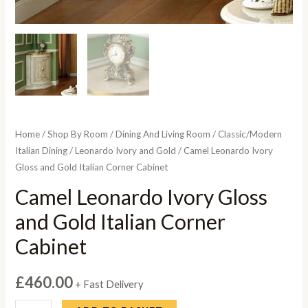
Home
/
Shop By Room
/
Dining And Living Room
/
Classic/Modern
Italian Dining
/
Leonardo Ivory and Gold
/ Camel Leonardo Ivory
Gloss and Gold Italian Corner Cabinet
Camel Leonardo Ivory Gloss
and Gold Italian Corner
Cabinet
£
460.00
+ Fast Delivery