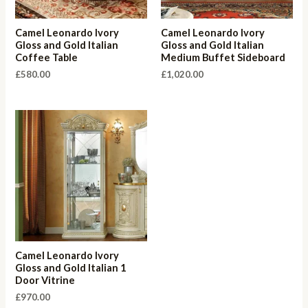
Camel Leonardo Ivory
Camel Leonardo Ivory
Gloss and Gold Italian
Gloss and Gold Italian
Coffee Table
Medium Buffet Sideboard
£
580.00
£
1,020.00
Camel Leonardo Ivory
Gloss and Gold Italian 1
Door Vitrine
£
970.00