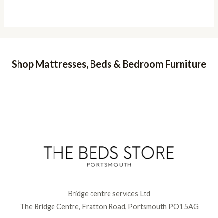
Shop Mattresses, Beds & Bedroom Furniture
Bridge centre services Ltd
The Bridge Centre, Fratton Road, Portsmouth PO1 5AG