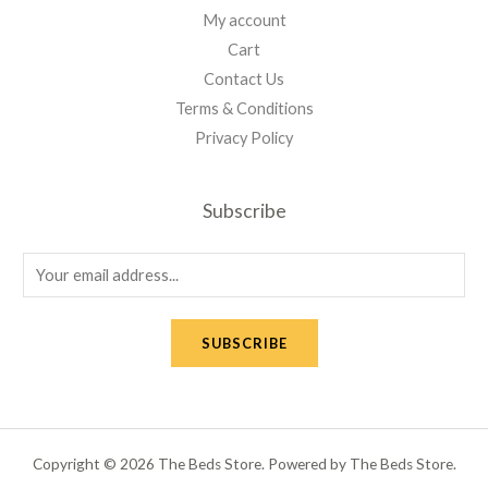
My account
Cart
Contact Us
Terms & Conditions
Privacy Policy
Subscribe
E
m
a
SUBSCRIBE
i
l
*
Copyright © 2026 The Beds Store. Powered by The Beds Store.