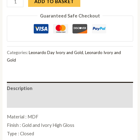
Camel
ADD TO BASKET
Leonardo
Guaranteed Safe Checkout
Ivory
Gloss
and
Gold
Italian
Categories:
Leonardo Day Ivory and Gold
,
Leonardo Ivory and
Corner
Gold
Cabinet
quantity
Description
Reviews (0)
Material : MDF
Finish : Gold and Ivory High Gloss
Type : Closed