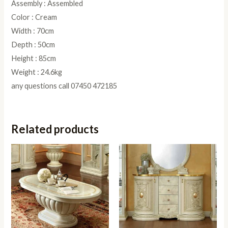
Assembly : Assembled
Color : Cream
Width : 70cm
Depth : 50cm
Height : 85cm
Weight : 24.6kg
any questions call 07450 472185
Related products