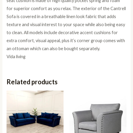
seat cushion is made of high quality pocket spring and foam
for superior comfort as you relax. The exterior of the Cantrell
Sofa is covered in a breathable linen look fabric that adds
texture and visual interest to your space while also being easy
to clean. All models include decorative accent cushions for
extra comfort, visual appeal, plus it’s corner group comes with
an ottoman which can also be bought separately.
Vida living
Related products