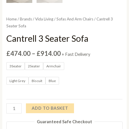
Home
/
Brands
/
Vida Living
/
Sofas And Arm Chairs
/ Cantrell 3
Seater Sofa
Cantrell 3 Seater Sofa
Price
£
474.00
–
£
914.00
+ Fast Delivery
range:
3Seater
2Seater
Armchair
£474.00
Light Grey
Biscuit
Blue
through
£914.00
Cantrell
ADD TO BASKET
3
Guaranteed Safe Checkout
Seater