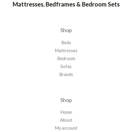
Mattresses, Bedframes & Bedroom Sets
Shop
Beds
Mattresses
Bedroom
Sofas
Brands
Shop
Home
About
My account