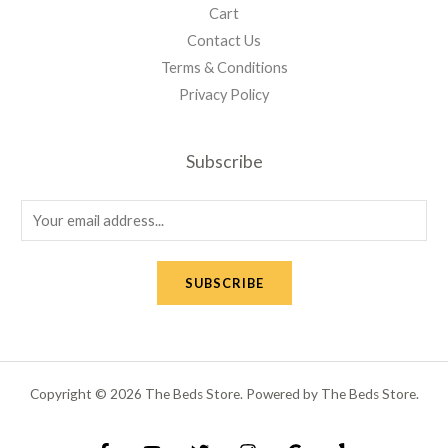
Cart
Contact Us
Terms & Conditions
Privacy Policy
Subscribe
E
m
a
SUBSCRIBE
i
l
*
Copyright © 2026 The Beds Store. Powered by The Beds Store.