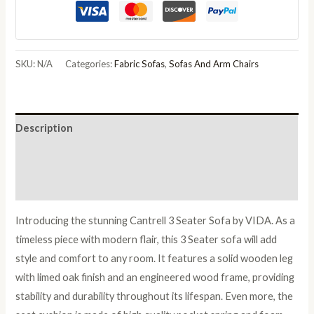
Sofa
quantity
SKU:
N/A
Categories:
Fabric Sofas
,
Sofas And Arm Chairs
Description
Additional information
Reviews (0)
Introducing the stunning Cantrell 3 Seater Sofa by VIDA. As a
timeless piece with modern flair, this 3 Seater sofa will add
style and comfort to any room. It features a solid wooden leg
with limed oak finish and an engineered wood frame, providing
stability and durability throughout its lifespan. Even more, the