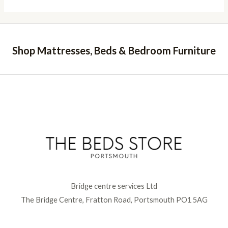
Shop Mattresses, Beds & Bedroom Furniture
Bridge centre services Ltd
The Bridge Centre, Fratton Road, Portsmouth PO1 5AG