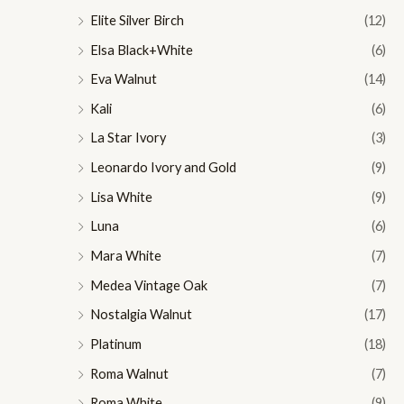
Elite Silver Birch
(12)
Elsa Black+White
(6)
Eva Walnut
(14)
Kali
(6)
La Star Ivory
(3)
Leonardo Ivory and Gold
(9)
Lisa White
(9)
Luna
(6)
Mara White
(7)
Medea Vintage Oak
(7)
Nostalgia Walnut
(17)
Platinum
(18)
Roma Walnut
(7)
Roma White
(9)