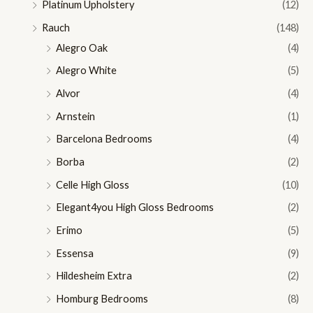
Platinum Upholstery
(12)
Rauch
(148)
Alegro Oak
(4)
Alegro White
(5)
Alvor
(4)
Arnstein
(1)
Barcelona Bedrooms
(4)
Borba
(2)
Celle High Gloss
(10)
Elegant4you High Gloss Bedrooms
(2)
Erimo
(5)
Essensa
(9)
Hildesheim Extra
(2)
Homburg Bedrooms
(8)