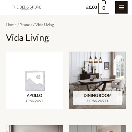
Skip
0
£
0.00
MAI
to
content
ME
Home
/
Brands
/ Vida Living
Vida Living
APOLLO
DINING ROOM
1 PRODUCT
74 PRODUCTS