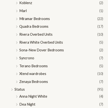
Koblenz
(2)
Marl
(1)
Miramar Bedrooms
(22)
Quadra Bedrooms
(17)
Rivera Overbed Units
(10)
Rivera White Overbed Units
(5)
Sona-New Dover Bedrooms
(2)
Syncrono
(7)
Terano Bedrooms
(5)
Xtend wardrobes
(10)
Zenaya Bedrooms
(7)
Status
(95)
Anna Night White
(4)
Dea Night
(7)