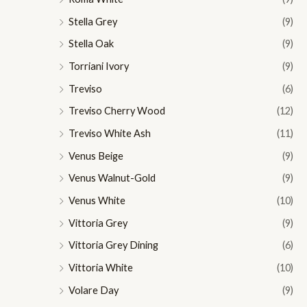
Stella Grey
(9)
Stella Oak
(9)
Torriani Ivory
(9)
Treviso
(6)
Treviso Cherry Wood
(12)
Treviso White Ash
(11)
Venus Beige
(9)
Venus Walnut-Gold
(9)
Venus White
(10)
Vittoria Grey
(9)
Vittoria Grey Dining
(6)
Vittoria White
(10)
Volare Day
(9)