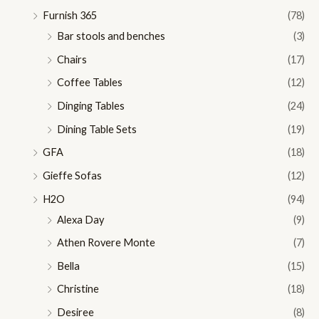
Furnish 365
(78)
Bar stools and benches
(3)
Chairs
(17)
Coffee Tables
(12)
Dinging Tables
(24)
Dining Table Sets
(19)
GFA
(18)
Gieffe Sofas
(12)
H2O
(94)
Alexa Day
(9)
Athen Rovere Monte
(7)
Bella
(15)
Christine
(18)
Desiree
(8)