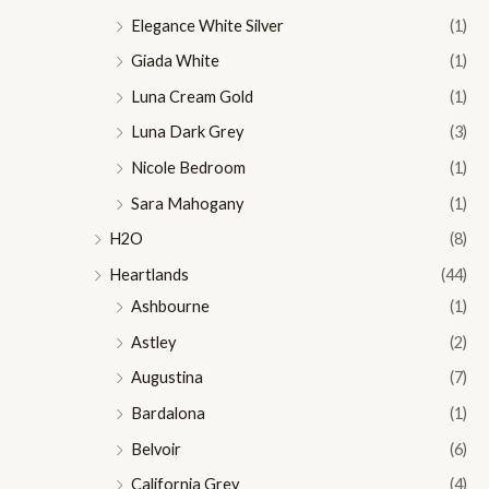
Elegance White Silver
(1)
Giada White
(1)
Luna Cream Gold
(1)
Luna Dark Grey
(3)
Nicole Bedroom
(1)
Sara Mahogany
(1)
H2O
(8)
Heartlands
(44)
Ashbourne
(1)
Astley
(2)
Augustina
(7)
Bardalona
(1)
Belvoir
(6)
California Grey
(4)