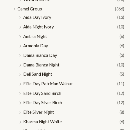
Camel Group
(366)
Aida Day Ivory
(13)
Aida Night Ivory
(10)
Ambra Night
(6)
Armonia Day
(6)
Dama Bianca Day
(3)
Dama Bianca Night
(10)
Deli Sand Night
(5)
Elite Day Patrician Walnut
(11)
Elite Day Sand Birch
(12)
Elite Day Silver Birch
(12)
Elite Silver Night
(8)
Kharma Night White
(6)