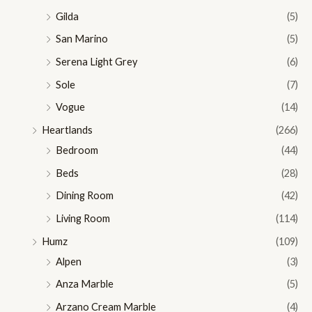
Gilda
(5)
San Marino
(5)
Serena Light Grey
(6)
Sole
(7)
Vogue
(14)
Heartlands
(266)
Bedroom
(44)
Beds
(28)
Dining Room
(42)
Living Room
(114)
Humz
(109)
Alpen
(3)
Anza Marble
(5)
Arzano Cream Marble
(4)