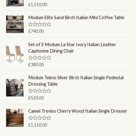
R
£
1,510.00
a
t
e
Modum Elite Sand Birch Italian Mini Coffee Table
d
0
o
R
£
740.00
u
a
t
t
o
e
Set of 2 Modum La Star Ivory Italian Leather
f
d
Capitonne Dining Chair
5
0
o
u
R
£
380.00
t
a
o
t
f
e
Modum Tekno Silver Birch Italian Single Pedestal
5
d
Dressing Table
0
o
u
R
£
520.00
t
a
o
t
f
e
Camel Treviso Cherry Wood Italian Single Dresser
5
d
0
o
R
£
1,110.00
u
a
t
t
o