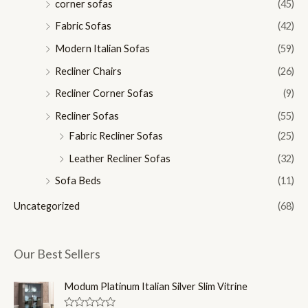
corner sofas
(45)
Fabric Sofas
(42)
Modern Italian Sofas
(59)
Recliner Chairs
(26)
Recliner Corner Sofas
(9)
Recliner Sofas
(55)
Fabric Recliner Sofas
(25)
Leather Recliner Sofas
(32)
Sofa Beds
(11)
Uncategorized
(68)
Our Best Sellers
Modum Platinum Italian Silver Slim Vitrine