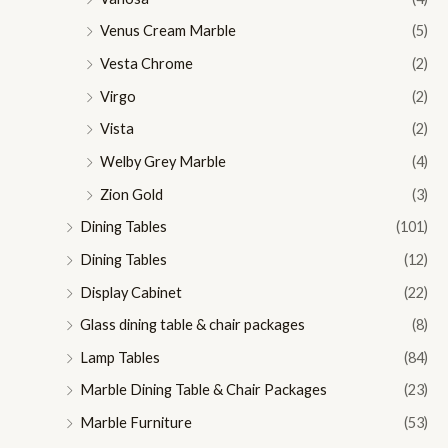
Venus Cream Marble
(5)
Vesta Chrome
(2)
Virgo
(2)
Vista
(2)
Welby Grey Marble
(4)
Zion Gold
(3)
Dining Tables
(101)
Dining Tables
(12)
Display Cabinet
(22)
Glass dining table & chair packages
(8)
Lamp Tables
(84)
Marble Dining Table & Chair Packages
(23)
Marble Furniture
(53)