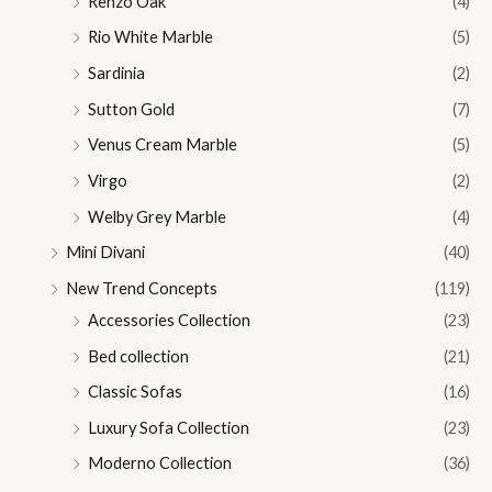
Renzo Oak
(4)
Rio White Marble
(5)
Sardinia
(2)
Sutton Gold
(7)
Venus Cream Marble
(5)
Virgo
(2)
Welby Grey Marble
(4)
Mini Divani
(40)
New Trend Concepts
(119)
Accessories Collection
(23)
Bed collection
(21)
Classic Sofas
(16)
Luxury Sofa Collection
(23)
Moderno Collection
(36)