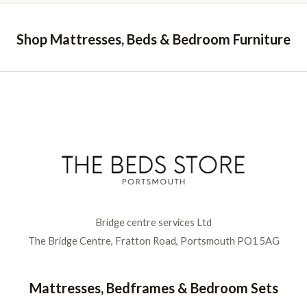
e
f
d
5
0
o
Shop Mattresses, Beds & Bedroom Furniture
u
t
o
f
5
Bridge centre services Ltd
The Bridge Centre, Fratton Road, Portsmouth PO1 5AG
Mattresses, Bedframes & Bedroom Sets