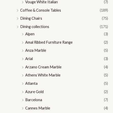
Vouge White Italian
(7)
Coffee & Console Tables
(189)
Dining Chairs
(75)
Dining collections
(171)
Alpen
(3)
Amal Ribbed Furniture Range
(2)
Anza Marble
(5)
Arial
(3)
Arzano Cream Marble
(4)
Athens White Marble
(5)
Atlanta
(5)
Azure Gold
(2)
Barcelona
(7)
Cannes Marble
(4)