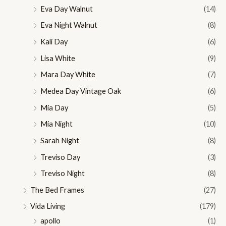
Eva Day Walnut
(14)
Eva Night Walnut
(8)
Kali Day
(6)
Lisa White
(9)
Mara Day White
(7)
Medea Day Vintage Oak
(6)
Mia Day
(5)
Mia Night
(10)
Sarah Night
(8)
Treviso Day
(3)
Treviso Night
(8)
The Bed Frames
(27)
Vida Living
(179)
apollo
(1)