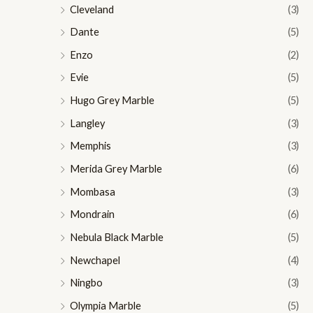
Cleveland
(3)
Dante
(5)
Enzo
(2)
Evie
(5)
Hugo Grey Marble
(5)
Langley
(3)
Memphis
(3)
Merida Grey Marble
(6)
Mombasa
(3)
Mondrain
(6)
Nebula Black Marble
(5)
Newchapel
(4)
Ningbo
(3)
Olympia Marble
(5)