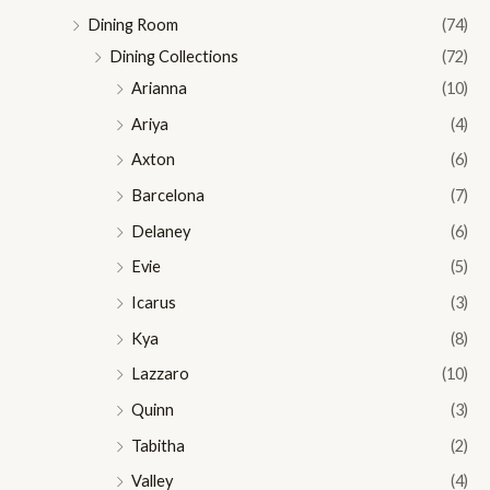
Dining Room
(74)
Dining Collections
(72)
Arianna
(10)
Ariya
(4)
Axton
(6)
Barcelona
(7)
Delaney
(6)
Evie
(5)
Icarus
(3)
Kya
(8)
Lazzaro
(10)
Quinn
(3)
Tabitha
(2)
Valley
(4)