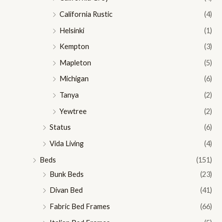
California Rustic
(4)
Helsinki
(1)
Kempton
(3)
Mapleton
(5)
Michigan
(6)
Tanya
(2)
Yewtree
(2)
Status
(6)
Vida Living
(4)
Beds
(151)
Bunk Beds
(23)
Divan Bed
(41)
Fabric Bed Frames
(66)