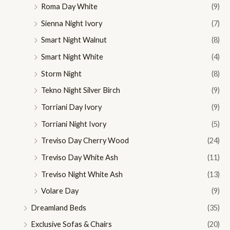
Roma Day White
(9)
Sienna Night Ivory
(7)
Smart Night Walnut
(8)
Smart Night White
(4)
Storm Night
(8)
Tekno Night Silver Birch
(9)
Torriani Day Ivory
(9)
Torriani Night Ivory
(5)
Treviso Day Cherry Wood
(24)
Treviso Day White Ash
(11)
Treviso Night White Ash
(13)
Volare Day
(9)
Dreamland Beds
(35)
Exclusive Sofas & Chairs
(20)