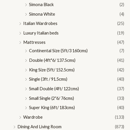
Simona Black
(2)
Simona White
(4)
Italian Wardrobes
(25)
Luxury Italian beds
(19)
Mattresses
(47)
Continental Size (5ft/3 160cms)
(7)
Double (4ft"6/ 137.5cms)
(41)
King Size (5ft/ 152.5cms)
(42)
Single (3ft / 91.5cms)
(40)
Small Double (4ft/ 122cms)
(37)
Small Single (2″6/ 76cms)
(33)
Super King (6ft/ 183cms)
(40)
Wardrobe
(133)
Dining And Living Room
(873)