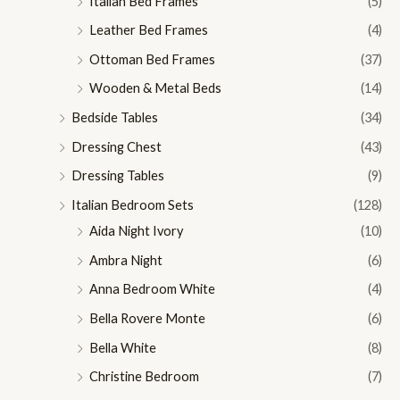
Italian Bed Frames
(5)
Leather Bed Frames
(4)
Ottoman Bed Frames
(37)
Wooden & Metal Beds
(14)
Bedside Tables
(34)
Dressing Chest
(43)
Dressing Tables
(9)
Italian Bedroom Sets
(128)
Aida Night Ivory
(10)
Ambra Night
(6)
Anna Bedroom White
(4)
Bella Rovere Monte
(6)
Bella White
(8)
Christine Bedroom
(7)