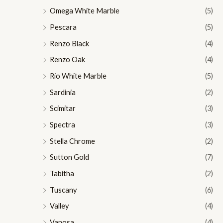
Omega White Marble
(5)
Pescara
(5)
Renzo Black
(4)
Renzo Oak
(4)
Rio White Marble
(5)
Sardinia
(2)
Scimitar
(3)
Spectra
(3)
Stella Chrome
(2)
Sutton Gold
(7)
Tabitha
(2)
Tuscany
(6)
Valley
(4)
Vanosa
(4)