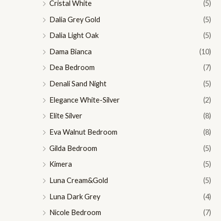
Cristal White
(5)
Dalia Grey Gold
(5)
Dalia Light Oak
(5)
Dama Bianca
(10)
Dea Bedroom
(7)
Denali Sand Night
(5)
Elegance White-Silver
(2)
Elite Silver
(8)
Eva Walnut Bedroom
(8)
Gilda Bedroom
(5)
Kimera
(5)
Luna Cream&Gold
(5)
Luna Dark Grey
(4)
Nicole Bedroom
(7)