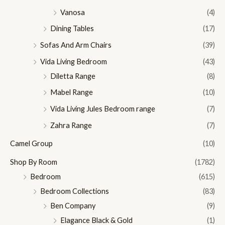
Vanosa
(4)
Dining Tables
(17)
Sofas And Arm Chairs
(39)
Vida Living Bedroom
(43)
Diletta Range
(8)
Mabel Range
(10)
Vida Living Jules Bedroom range
(7)
Zahra Range
(7)
Camel Group
(10)
Shop By Room
(1782)
Bedroom
(615)
Bedroom Collections
(83)
Ben Company
(9)
Elagance Black & Gold
(1)