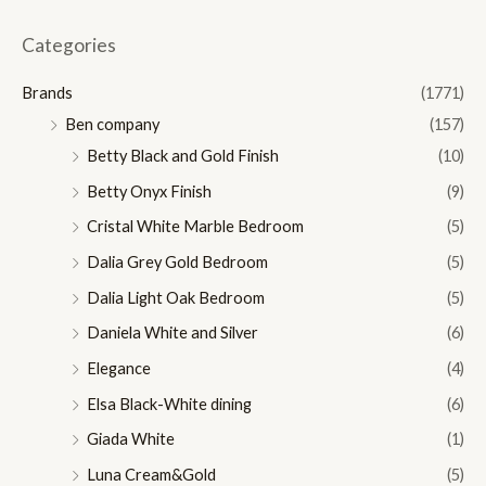
i
a
n
x
Categories
p
p
Brands
(1771)
r
r
Ben company
(157)
i
i
Betty Black and Gold Finish
(10)
c
c
Betty Onyx Finish
(9)
e
e
Cristal White Marble Bedroom
(5)
Dalia Grey Gold Bedroom
(5)
Dalia Light Oak Bedroom
(5)
Daniela White and Silver
(6)
Elegance
(4)
Elsa Black-White dining
(6)
Giada White
(1)
Luna Cream&Gold
(5)