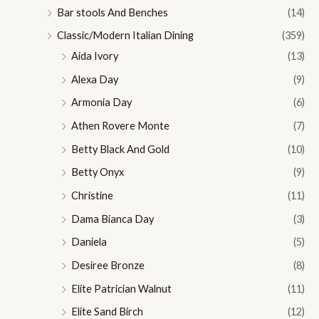
Bar stools And Benches
(14)
Classic/Modern Italian Dining
(359)
Aida Ivory
(13)
Alexa Day
(9)
Armonia Day
(6)
Athen Rovere Monte
(7)
Betty Black And Gold
(10)
Betty Onyx
(9)
Christine
(11)
Dama Bianca Day
(3)
Daniela
(5)
Desiree Bronze
(8)
Elite Patrician Walnut
(11)
Elite Sand Birch
(12)