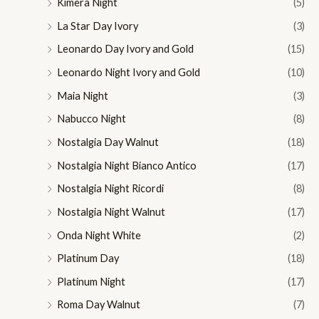
Kimera Night
(5)
La Star Day Ivory
(3)
Leonardo Day Ivory and Gold
(15)
Leonardo Night Ivory and Gold
(10)
Maia Night
(3)
Nabucco Night
(8)
Nostalgia Day Walnut
(18)
Nostalgia Night Bianco Antico
(17)
Nostalgia Night Ricordi
(8)
Nostalgia Night Walnut
(17)
Onda Night White
(2)
Platinum Day
(18)
Platinum Night
(17)
Roma Day Walnut
(7)