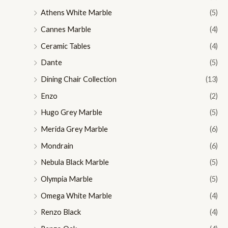
Athens White Marble
(5)
Cannes Marble
(4)
Ceramic Tables
(4)
Dante
(5)
Dining Chair Collection
(13)
Enzo
(2)
Hugo Grey Marble
(5)
Merida Grey Marble
(6)
Mondrain
(6)
Nebula Black Marble
(5)
Olympia Marble
(5)
Omega White Marble
(4)
Renzo Black
(4)