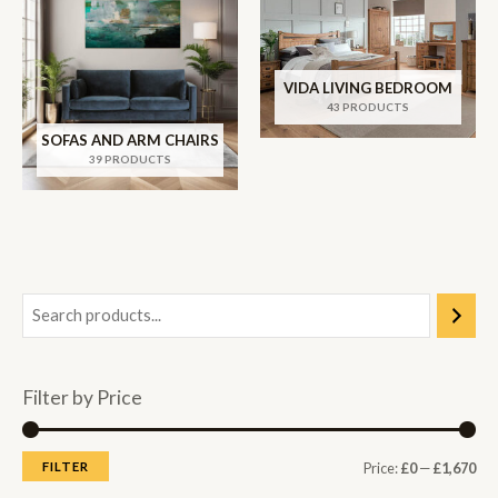
VIDA LIVING BEDROOM
43 PRODUCTS
SOFAS AND ARM CHAIRS
39 PRODUCTS
Filter by Price
M
M
FILTER
Price:
£0
—
£1,670