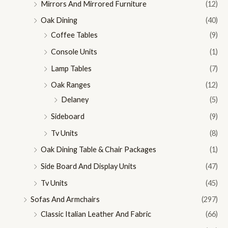
Mirrors And Mirrored Furniture
(12)
Oak Dining
(40)
Coffee Tables
(9)
Console Units
(1)
Lamp Tables
(7)
Oak Ranges
(12)
Delaney
(5)
Sideboard
(9)
Tv Units
(8)
Oak Dining Table & Chair Packages
(1)
Side Board And Display Units
(47)
Tv Units
(45)
Sofas And Armchairs
(297)
Classic Italian Leather And Fabric
(66)