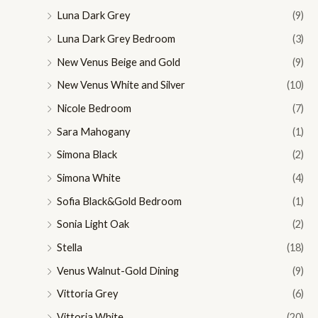
Luna Dark Grey
(9)
Luna Dark Grey Bedroom
(3)
New Venus Beige and Gold
(9)
New Venus White and Silver
(10)
Nicole Bedroom
(7)
Sara Mahogany
(1)
Simona Black
(2)
Simona White
(4)
Sofia Black&Gold Bedroom
(1)
Sonia Light Oak
(2)
Stella
(18)
Venus Walnut-Gold Dining
(9)
Vittoria Grey
(6)
Vittoria White
(20)