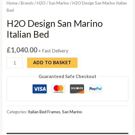
Home
/
Brands
/
H2O
/
San Marino
/ H2O Design San Marino Italian
Bed
H2O Design San Marino
Italian Bed
£
1,040.00
+ Fast Delivery
H2O
ADD TO BASKET
Design
Guaranteed Safe Checkout
San
Marino
Italian
Bed
quantity
Categories:
Italian Bed Frames
,
San Marino