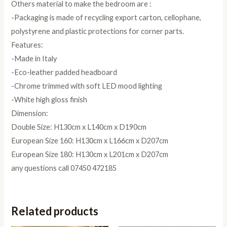
Others material to make the bedroom are :
-Packaging is made of recycling export carton, cellophane,
polystyrene and plastic protections for corner parts.
Features:
-Made in Italy
-Eco-leather padded headboard
-Chrome trimmed with soft LED mood lighting
-White high gloss finish
Dimension:
Double Size: H130cm x L140cm x D190cm
European Size 160: H130cm x L166cm x D207cm
European Size 180: H130cm x L201cm x D207cm
any questions call 07450 472185
Related products