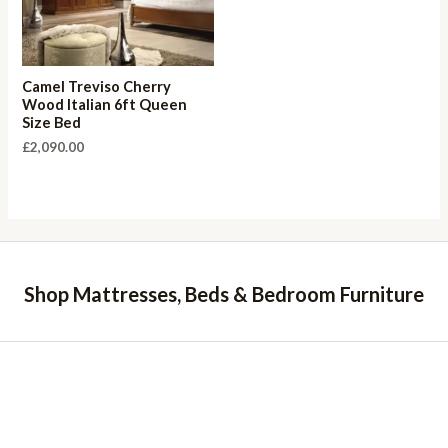
Camel Treviso Cherry
Wood Italian 6ft Queen
Size Bed
£
2,090.00
Shop Mattresses, Beds & Bedroom Furniture