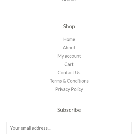
Shop
Home
About
My account
Cart
Contact Us
Terms & Conditions
Privacy Policy
Subscribe
E
m