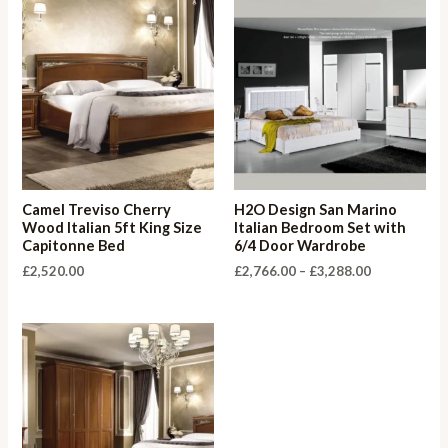
Camel Treviso Cherry
H2O Design San Marino
Wood Italian 5ft King Size
Italian Bedroom Set with
Capitonne Bed
6/4 Door Wardrobe
Price
£
2,520.00
£
2,766.00
–
£
3,288.00
range:
£2,766.00
through
£3,288.00