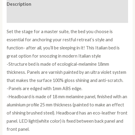
Description
Reviews (0)
Set the stage for a master suite, the bed you choose is
essential for anchoring your restful retreat’s style and
function- after all, you’ll be sleeping in it! This Italian bed is
great option for snoozing in modern Italian style
-Structure bed is made of ecological-melamine 18mm
thickness. Panels are varnish painted by an ultra violet system
that makes the surface 100% gloss shining and anti-scratch.
-Panels are edged with 1mm ABS edge.
-Headboard is made of 18 mm melamine panel, finished with an
aluminium profile 25 mm thickness (painted to make an effect
of shining brushed steel). Headboard has an eco-leather front
panel. LED light(white color) is fixed between back panel and
front panel.