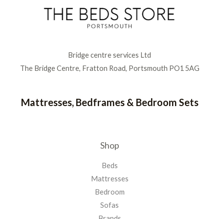
Bridge centre services Ltd
The Bridge Centre, Fratton Road, Portsmouth PO1 5AG
Mattresses, Bedframes & Bedroom Sets
Shop
Beds
Mattresses
Bedroom
Sofas
Brands