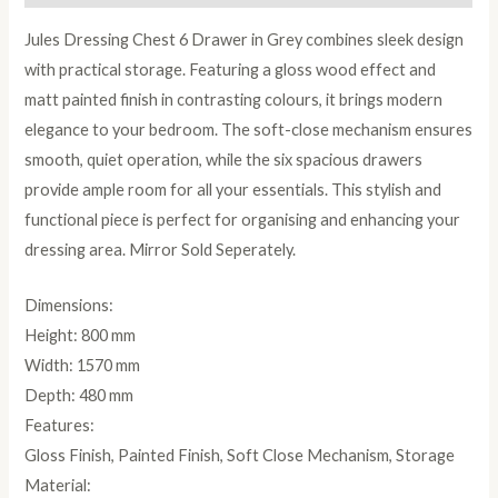
Jules Dressing Chest 6 Drawer in Grey combines sleek design
with practical storage. Featuring a gloss wood effect and
matt painted finish in contrasting colours, it brings modern
elegance to your bedroom. The soft-close mechanism ensures
smooth, quiet operation, while the six spacious drawers
provide ample room for all your essentials. This stylish and
functional piece is perfect for organising and enhancing your
dressing area. Mirror Sold Seperately.
Dimensions:
Height: 800 mm
Width: 1570 mm
Depth: 480 mm
Features:
Gloss Finish, Painted Finish, Soft Close Mechanism, Storage
Material: