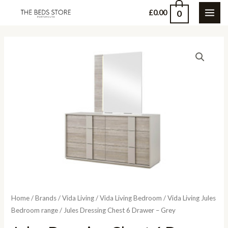
Skip
0
£
0.00
MAI
to
content
ME
Home
/
Brands
/
Vida Living
/
Vida Living Bedroom
/
Vida Living Jules
Bedroom range
/ Jules Dressing Chest 6 Drawer – Grey