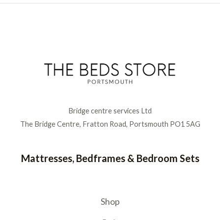
Bridge centre services Ltd
The Bridge Centre, Fratton Road, Portsmouth PO1 5AG
Mattresses, Bedframes & Bedroom Sets
Shop