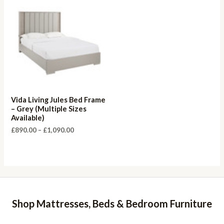
Vida Living Jules Bed Frame
– Grey (Multiple Sizes
Available)
Price
£
890.00
–
£
1,090.00
range:
£890.00
through
£1,090.00
Shop Mattresses, Beds & Bedroom Furniture