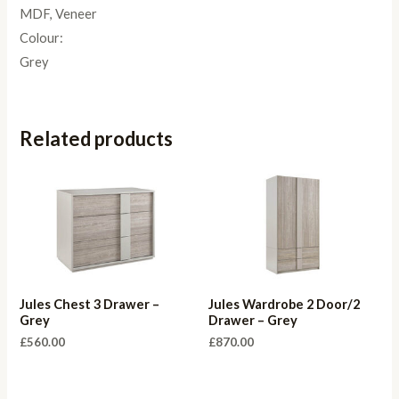
MDF, Veneer
Colour:
Grey
Related products
Jules Chest 3 Drawer –
Jules Wardrobe 2 Door/2
Grey
Drawer – Grey
£
560.00
£
870.00