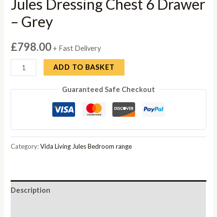
Jules Dressing Chest 6 Drawer
– Grey
£
798.00
+ Fast Delivery
Jules
ADD TO BASKET
Dressing
Guaranteed Safe Checkout
Chest
6
Drawer
-
Grey
Category:
Vida Living Jules Bedroom range
quantity
Description
Reviews (0)