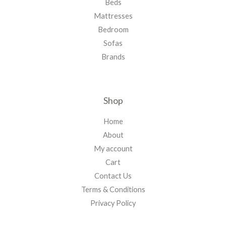
Beds
Mattresses
Bedroom
Sofas
Brands
Shop
Home
About
My account
Cart
Contact Us
Terms & Conditions
Privacy Policy