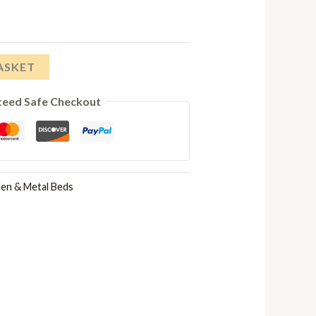
£174.00
through
ASKET
£236.00
teed Safe Checkout
n & Metal Beds