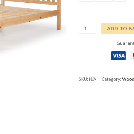
Manila
ADD TO B
LFE
Guaran
Pine
Bed
Antique
quantity
SKU:
N/A
Category:
Woode