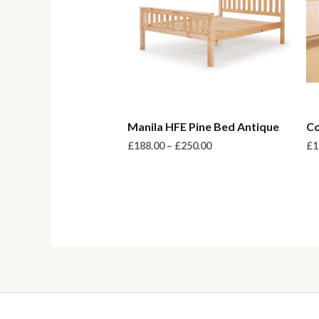
Manila HFE Pine Bed Antique
Co
Price
£
188.00
–
£
250.00
£
1
range:
£188.00
through
£250.00