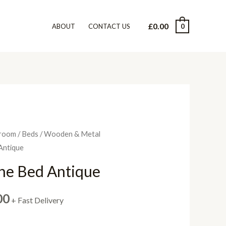
£
0.00
0
ABOUT
CONTACT US
room
/
Beds
/
Wooden & Metal
Antique
ine Bed Antique
Price
00
+ Fast Delivery
range: