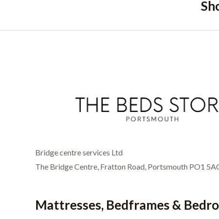
Sh
Bridge centre services Ltd
The Bridge Centre, Fratton Road, Portsmouth PO1 5A
Mattresses, Bedframes & Bedr