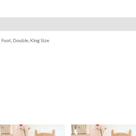
on
Reviews (0)
 Foot, Double, King Size