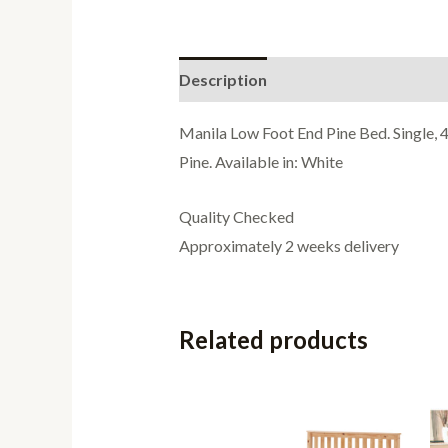
Description
Additional informati
Manila Low Foot End Pine Bed. Single, 4
Pine. Available in: White
Quality Checked
Approximately 2 weeks delivery
Related products