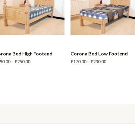
rona Bed High Footend
Corona Bed Low Footend
Price
Price
90.00
–
£
250.00
£
170.00
–
£
230.00
range:
range:
£190.00
£170.00
through
through
£250.00
£230.00