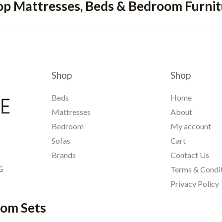
op Mattresses, Beds & Bedroom Furnit
Shop
Shop
Beds
Home
Mattresses
About
Bedroom
My account
Sofas
Cart
Brands
Contact Us
G
Terms & Condi
Privacy Policy
oom Sets