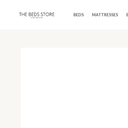
Skip
to
BEDS
MATTRESSES
content