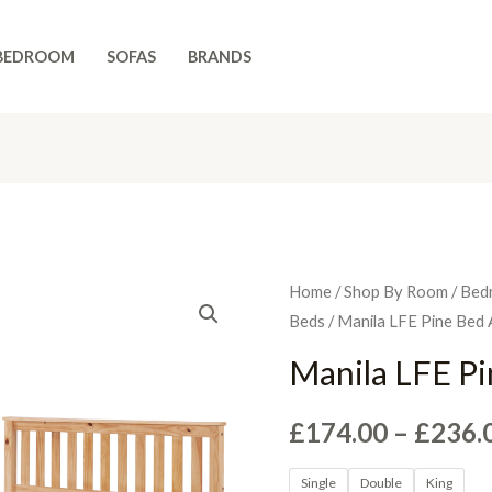
BEDROOM
SOFAS
BRANDS
Home
/
Shop By Room
/
Bed
Beds
/ Manila LFE Pine Bed 
Manila LFE P
£
174.00
–
£
236.
Single
Double
King