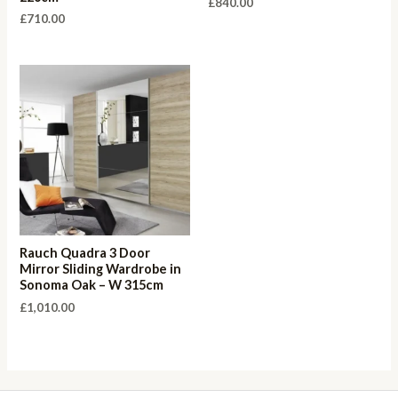
£
840.00
£
710.00
Rauch Quadra 3 Door
Mirror Sliding Wardrobe in
Sonoma Oak – W 315cm
£
1,010.00