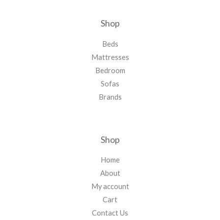
Shop
Beds
Mattresses
Bedroom
Sofas
Brands
Shop
Home
About
My account
Cart
Contact Us