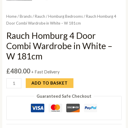
Home
/
Brands
/
Rauch
/
Homburg Bedrooms
/ Rauch Homburg 4
Door Combi Wardrobe in White – W 181cm
Rauch Homburg 4 Door
Combi Wardrobe in White –
W 181cm
£
480.00
+ Fast Delivery
Rauch
ADD TO BASKET
Homburg
Guaranteed Safe Checkout
4
Door
Combi
Wardrobe