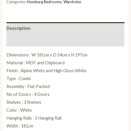
in
Categories:
Homburg Bedrooms
,
Wardrobe
White
-
W
Description
181cm
quantity
Reviews (0)
Dimensions : W 181cm x D 54cm x H 197cm
Material : MDF and Chipboard
Finish : Alpine White and High Gloss White
Type : Combi
Assembly : Flat Packed
No of Doors : 4 Doors
Shelves : 3 Shelves
Color : White
Hanging Rails : 1 Hanging Rail
Width : 181cm