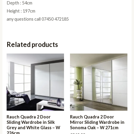
Depth : 54cm
Height : 197cm
any questions call 07450 472185
Related products
Rauch Quadra 2 Door
Rauch Quadra 2 Door
Sliding Wardrobe in Silk
Mirror Sliding Wardrobe in
Grey and White Glass – W
Sonoma Oak – W 271cm
226cm