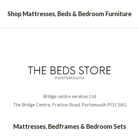
Shop Mattresses, Beds & Bedroom Furniture
Bridge centre services Ltd
The Bridge Centre, Fratton Road, Portsmouth PO1 5AG
Mattresses, Bedframes & Bedroom Sets