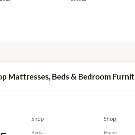
op Mattresses, Beds & Bedroom Furnit
Shop
Shop
Beds
Home