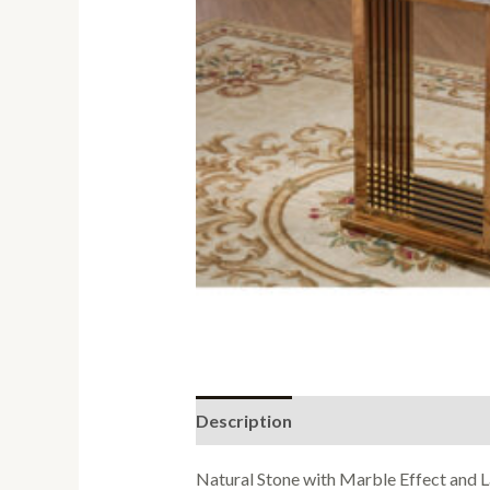
Description
Reviews (0)
Natural Stone with Marble Effect and L