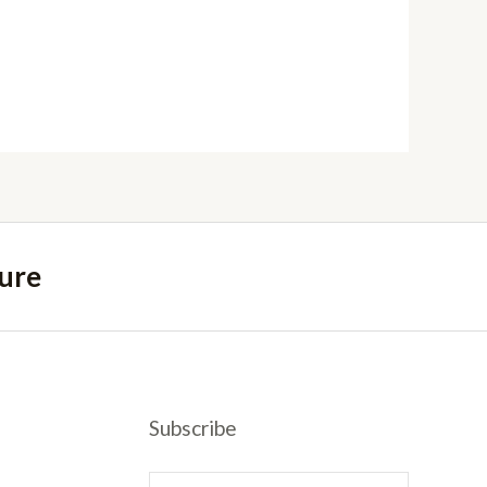
ure
Subscribe
E