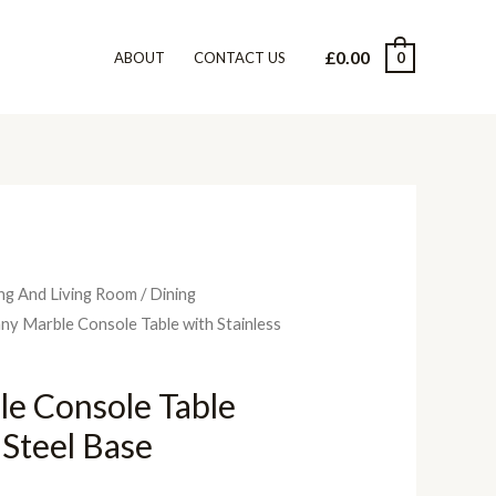
£
0.00
0
ABOUT
CONTACT US
ng And Living Room
/
Dining
ny Marble Console Table with Stainless
le Console Table
 Steel Base