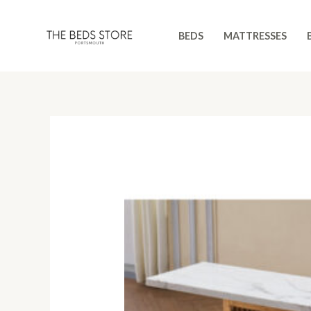
Skip
to
BEDS
MATTRESSES
content