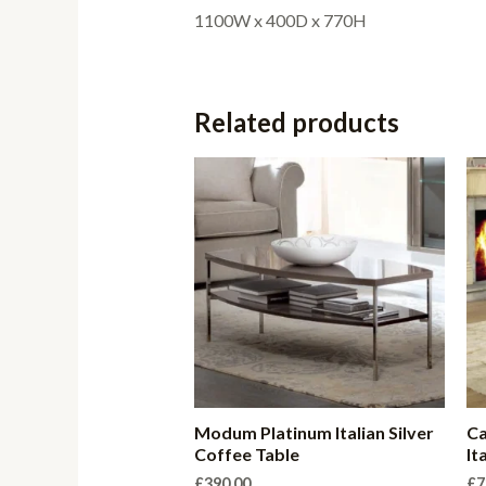
1100W x 400D x 770H
Related products
Modum Platinum Italian Silver
Ca
Coffee Table
It
£
390.00
£
7