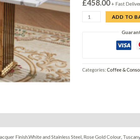
£
458.00
+ Fast Delive
Tuscany
ADD TO B
Marble
Guaran
Console
Table
with
Stainless
Steel
Categories:
Coffee & Consol
Base
quantity
acquer Finish.White and Stainless Steel, Rose Gold Colour, Tuscan