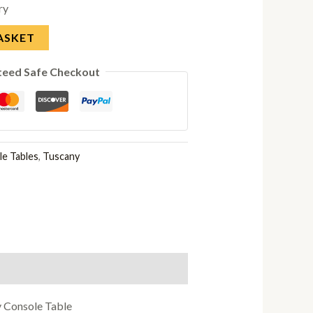
ry
ASKET
teed Safe Checkout
e Tables
,
Tuscany
y Console Table