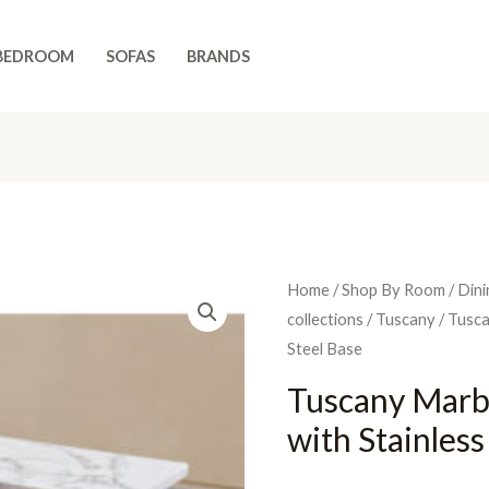
BEDROOM
SOFAS
BRANDS
Home
/
Shop By Room
/
Dini
collections
/
Tuscany
/ Tusca
Steel Base
Tuscany Marb
with Stainless