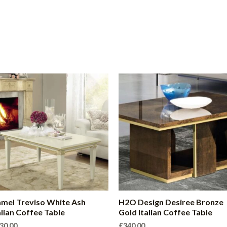
mel Treviso White Ash
H2O Design Desiree Bronze
alian Coffee Table
Gold Italian Coffee Table
30.00
£
340.00