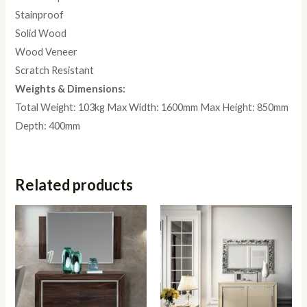
Stainproof
Solid Wood
Wood Veneer
Scratch Resistant
Weights & Dimensions:
Total Weight: 103kg Max Width: 1600mm Max Height: 850mm
Depth: 400mm
Related products