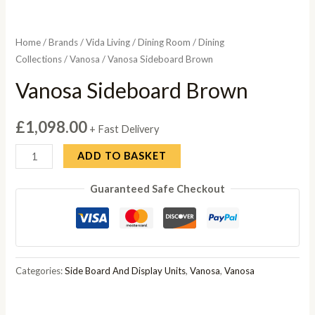
Home
/
Brands
/
Vida Living
/
Dining Room
/
Dining
Collections
/
Vanosa
/ Vanosa Sideboard Brown
Vanosa Sideboard Brown
£
1,098.00
+ Fast Delivery
Vanosa
ADD TO BASKET
Sideboard
Guaranteed Safe Checkout
Brown
quantity
Categories:
Side Board And Display Units
,
Vanosa
,
Vanosa