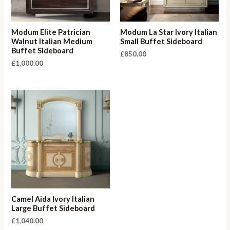
Modum Elite Patrician
Modum La Star Ivory Italian
Walnut Italian Medium
Small Buffet Sideboard
Buffet Sideboard
£
850.00
£
1,000.00
Camel Aida Ivory Italian
Large Buffet Sideboard
£
1,040.00