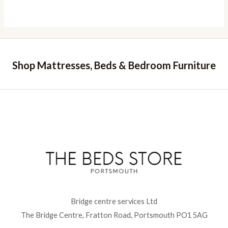
Shop Mattresses, Beds & Bedroom Furniture
Bridge centre services Ltd
The Bridge Centre, Fratton Road, Portsmouth PO1 5AG