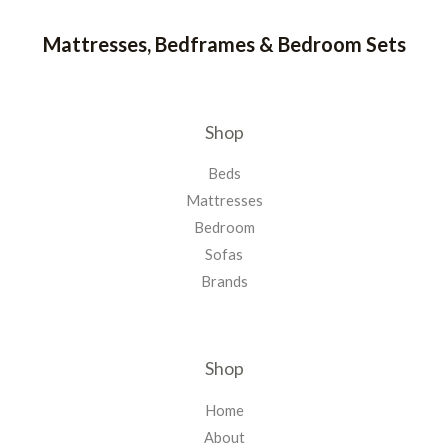
Mattresses, Bedframes & Bedroom Sets
Shop
Beds
Mattresses
Bedroom
Sofas
Brands
Shop
Home
About