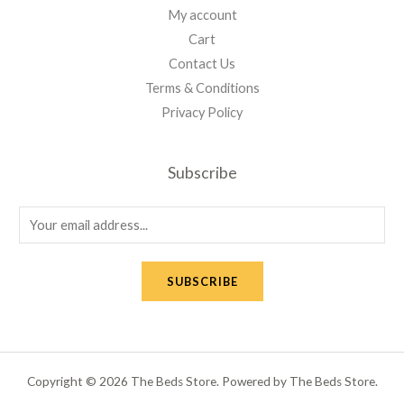
My account
Cart
Contact Us
Terms & Conditions
Privacy Policy
Subscribe
E
m
a
SUBSCRIBE
i
l
*
Copyright © 2026 The Beds Store. Powered by The Beds Store.