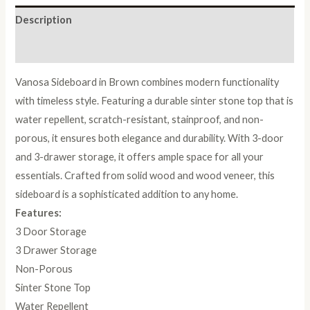
Description
Reviews (0)
Vanosa Sideboard in Brown combines modern functionality
with timeless style. Featuring a durable sinter stone top that is
water repellent, scratch-resistant, stainproof, and non-
porous, it ensures both elegance and durability. With 3-door
and 3-drawer storage, it offers ample space for all your
essentials. Crafted from solid wood and wood veneer, this
sideboard is a sophisticated addition to any home.
Features:
3 Door Storage
3 Drawer Storage
Non-Porous
Sinter Stone Top
Water Repellent