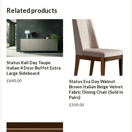
Related products
Status Kali Day Taupe
Italian 4 Door Buffet Extra
Large Sideboard
£
640.00
Status Eva Day Walnut
Brown Italian Beige Velvet
Fabric Dining Chair (Sold in
Pairs)
£
309.00