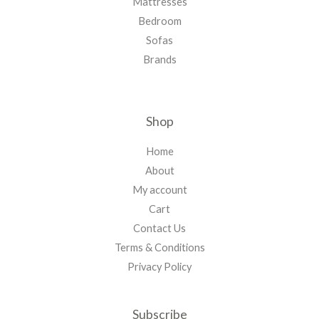
Mattresses
Bedroom
Sofas
Brands
Shop
Home
About
My account
Cart
Contact Us
Terms & Conditions
Privacy Policy
Subscribe