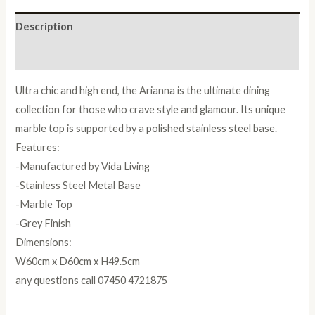
Description
Reviews (0)
Ultra chic and high end, the Arianna is the ultimate dining
collection for those who crave style and glamour. Its unique
marble top is supported by a polished stainless steel base.
Features:
-Manufactured by Vida Living
-Stainless Steel Metal Base
-Marble Top
-Grey Finish
Dimensions:
W60cm x D60cm x H49.5cm
any questions call 07450 4721875