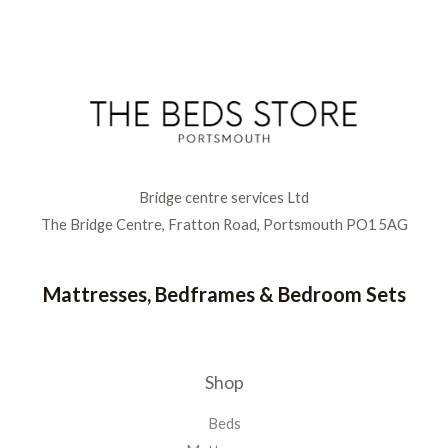
Bridge centre services Ltd
The Bridge Centre, Fratton Road, Portsmouth PO1 5AG
Mattresses, Bedframes & Bedroom Sets
Shop
Beds