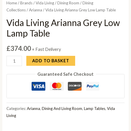
Home
/
Brands
/
Vida Living
/
Dining Room
/
Dining
Collections
/
Arianna
/ Vida Living Arianna Grey Low Lamp Table
Vida Living Arianna Grey Low
Lamp Table
£
374.00
+ Fast Delivery
Vida
ADD TO BASKET
Living
Guaranteed Safe Checkout
Arianna
Grey
Low
Lamp
Table
Categories:
Arianna
,
Dining And Living Room
,
Lamp Tables
,
Vida
quantity
Living