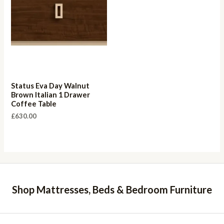
Status Eva Day Walnut
Brown Italian 1 Drawer
Coffee Table
£
630.00
Shop Mattresses, Beds & Bedroom Furniture