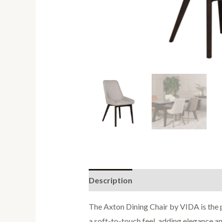
Description
Reviews (0)
The Axton Dining Chair by VIDA is the p
a soft-to-touch feel, adding elegance an