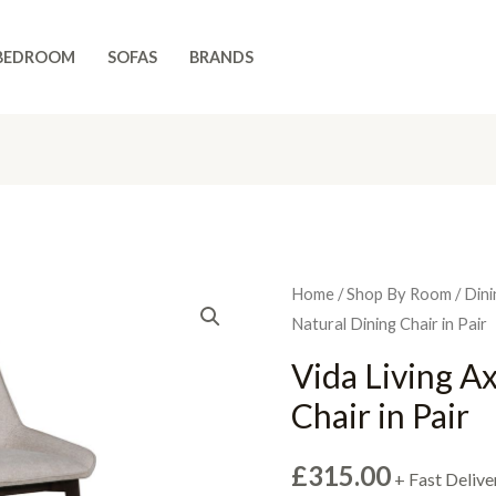
BEDROOM
SOFAS
BRANDS
Home
/
Shop By Room
/
Dini
Natural Dining Chair in Pair
Vida Living A
Chair in Pair
£
315.00
+ Fast Delive