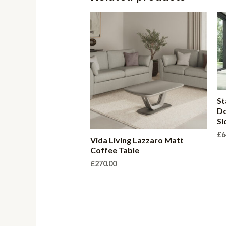
St
Do
Si
£
6
Vida Living Lazzaro Matt
Coffee Table
£
270.00