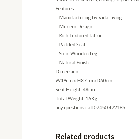
Features:
– Manufacturing by Vida Living
– Modern Design
– Rich Textured fabric
– Padded Seat
– Solid Wooden Leg
– Natural Finish
Dimension:
W49cm x H87cm xD60cm
Seat Height: 48cm
Total Weight: 16Kg
any questions call 07450 472185
Related products