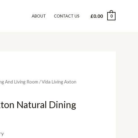
£
0.00
0
ABOUT
CONTACT US
ng And Living Room
/ Vida Living Axton
xton Natural Dining
ry