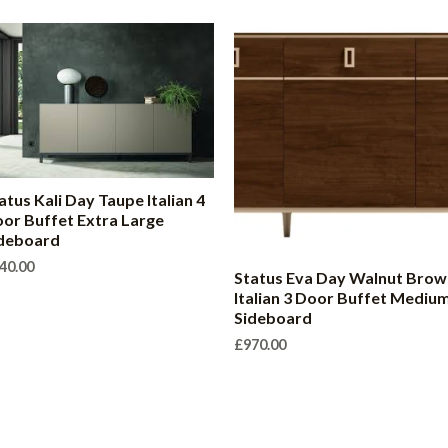
atus Kali Day Taupe Italian 4
or Buffet Extra Large
deboard
40.00
Status Eva Day Walnut Brow
Italian 3 Door Buffet Mediu
Sideboard
£
970.00