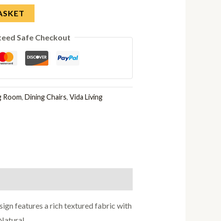
ASKET
teed Safe Checkout
ng Room
,
Dining Chairs
,
Vida Living
ign features a rich textured fabric with
Natural.