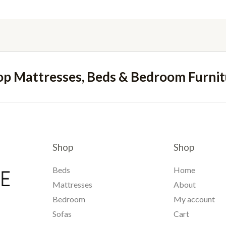
op Mattresses, Beds & Bedroom Furnit
Shop
Shop
Beds
Home
Mattresses
About
Bedroom
My account
Sofas
Cart