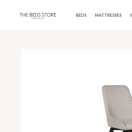
Skip
to
BEDS
MATTRESSES
content