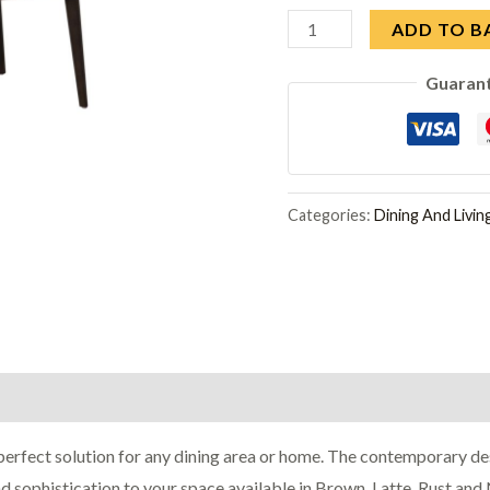
Vida
ADD TO B
Living
Guaran
Axton
Natural
Dining
Chair
in
Categories:
Dining And Livi
Pair
quantity
erfect solution for any dining area or home. The contemporary des
d sophistication to your space available in Brown, Latte, Rust and 