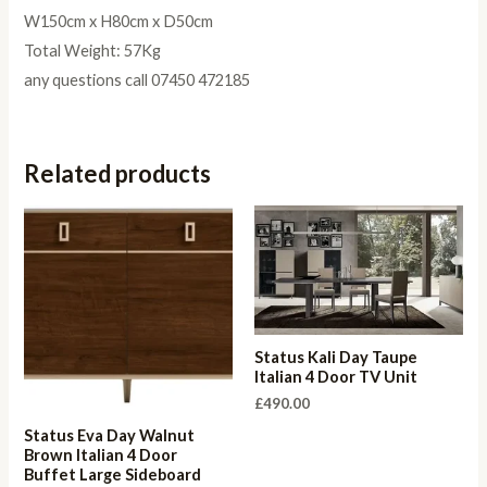
W150cm x H80cm x D50cm
Total Weight: 57Kg
any questions call 07450 472185
Related products
Status Kali Day Taupe
Italian 4 Door TV Unit
£
490.00
Status Eva Day Walnut
Brown Italian 4 Door
Buffet Large Sideboard