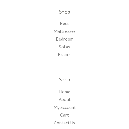
Shop
Beds
Mattresses
Bedroom
Sofas
Brands
Shop
Home
About
My account
Cart
Contact Us