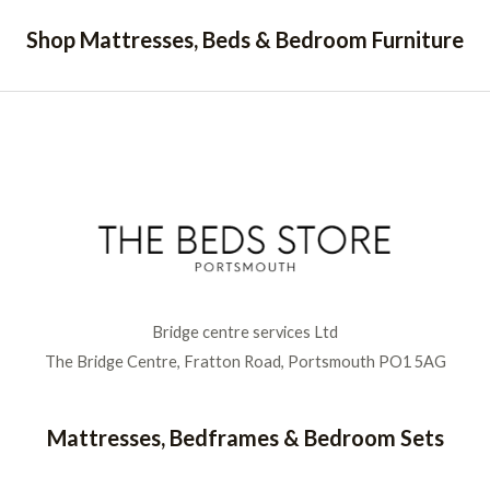
Shop Mattresses, Beds & Bedroom Furniture
Bridge centre services Ltd
The Bridge Centre, Fratton Road, Portsmouth PO1 5AG
Mattresses, Bedframes & Bedroom Sets