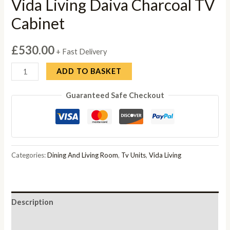
Vida Living Daiva Charcoal TV
Cabinet
£
530.00
+ Fast Delivery
Vida
ADD TO BASKET
Living
Guaranteed Safe Checkout
Daiva
Charcoal
TV
Cabinet
quantity
Categories:
Dining And Living Room
,
Tv Units
,
Vida Living
Description
Reviews (0)