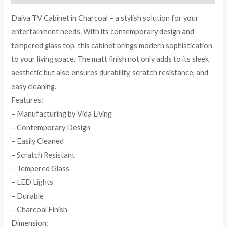
Daiva TV Cabinet in Charcoal – a stylish solution for your
entertainment needs. With its contemporary design and
tempered glass top, this cabinet brings modern sophistication
to your living space. The matt finish not only adds to its sleek
aesthetic but also ensures durability, scratch resistance, and
easy cleaning.
Features:
– Manufacturing by Vida Living
– Contemporary Design
– Easily Cleaned
– Scratch Resistant
– Tempered Glass
– LED Lights
– Durable
– Charcoal Finish
Dimension: