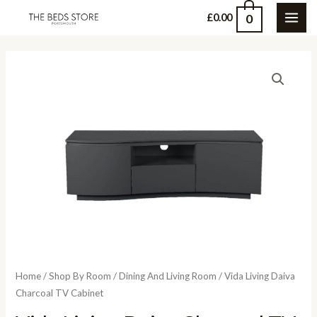
Skip
0
£
0.00
MAI
to
content
ME
Home
/
Shop By Room
/
Dining And Living Room
/ Vida Living Daiva
Charcoal TV Cabinet