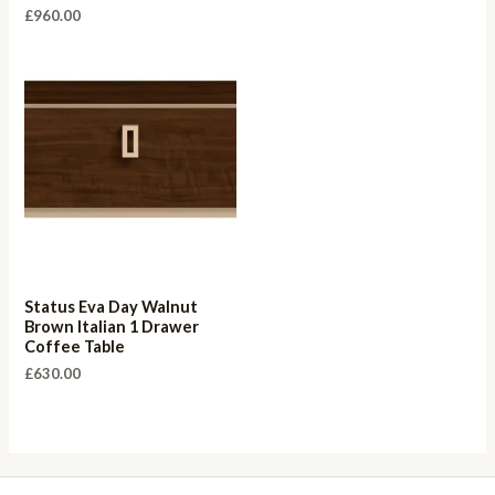
£
960.00
Status Eva Day Walnut
Brown Italian 1 Drawer
Coffee Table
£
630.00