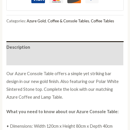
quantity
Categories:
Azure Gold
,
Coffee & Console Tables
,
Coffee Tables
Description
Reviews (0)
Our Azure Console Table offers a simple yet striking bar
design in our new gold finish. Also featuring our Polar White
Sintered Stone top. Complete the look with our matching
Azure Coffee and Lamp Table.
What you need to know about our Azure Console Table:
• Dimensions: Width 120cm x Height 80cm x Depth 40cm