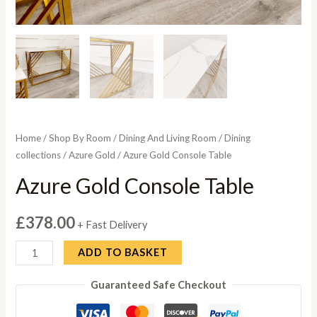
Home
/
Shop By Room
/
Dining And Living Room
/
Dining
collections
/
Azure Gold
/ Azure Gold Console Table
Azure Gold Console Table
£
378.00
+ Fast Delivery
Azure
ADD TO BASKET
Gold
Guaranteed Safe Checkout
Console
Table