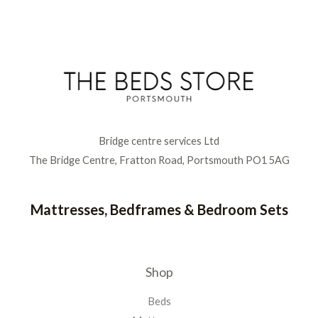
Bridge centre services Ltd
The Bridge Centre, Fratton Road, Portsmouth PO1 5AG
Mattresses, Bedframes & Bedroom Sets
Shop
Beds