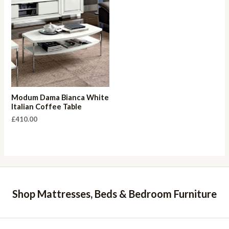
Modum Dama Bianca White
Italian Coffee Table
£
410.00
Shop Mattresses, Beds & Bedroom Furniture