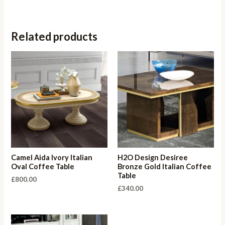
Related products
Camel Aida Ivory Italian
H2O Design Desiree
Oval Coffee Table
Bronze Gold Italian Coffee
Table
£
800.00
£
340.00