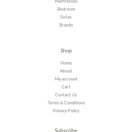
Mattresses
Bedroom
Sofas
Brands
Shop
Home
About
My account
Cart
Contact Us
Terms & Conditions
Privacy Policy
Subscribe