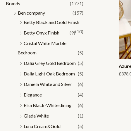
Brands
(1771)
r
r
Ben company
(157)
i
i
Betty Black and Gold Finish
c
c
(10)
Betty Onyx Finish
(9)
e
e
Cristal White Marble
Bedroom
(5)
Dalia Grey Gold Bedroom
(5)
Azure
Dalia Light Oak Bedroom
(5)
£
378.
Daniela White and Silver
(6)
Elegance
(4)
Elsa Black-White dining
(6)
Giada White
(1)
Luna Cream&Gold
(5)