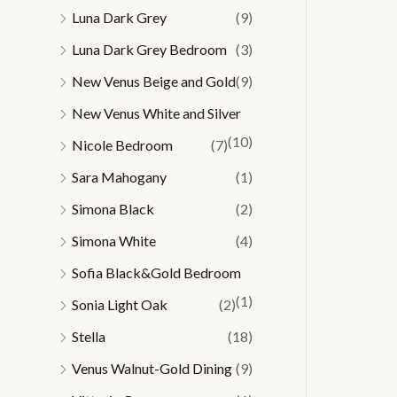
Luna Dark Grey
(9)
Luna Dark Grey Bedroom
(3)
New Venus Beige and Gold
(9)
New Venus White and Silver
(10)
Nicole Bedroom
(7)
Sara Mahogany
(1)
Simona Black
(2)
Simona White
(4)
Sofia Black&Gold Bedroom
(1)
Sonia Light Oak
(2)
Stella
(18)
Venus Walnut-Gold Dining
(9)