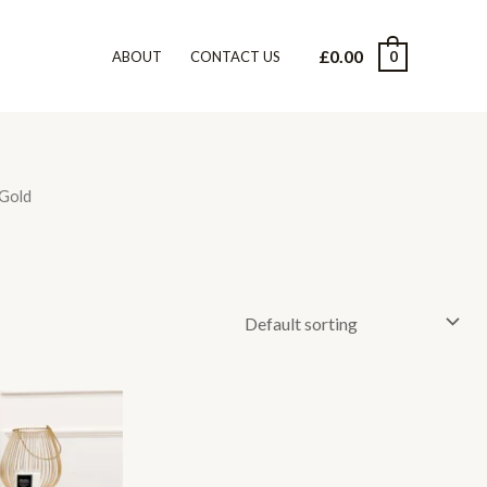
£
0.00
0
ABOUT
CONTACT US
 Gold