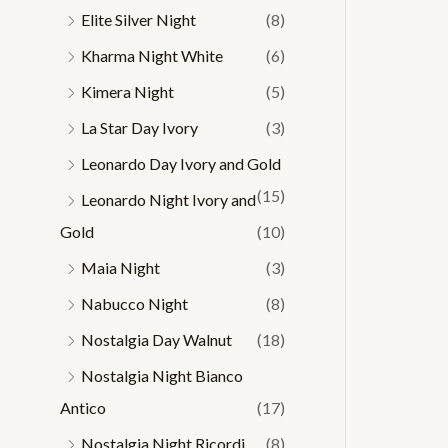
Elite Silver Night
(8)
Kharma Night White
(6)
Kimera Night
(5)
La Star Day Ivory
(3)
Leonardo Day Ivory and Gold
(15)
Leonardo Night Ivory and
Gold
(10)
Maia Night
(3)
Nabucco Night
(8)
Nostalgia Day Walnut
(18)
Nostalgia Night Bianco
Antico
(17)
Nostalgia Night Ricordi
(8)