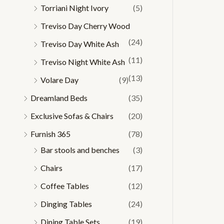
Torriani Night Ivory
(5)
Treviso Day Cherry Wood
(24)
Treviso Day White Ash
(11)
Treviso Night White Ash
(13)
Volare Day
(9)
Dreamland Beds
(35)
Exclusive Sofas & Chairs
(20)
Furnish 365
(78)
Bar stools and benches
(3)
Chairs
(17)
Coffee Tables
(12)
Dinging Tables
(24)
Dining Table Sets
(19)