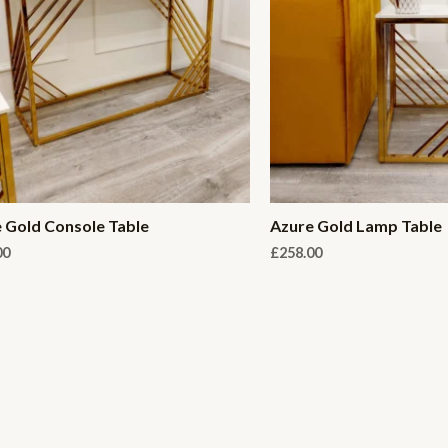
 Gold Console Table
Azure Gold Lamp Table
00
£
258.00