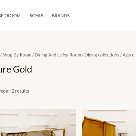
BEDROOM
SOFAS
BRANDS
/
Shop By Room
/
Dining And Living Room
/
Dining collections
/ Azure
ure Gold
g all 2 results