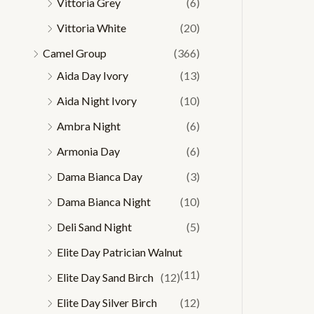
Vittoria Grey
(6)
Vittoria White
(20)
Camel Group
(366)
Aida Day Ivory
(13)
Aida Night Ivory
(10)
Ambra Night
(6)
Armonia Day
(6)
Dama Bianca Day
(3)
Dama Bianca Night
(10)
Deli Sand Night
(5)
Elite Day Patrician Walnut
(11)
Elite Day Sand Birch
(12)
Elite Day Silver Birch
(12)