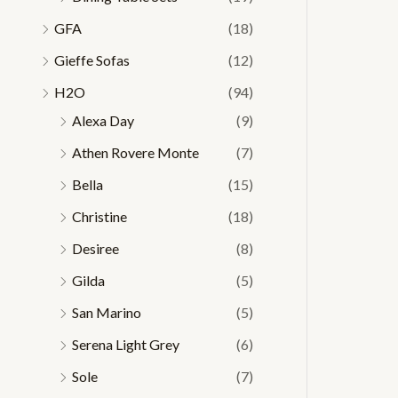
GFA
(18)
Gieffe Sofas
(12)
H2O
(94)
Alexa Day
(9)
Athen Rovere Monte
(7)
Bella
(15)
Christine
(18)
Desiree
(8)
Gilda
(5)
San Marino
(5)
Serena Light Grey
(6)
Sole
(7)