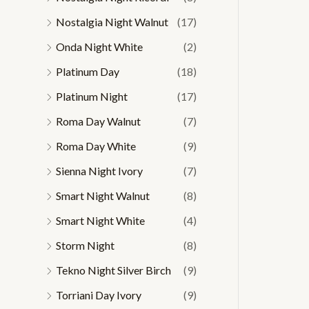
Nostalgia Night Walnut
(17)
Onda Night White
(2)
Platinum Day
(18)
Platinum Night
(17)
Roma Day Walnut
(7)
Roma Day White
(9)
Sienna Night Ivory
(7)
Smart Night Walnut
(8)
Smart Night White
(4)
Storm Night
(8)
Tekno Night Silver Birch
(9)
Torriani Day Ivory
(9)