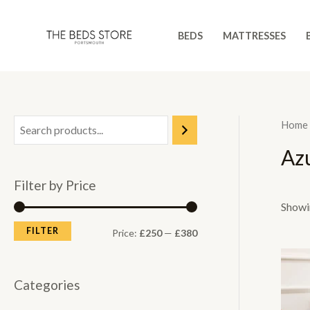
Skip
to
BEDS
MATTRESSES
content
Home
Az
Filter by Price
Showin
FILTER
M
M
Price:
£250
—
£380
i
a
n
x
Categories
p
p