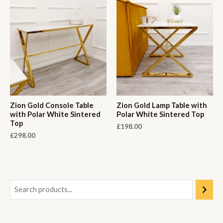
Zion Gold Console Table
Zion Gold Lamp Table with
with Polar White Sintered
Polar White Sintered Top
Top
£
198.00
£
298.00