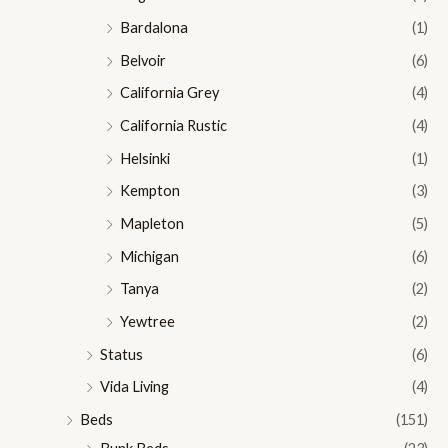
Bardalona
(1)
Belvoir
(6)
California Grey
(4)
California Rustic
(4)
Helsinki
(1)
Kempton
(3)
Mapleton
(5)
Michigan
(6)
Tanya
(2)
Yewtree
(2)
Status
(6)
Vida Living
(4)
Beds
(151)