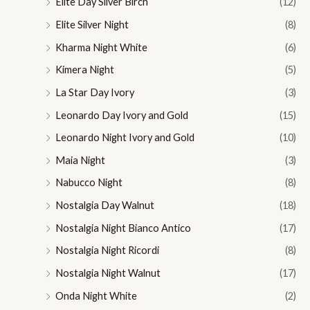
Elite Day Silver Birch
(12)
Elite Silver Night
(8)
Kharma Night White
(6)
Kimera Night
(5)
La Star Day Ivory
(3)
Leonardo Day Ivory and Gold
(15)
Leonardo Night Ivory and Gold
(10)
Maia Night
(3)
Nabucco Night
(8)
Nostalgia Day Walnut
(18)
Nostalgia Night Bianco Antico
(17)
Nostalgia Night Ricordi
(8)
Nostalgia Night Walnut
(17)
Onda Night White
(2)