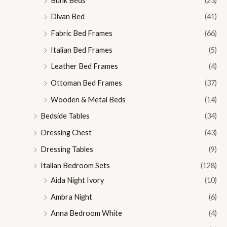
Bunk Beds
(23)
Divan Bed
(41)
Fabric Bed Frames
(66)
Italian Bed Frames
(5)
Leather Bed Frames
(4)
Ottoman Bed Frames
(37)
Wooden & Metal Beds
(14)
Bedside Tables
(34)
Dressing Chest
(43)
Dressing Tables
(9)
Italian Bedroom Sets
(128)
Aida Night Ivory
(10)
Ambra Night
(6)
Anna Bedroom White
(4)