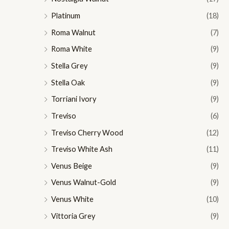
Platinum
(18)
Roma Walnut
(7)
Roma White
(9)
Stella Grey
(9)
Stella Oak
(9)
Torriani Ivory
(9)
Treviso
(6)
Treviso Cherry Wood
(12)
Treviso White Ash
(11)
Venus Beige
(9)
Venus Walnut-Gold
(9)
Venus White
(10)
Vittoria Grey
(9)