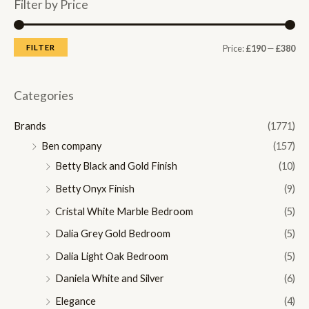
Filter by Price
M
M
FILTER
Price:
£190
—
£380
i
a
n
x
Categories
p
p
Brands
(1771)
r
r
Ben company
(157)
i
i
Betty Black and Gold Finish
(10)
c
c
Betty Onyx Finish
(9)
e
e
Cristal White Marble Bedroom
(5)
Dalia Grey Gold Bedroom
(5)
Dalia Light Oak Bedroom
(5)
Daniela White and Silver
(6)
Elegance
(4)