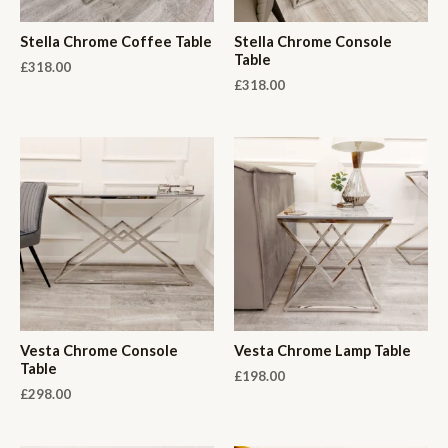
Stella Chrome Coffee Table
Stella Chrome Console
Table
£
318.00
£
318.00
Vesta Chrome Console
Vesta Chrome Lamp Table
Table
£
198.00
£
298.00