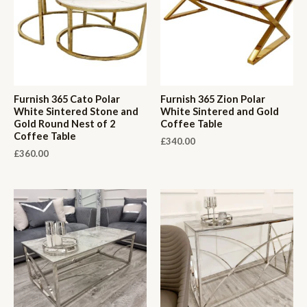
Furnish 365 Cato Polar
Furnish 365 Zion Polar
White Sintered Stone and
White Sintered and Gold
Gold Round Nest of 2
Coffee Table
Coffee Table
£
340.00
£
360.00