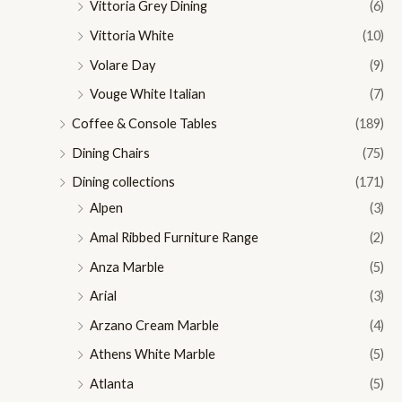
Vittoria Grey Dining
(6)
Vittoria White
(10)
Volare Day
(9)
Vouge White Italian
(7)
Coffee & Console Tables
(189)
Dining Chairs
(75)
Dining collections
(171)
Alpen
(3)
Amal Ribbed Furniture Range
(2)
Anza Marble
(5)
Arial
(3)
Arzano Cream Marble
(4)
Athens White Marble
(5)
Atlanta
(5)