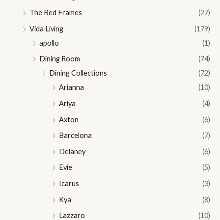
The Bed Frames
(27)
Vida Living
(179)
apollo
(1)
Dining Room
(74)
Dining Collections
(72)
Arianna
(10)
Ariya
(4)
Axton
(6)
Barcelona
(7)
Delaney
(6)
Evie
(5)
Icarus
(3)
Kya
(8)
Lazzaro
(10)