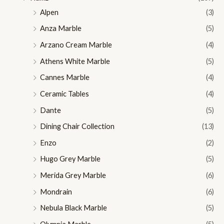
Alpen
(3)
Anza Marble
(5)
Arzano Cream Marble
(4)
Athens White Marble
(5)
Cannes Marble
(4)
Ceramic Tables
(4)
Dante
(5)
Dining Chair Collection
(13)
Enzo
(2)
Hugo Grey Marble
(5)
Merida Grey Marble
(6)
Mondrain
(6)
Nebula Black Marble
(5)