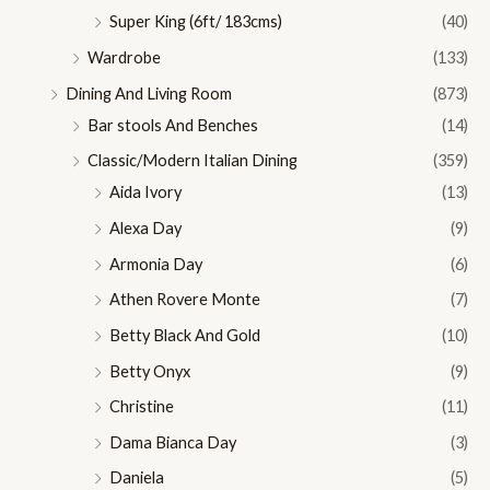
Super King (6ft/ 183cms)
(40)
Wardrobe
(133)
Dining And Living Room
(873)
Bar stools And Benches
(14)
Classic/Modern Italian Dining
(359)
Aida Ivory
(13)
Alexa Day
(9)
Armonia Day
(6)
Athen Rovere Monte
(7)
Betty Black And Gold
(10)
Betty Onyx
(9)
Christine
(11)
Dama Bianca Day
(3)
Daniela
(5)