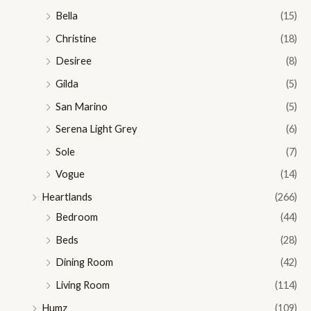
Bella
(15)
Christine
(18)
Desiree
(8)
Gilda
(5)
San Marino
(5)
Serena Light Grey
(6)
Sole
(7)
Vogue
(14)
Heartlands
(266)
Bedroom
(44)
Beds
(28)
Dining Room
(42)
Living Room
(114)
Humz
(109)