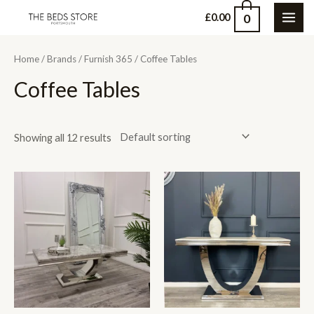
Skip
0
£
0.00
MAI
to
content
ME
Home
/
Brands
/
Furnish 365
/ Coffee Tables
Coffee Tables
Showing all 12 results