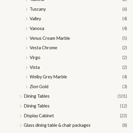
Tuscany
(6)
Valley
(4)
Vanosa
(4)
Venus Cream Marble
(5)
Vesta Chrome
(2)
Virgo
(2)
Vista
(2)
Welby Grey Marble
(4)
Zion Gold
(3)
Dining Tables
(101)
Dining Tables
(12)
Display Cabinet
(22)
Glass dining table & chair packages
(8)