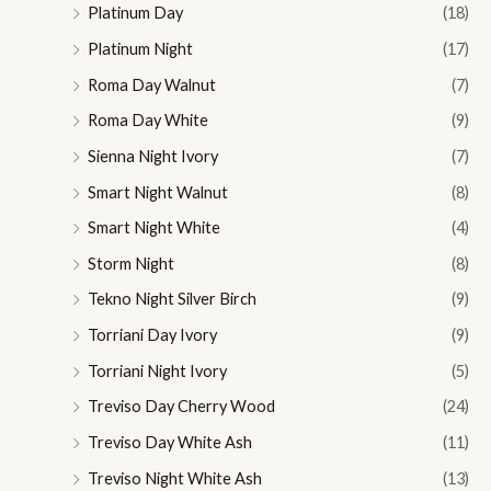
Platinum Day
(18)
Platinum Night
(17)
Roma Day Walnut
(7)
Roma Day White
(9)
Sienna Night Ivory
(7)
Smart Night Walnut
(8)
Smart Night White
(4)
Storm Night
(8)
Tekno Night Silver Birch
(9)
Torriani Day Ivory
(9)
Torriani Night Ivory
(5)
Treviso Day Cherry Wood
(24)
Treviso Day White Ash
(11)
Treviso Night White Ash
(13)