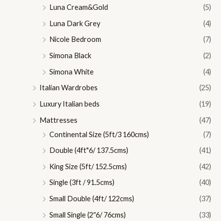
Luna Cream&Gold
(5)
Luna Dark Grey
(4)
Nicole Bedroom
(7)
Simona Black
(2)
Simona White
(4)
Italian Wardrobes
(25)
Luxury Italian beds
(19)
Mattresses
(47)
Continental Size (5ft/3 160cms)
(7)
Double (4ft"6/ 137.5cms)
(41)
King Size (5ft/ 152.5cms)
(42)
Single (3ft / 91.5cms)
(40)
Small Double (4ft/ 122cms)
(37)
Small Single (2″6/ 76cms)
(33)