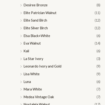
Desiree Bronze
(8)
Elite Patrician Walnut
(11)
Elite Sand Birch
(12)
Elite Silver Birch
(12)
Elsa Black+White
(6)
Eva Walnut
(14)
Kali
(6)
La Star Ivory
(3)
Leonardo Ivory and Gold
(9)
Lisa White
(9)
Luna
(6)
Mara White
(7)
Medea Vintage Oak
(7)
Nostalgia Walnut
(17)