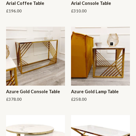
Arial Coffee Table
Arial Console Table
£
196.00
£
310.00
Azure Gold Console Table
Azure Gold Lamp Table
£
378.00
£
258.00