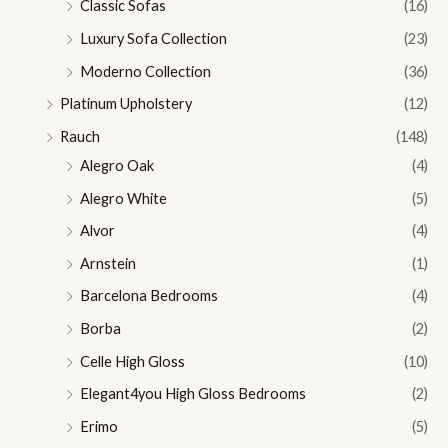
Classic Sofas
(16)
Luxury Sofa Collection
(23)
Moderno Collection
(36)
Platinum Upholstery
(12)
Rauch
(148)
Alegro Oak
(4)
Alegro White
(5)
Alvor
(4)
Arnstein
(1)
Barcelona Bedrooms
(4)
Borba
(2)
Celle High Gloss
(10)
Elegant4you High Gloss Bedrooms
(2)
Erimo
(5)