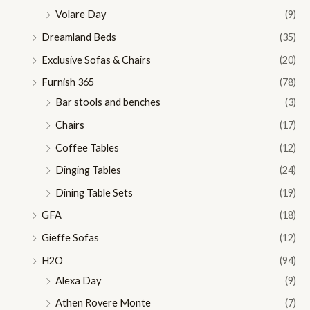
Volare Day
(9)
Dreamland Beds
(35)
Exclusive Sofas & Chairs
(20)
Furnish 365
(78)
Bar stools and benches
(3)
Chairs
(17)
Coffee Tables
(12)
Dinging Tables
(24)
Dining Table Sets
(19)
GFA
(18)
Gieffe Sofas
(12)
H2O
(94)
Alexa Day
(9)
Athen Rovere Monte
(7)