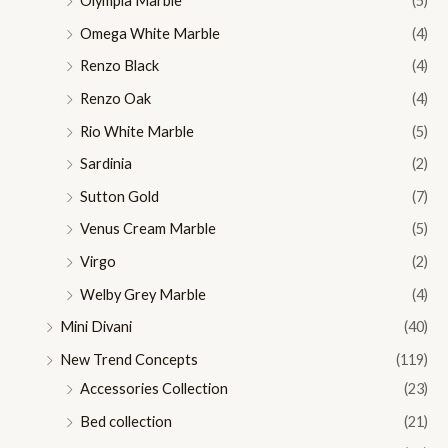
Olympia Marble
(5)
Omega White Marble
(4)
Renzo Black
(4)
Renzo Oak
(4)
Rio White Marble
(5)
Sardinia
(2)
Sutton Gold
(7)
Venus Cream Marble
(5)
Virgo
(2)
Welby Grey Marble
(4)
Mini Divani
(40)
New Trend Concepts
(119)
Accessories Collection
(23)
Bed collection
(21)