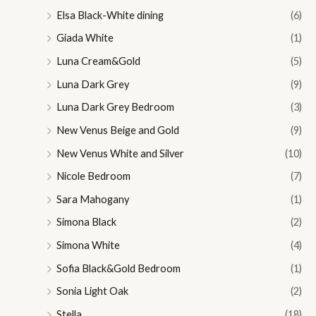
Elsa Black-White dining
(6)
Giada White
(1)
Luna Cream&Gold
(5)
Luna Dark Grey
(9)
Luna Dark Grey Bedroom
(3)
New Venus Beige and Gold
(9)
New Venus White and Silver
(10)
Nicole Bedroom
(7)
Sara Mahogany
(1)
Simona Black
(2)
Simona White
(4)
Sofia Black&Gold Bedroom
(1)
Sonia Light Oak
(2)
Stella
(18)