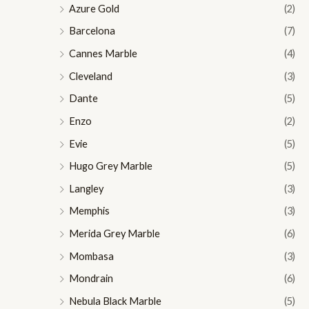
Azure Gold
(2)
Barcelona
(7)
Cannes Marble
(4)
Cleveland
(3)
Dante
(5)
Enzo
(2)
Evie
(5)
Hugo Grey Marble
(5)
Langley
(3)
Memphis
(3)
Merida Grey Marble
(6)
Mombasa
(3)
Mondrain
(6)
Nebula Black Marble
(5)