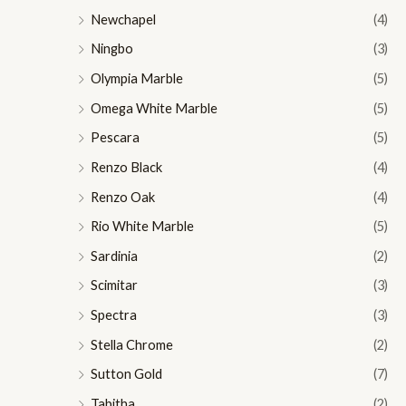
Newchapel
(4)
Ningbo
(3)
Olympia Marble
(5)
Omega White Marble
(5)
Pescara
(5)
Renzo Black
(4)
Renzo Oak
(4)
Rio White Marble
(5)
Sardinia
(2)
Scimitar
(3)
Spectra
(3)
Stella Chrome
(2)
Sutton Gold
(7)
Tabitha
(2)