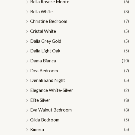
Bella Rovere Monte
(6)
Bella White
(8)
Christine Bedroom
(7)
Cristal White
(5)
Dalia Grey Gold
(5)
Dalia Light Oak
(5)
Dama Bianca
(10)
Dea Bedroom
(7)
Denali Sand Night
(5)
Elegance White-Silver
(2)
Elite Silver
(8)
Eva Walnut Bedroom
(8)
Gilda Bedroom
(5)
Kimera
(5)