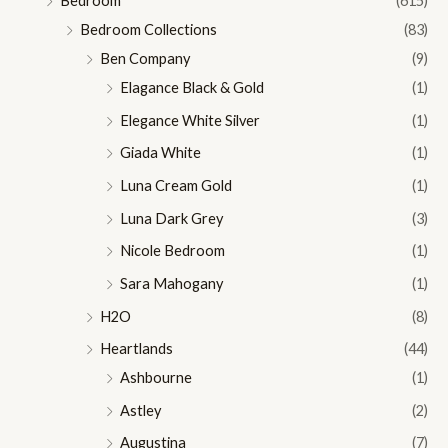
Bedroom
(615)
Bedroom Collections
(83)
Ben Company
(9)
Elagance Black & Gold
(1)
Elegance White Silver
(1)
Giada White
(1)
Luna Cream Gold
(1)
Luna Dark Grey
(3)
Nicole Bedroom
(1)
Sara Mahogany
(1)
H2O
(8)
Heartlands
(44)
Ashbourne
(1)
Astley
(2)
Augustina
(7)