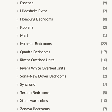
Essensa
(9)
Hildesheim Extra
(2)
Homburg Bedrooms
(8)
Koblenz
(2)
Marl
(1)
Miramar Bedrooms
(22)
Quadra Bedrooms
(17)
Rivera Overbed Units
(10)
Rivera White Overbed Units
(5)
Sona-New Dover Bedrooms
(2)
Syncrono
(7)
Terano Bedrooms
(5)
Xtend wardrobes
(10)
Zenaya Bedrooms
(7)