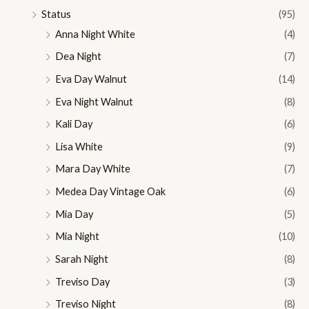
Status
(95)
Anna Night White
(4)
Dea Night
(7)
Eva Day Walnut
(14)
Eva Night Walnut
(8)
Kali Day
(6)
Lisa White
(9)
Mara Day White
(7)
Medea Day Vintage Oak
(6)
Mia Day
(5)
Mia Night
(10)
Sarah Night
(8)
Treviso Day
(3)
Treviso Night
(8)