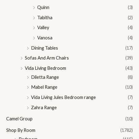
Quinn
(3)
Tabitha
(2)
Valley
(4)
Vanosa
(4)
Dining Tables
(17)
Sofas And Arm Chairs
(39)
Vida Living Bedroom
(43)
Diletta Range
(8)
Mabel Range
(10)
Vida Living Jules Bedroom range
(7)
Zahra Range
(7)
Camel Group
(10)
Shop By Room
(1782)