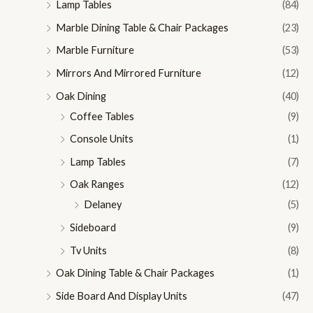
Lamp Tables
(84)
Marble Dining Table & Chair Packages
(23)
Marble Furniture
(53)
Mirrors And Mirrored Furniture
(12)
Oak Dining
(40)
Coffee Tables
(9)
Console Units
(1)
Lamp Tables
(7)
Oak Ranges
(12)
Delaney
(5)
Sideboard
(9)
Tv Units
(8)
Oak Dining Table & Chair Packages
(1)
Side Board And Display Units
(47)