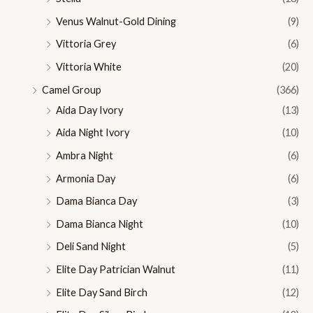
Venus Walnut-Gold Dining
(9)
Vittoria Grey
(6)
Vittoria White
(20)
Camel Group
(366)
Aida Day Ivory
(13)
Aida Night Ivory
(10)
Ambra Night
(6)
Armonia Day
(6)
Dama Bianca Day
(3)
Dama Bianca Night
(10)
Deli Sand Night
(5)
Elite Day Patrician Walnut
(11)
Elite Day Sand Birch
(12)