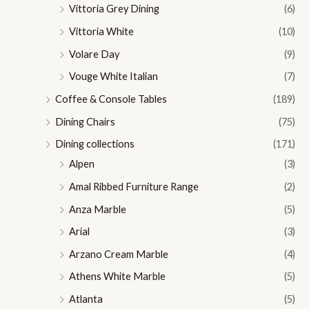
Vittoria Grey Dining
(6)
Vittoria White
(10)
Volare Day
(9)
Vouge White Italian
(7)
Coffee & Console Tables
(189)
Dining Chairs
(75)
Dining collections
(171)
Alpen
(3)
Amal Ribbed Furniture Range
(2)
Anza Marble
(5)
Arial
(3)
Arzano Cream Marble
(4)
Athens White Marble
(5)
Atlanta
(5)