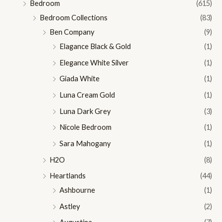
Bedroom
(615)
Bedroom Collections
(83)
Ben Company
(9)
Elagance Black & Gold
(1)
Elegance White Silver
(1)
Giada White
(1)
Luna Cream Gold
(1)
Luna Dark Grey
(3)
Nicole Bedroom
(1)
Sara Mahogany
(1)
H2O
(8)
Heartlands
(44)
Ashbourne
(1)
Astley
(2)