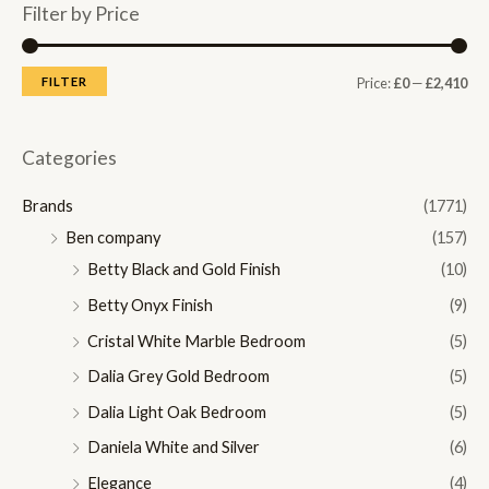
Filter by Price
M
M
FILTER
Price:
£0
—
£2,410
i
a
n
x
Categories
p
p
Brands
(1771)
r
r
Ben company
(157)
i
i
Betty Black and Gold Finish
(10)
c
c
Betty Onyx Finish
(9)
e
e
Cristal White Marble Bedroom
(5)
Dalia Grey Gold Bedroom
(5)
Dalia Light Oak Bedroom
(5)
Daniela White and Silver
(6)
Elegance
(4)