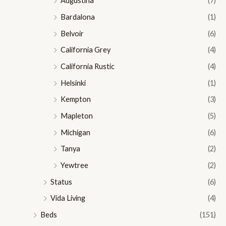
Augustina
(7)
Bardalona
(1)
Belvoir
(6)
California Grey
(4)
California Rustic
(4)
Helsinki
(1)
Kempton
(3)
Mapleton
(5)
Michigan
(6)
Tanya
(2)
Yewtree
(2)
Status
(6)
Vida Living
(4)
Beds
(151)