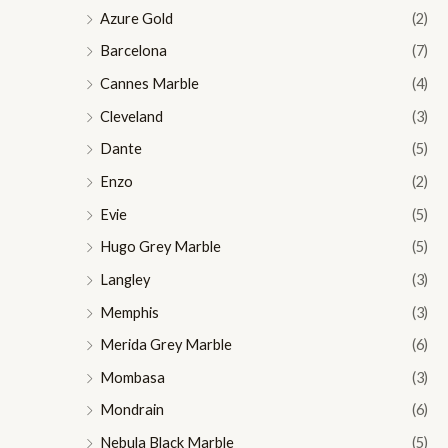
Azure Gold
(2)
Barcelona
(7)
Cannes Marble
(4)
Cleveland
(3)
Dante
(5)
Enzo
(2)
Evie
(5)
Hugo Grey Marble
(5)
Langley
(3)
Memphis
(3)
Merida Grey Marble
(6)
Mombasa
(3)
Mondrain
(6)
Nebula Black Marble
(5)