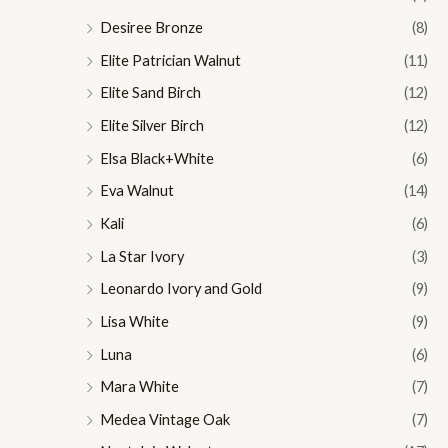
Desiree Bronze
(8)
Elite Patrician Walnut
(11)
Elite Sand Birch
(12)
Elite Silver Birch
(12)
Elsa Black+White
(6)
Eva Walnut
(14)
Kali
(6)
La Star Ivory
(3)
Leonardo Ivory and Gold
(9)
Lisa White
(9)
Luna
(6)
Mara White
(7)
Medea Vintage Oak
(7)