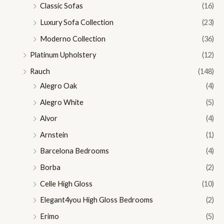
Classic Sofas
(16)
Luxury Sofa Collection
(23)
Moderno Collection
(36)
Platinum Upholstery
(12)
Rauch
(148)
Alegro Oak
(4)
Alegro White
(5)
Alvor
(4)
Arnstein
(1)
Barcelona Bedrooms
(4)
Borba
(2)
Celle High Gloss
(10)
Elegant4you High Gloss Bedrooms
(2)
Erimo
(5)