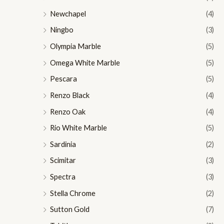
Newchapel
(4)
Ningbo
(3)
Olympia Marble
(5)
Omega White Marble
(5)
Pescara
(5)
Renzo Black
(4)
Renzo Oak
(4)
Rio White Marble
(5)
Sardinia
(2)
Scimitar
(3)
Spectra
(3)
Stella Chrome
(2)
Sutton Gold
(7)