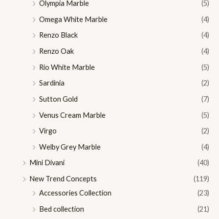
Olympia Marble
(5)
Omega White Marble
(4)
Renzo Black
(4)
Renzo Oak
(4)
Rio White Marble
(5)
Sardinia
(2)
Sutton Gold
(7)
Venus Cream Marble
(5)
Virgo
(2)
Welby Grey Marble
(4)
Mini Divani
(40)
New Trend Concepts
(119)
Accessories Collection
(23)
Bed collection
(21)