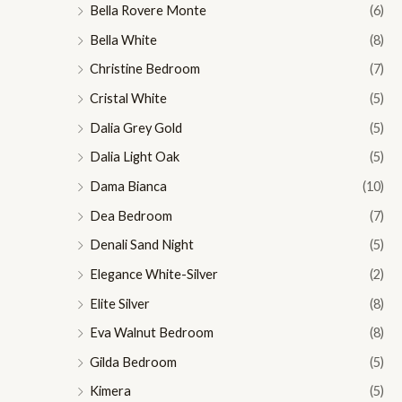
Bella Rovere Monte
(6)
Bella White
(8)
Christine Bedroom
(7)
Cristal White
(5)
Dalia Grey Gold
(5)
Dalia Light Oak
(5)
Dama Bianca
(10)
Dea Bedroom
(7)
Denali Sand Night
(5)
Elegance White-Silver
(2)
Elite Silver
(8)
Eva Walnut Bedroom
(8)
Gilda Bedroom
(5)
Kimera
(5)