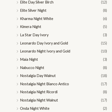
Elite Day Silver Birch
(12)
Elite Silver Night
(8)
Kharma Night White
(6)
Kimera Night
(5)
La Star Day Ivory
(3)
Leonardo Day Ivory and Gold
(15)
Leonardo Night Ivory and Gold
(10)
Maia Night
(3)
Nabucco Night
(8)
Nostalgia Day Walnut
(18)
Nostalgia Night Bianco Antico
(17)
Nostalgia Night Ricordi
(8)
Nostalgia Night Walnut
(17)
Onda Night White
(2)