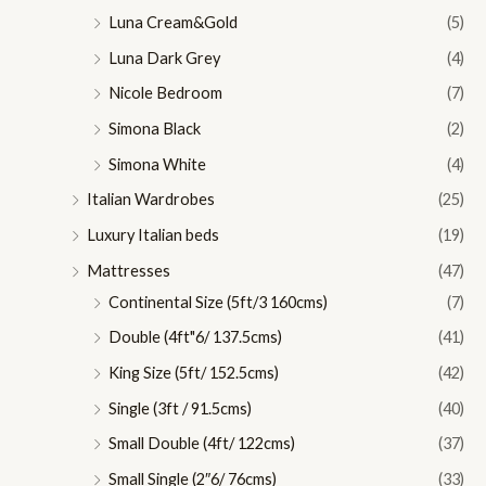
Luna Cream&Gold
(5)
Luna Dark Grey
(4)
Nicole Bedroom
(7)
Simona Black
(2)
Simona White
(4)
Italian Wardrobes
(25)
Luxury Italian beds
(19)
Mattresses
(47)
Continental Size (5ft/3 160cms)
(7)
Double (4ft"6/ 137.5cms)
(41)
King Size (5ft/ 152.5cms)
(42)
Single (3ft / 91.5cms)
(40)
Small Double (4ft/ 122cms)
(37)
Small Single (2″6/ 76cms)
(33)