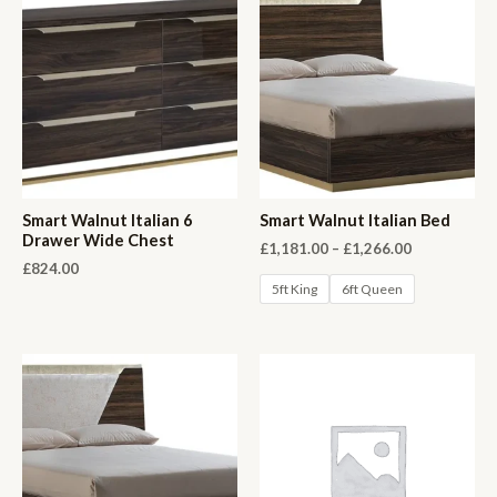
Smart Walnut Italian 6
Smart Walnut Italian Bed
Drawer Wide Chest
Price
£
1,181.00
–
£
1,266.00
range:
£
824.00
£1,181.00
5ft King
6ft Queen
through
£1,266.00