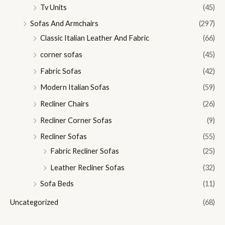
Tv Units
(45)
Sofas And Armchairs
(297)
Classic Italian Leather And Fabric
(66)
corner sofas
(45)
Fabric Sofas
(42)
Modern Italian Sofas
(59)
Recliner Chairs
(26)
Recliner Corner Sofas
(9)
Recliner Sofas
(55)
Fabric Recliner Sofas
(25)
Leather Recliner Sofas
(32)
Sofa Beds
(11)
Uncategorized
(68)