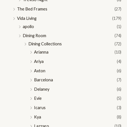
The Bed Frames
(27)
Vida Living
(179)
apollo
(1)
Dining Room
(74)
Dining Collections
(72)
Arianna
(10)
Ariya
(4)
Axton
(6)
Barcelona
(7)
Delaney
(6)
Evie
(5)
Icarus
(3)
Kya
(8)
Lazzaro
(10)