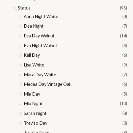
Status
(95)
Anna Night White
(4)
Dea Night
(7)
Eva Day Walnut
(14)
Eva Night Walnut
(8)
Kali Day
(6)
Lisa White
(9)
Mara Day White
(7)
Medea Day Vintage Oak
(6)
Mia Day
(5)
Mia Night
(10)
Sarah Night
(8)
Treviso Day
(3)
Treviso Night
(8)