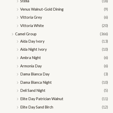
Stella
(18)
Venus Walnut-Gold Dining
(9)
Vittoria Grey
(6)
Vittoria White
(20)
Camel Group
(366)
Aida Day Ivory
(13)
Aida Night Ivory
(10)
Ambra Night
(6)
Armonia Day
(6)
Dama Bianca Day
(3)
Dama Bianca Night
(10)
Deli Sand Night
(5)
Elite Day Patrician Walnut
(11)
Elite Day Sand Birch
(12)