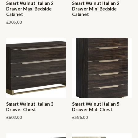
Smart Walnut Italian 2
Smart Walnut Italian 2
Drawer Maxi Bedside
Drawer Mini Bedside
Cabinet
Cabinet
£
305.00
Smart Walnut Italian 3
Smart Walnut Italian 5
Drawer Chest
Drawer Midi Chest
£
603.00
£
586.00