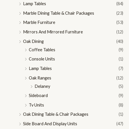
Lamp Tables
(84)
Marble Dining Table & Chair Packages
(23)
Marble Furniture
(53)
Mirrors And Mirrored Furniture
(12)
Oak Dining
(40)
Coffee Tables
(9)
Console Units
(1)
Lamp Tables
(7)
Oak Ranges
(12)
Delaney
(5)
Sideboard
(9)
Tv Units
(8)
Oak Dining Table & Chair Packages
(1)
Side Board And Display Units
(47)