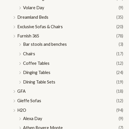
Volare Day
(9)
Dreamland Beds
(35)
Exclusive Sofas & Chairs
(20)
Furnish 365
(78)
Bar stools and benches
(3)
Chairs
(17)
Coffee Tables
(12)
Dinging Tables
(24)
Dining Table Sets
(19)
GFA
(18)
Gieffe Sofas
(12)
H2O
(94)
Alexa Day
(9)
Athen Rovere Monte
(7)