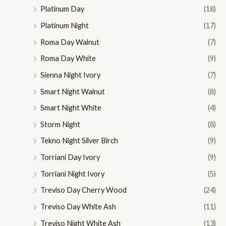
Platinum Day
(18)
Platinum Night
(17)
Roma Day Walnut
(7)
Roma Day White
(9)
Sienna Night Ivory
(7)
Smart Night Walnut
(8)
Smart Night White
(4)
Storm Night
(8)
Tekno Night Silver Birch
(9)
Torriani Day Ivory
(9)
Torriani Night Ivory
(5)
Treviso Day Cherry Wood
(24)
Treviso Day White Ash
(11)
Treviso Night White Ash
(13)