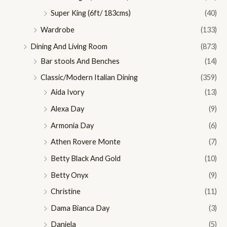
Super King (6ft/ 183cms)
(40)
Wardrobe
(133)
Dining And Living Room
(873)
Bar stools And Benches
(14)
Classic/Modern Italian Dining
(359)
Aida Ivory
(13)
Alexa Day
(9)
Armonia Day
(6)
Athen Rovere Monte
(7)
Betty Black And Gold
(10)
Betty Onyx
(9)
Christine
(11)
Dama Bianca Day
(3)
Daniela
(5)