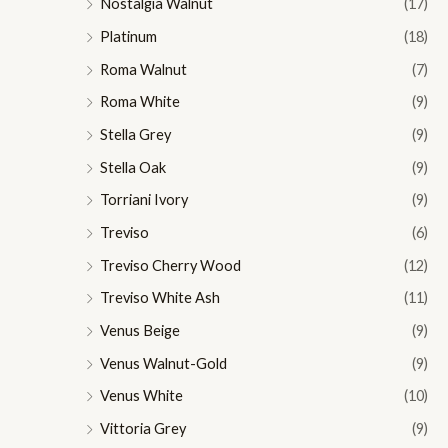
Nostalgia Walnut
(17)
Platinum
(18)
Roma Walnut
(7)
Roma White
(9)
Stella Grey
(9)
Stella Oak
(9)
Torriani Ivory
(9)
Treviso
(6)
Treviso Cherry Wood
(12)
Treviso White Ash
(11)
Venus Beige
(9)
Venus Walnut-Gold
(9)
Venus White
(10)
Vittoria Grey
(9)