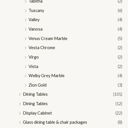
Tabitha
(2)
Tuscany
(6)
Valley
(4)
Vanosa
(4)
Venus Cream Marble
(5)
Vesta Chrome
(2)
Virgo
(2)
Vista
(2)
Welby Grey Marble
(4)
Zion Gold
(3)
Dining Tables
(101)
Dining Tables
(12)
Display Cabinet
(22)
Glass dining table & chair packages
(8)