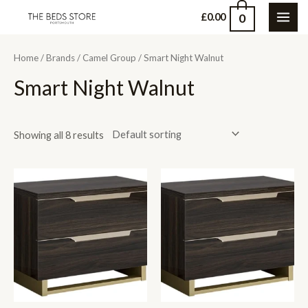
Skip
0
£
0.00
MAI
to
content
ME
Home
/
Brands
/
Camel Group
/ Smart Night Walnut
Smart Night Walnut
Showing all 8 results