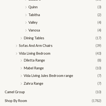
Quinn
(3)
Tabitha
(2)
Valley
(4)
Vanosa
(4)
Dining Tables
(17)
Sofas And Arm Chairs
(39)
Vida Living Bedroom
(43)
Diletta Range
(8)
Mabel Range
(10)
Vida Living Jules Bedroom range
(7)
Zahra Range
(7)
Camel Group
(10)
Shop By Room
(1782)