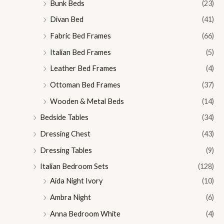
Bunk Beds
(23)
Divan Bed
(41)
Fabric Bed Frames
(66)
Italian Bed Frames
(5)
Leather Bed Frames
(4)
Ottoman Bed Frames
(37)
Wooden & Metal Beds
(14)
Bedside Tables
(34)
Dressing Chest
(43)
Dressing Tables
(9)
Italian Bedroom Sets
(128)
Aida Night Ivory
(10)
Ambra Night
(6)
Anna Bedroom White
(4)