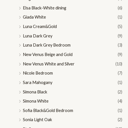
Elsa Black-White dining
(6)
Giada White
(1)
Luna Cream&Gold
(5)
Luna Dark Grey
(9)
Luna Dark Grey Bedroom
(3)
New Venus Beige and Gold
(9)
New Venus White and Silver
(10)
Nicole Bedroom
(7)
Sara Mahogany
(1)
Simona Black
(2)
Simona White
(4)
Sofia Black&Gold Bedroom
(1)
Sonia Light Oak
(2)