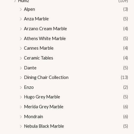
Humz
(109)
Alpen
(3)
Anza Marble
(5)
Arzano Cream Marble
(4)
Athens White Marble
(5)
Cannes Marble
(4)
Ceramic Tables
(4)
Dante
(5)
Dining Chair Collection
(13)
Enzo
(2)
Hugo Grey Marble
(5)
Merida Grey Marble
(6)
Mondrain
(6)
Nebula Black Marble
(5)