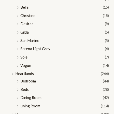
Bella
(15)
Christine
(18)
Desiree
(8)
Gilda
(5)
San Marino
(5)
Serena Light Grey
(6)
Sole
(7)
Vogue
(14)
Heartlands
(266)
Bedroom
(44)
Beds
(28)
Dining Room
(42)
Living Room
(114)