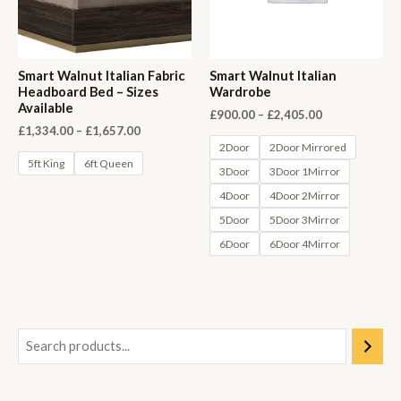
Smart Walnut Italian Fabric
Smart Walnut Italian
Headboard Bed – Sizes
Wardrobe
Available
Price
£
900.00
–
£
2,405.00
range:
Price
£
1,334.00
–
£
1,657.00
£900.00
range:
2Door
2Door Mirrored
through
£1,334.00
5ft King
6ft Queen
3Door
3Door 1Mirror
£2,405.00
through
£1,657.00
4Door
4Door 2Mirror
5Door
5Door 3Mirror
6Door
6Door 4Mirror