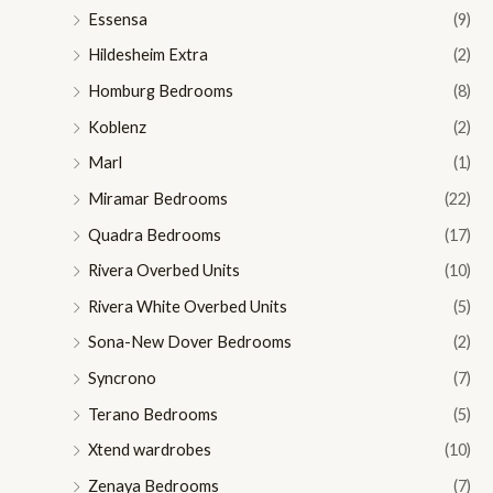
Essensa
(9)
Hildesheim Extra
(2)
Homburg Bedrooms
(8)
Koblenz
(2)
Marl
(1)
Miramar Bedrooms
(22)
Quadra Bedrooms
(17)
Rivera Overbed Units
(10)
Rivera White Overbed Units
(5)
Sona-New Dover Bedrooms
(2)
Syncrono
(7)
Terano Bedrooms
(5)
Xtend wardrobes
(10)
Zenaya Bedrooms
(7)