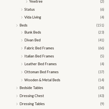
Yewtree
(2)
Status
(6)
Vida Living
(4)
Beds
(151)
Bunk Beds
(23)
Divan Bed
(41)
Fabric Bed Frames
(66)
Italian Bed Frames
(5)
Leather Bed Frames
(4)
Ottoman Bed Frames
(37)
Wooden & Metal Beds
(14)
Bedside Tables
(34)
Dressing Chest
(43)
Dressing Tables
(9)