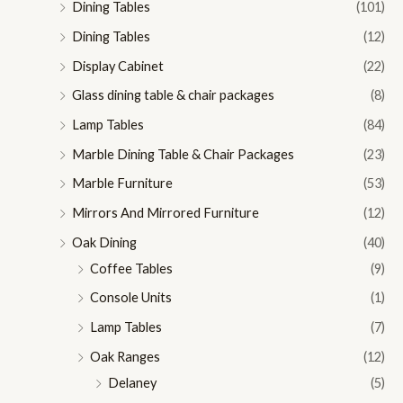
Dining Tables
(101)
Dining Tables
(12)
Display Cabinet
(22)
Glass dining table & chair packages
(8)
Lamp Tables
(84)
Marble Dining Table & Chair Packages
(23)
Marble Furniture
(53)
Mirrors And Mirrored Furniture
(12)
Oak Dining
(40)
Coffee Tables
(9)
Console Units
(1)
Lamp Tables
(7)
Oak Ranges
(12)
Delaney
(5)