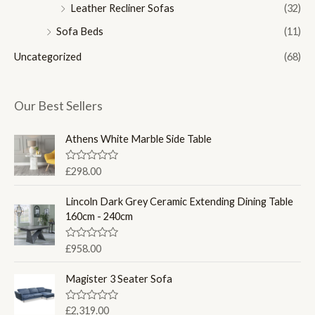
Leather Recliner Sofas
(32)
Sofa Beds
(11)
Uncategorized
(68)
Our Best Sellers
Athens White Marble Side Table
R
£
298.00
a
t
e
Lincoln Dark Grey Ceramic Extending Dining Table
d
160cm - 240cm
0
o
u
R
£
958.00
t
a
o
t
f
e
Magister 3 Seater Sofa
5
d
0
o
R
£
2,319.00