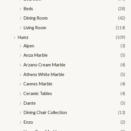
Beds
(28)
Dining Room
(42)
Living Room
(114)
Humz
(109)
Alpen
(3)
Anza Marble
(5)
Arzano Cream Marble
(4)
Athens White Marble
(5)
Cannes Marble
(4)
Ceramic Tables
(4)
Dante
(5)
Dining Chair Collection
(13)
Enzo
(2)