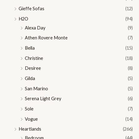
Gieffe Sofas
(12)
H2O
(94)
Alexa Day
(9)
Athen Rovere Monte
(7)
Bella
(15)
Christine
(18)
Desiree
(8)
Gilda
(5)
San Marino
(5)
Serena Light Grey
(6)
Sole
(7)
Vogue
(14)
Heartlands
(266)
Bedroom
(44)