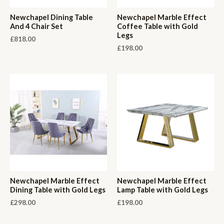
Newchapel Dining Table
Newchapel Marble Effect
And 4 Chair Set
Coffee Table with Gold
Legs
£
818.00
£
198.00
Newchapel Marble Effect
Newchapel Marble Effect
Dining Table with Gold Legs
Lamp Table with Gold Legs
£
298.00
£
198.00