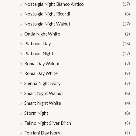
Nostalgia Night Bianco Antico
(17)
Nostalgia Night Ricordi
(8)
Nostalgia Night Walnut
(17)
Onda Night White
(2)
Platinum Day
(18)
Platinum Night
(17)
Roma Day Walnut
(7)
Roma Day White
(9)
Sienna Night Ivory
(7)
Smart Night Walnut
(8)
Smart Night White
(4)
Storm Night
(8)
Tekno Night Silver Birch
(9)
Torriani Day Ivory
(9)