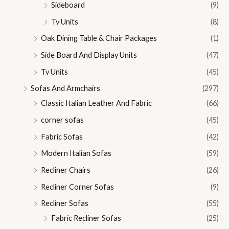
Sideboard
(9)
Tv Units
(8)
Oak Dining Table & Chair Packages
(1)
Side Board And Display Units
(47)
Tv Units
(45)
Sofas And Armchairs
(297)
Classic Italian Leather And Fabric
(66)
corner sofas
(45)
Fabric Sofas
(42)
Modern Italian Sofas
(59)
Recliner Chairs
(26)
Recliner Corner Sofas
(9)
Recliner Sofas
(55)
Fabric Recliner Sofas
(25)