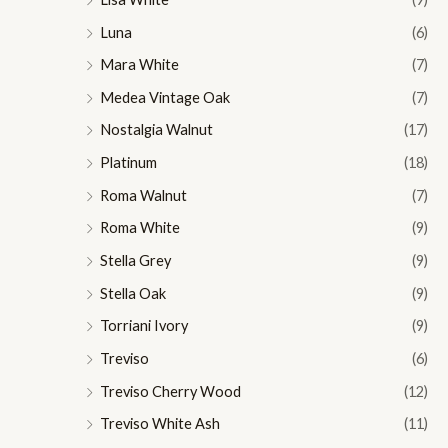
Luna
(6)
Mara White
(7)
Medea Vintage Oak
(7)
Nostalgia Walnut
(17)
Platinum
(18)
Roma Walnut
(7)
Roma White
(9)
Stella Grey
(9)
Stella Oak
(9)
Torriani Ivory
(9)
Treviso
(6)
Treviso Cherry Wood
(12)
Treviso White Ash
(11)