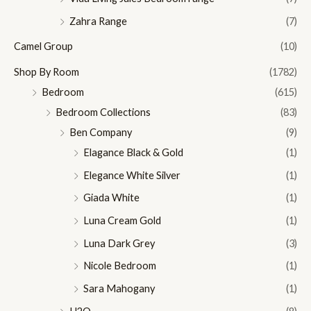
Zahra Range
(7)
Camel Group
(10)
Shop By Room
(1782)
Bedroom
(615)
Bedroom Collections
(83)
Ben Company
(9)
Elagance Black & Gold
(1)
Elegance White Silver
(1)
Giada White
(1)
Luna Cream Gold
(1)
Luna Dark Grey
(3)
Nicole Bedroom
(1)
Sara Mahogany
(1)