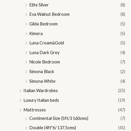
Elite Silver
(8)
Eva Walnut Bedroom
(8)
Gilda Bedroom
(5)
Kimera
(5)
Luna Cream&Gold
(5)
Luna Dark Grey
(4)
Nicole Bedroom
(7)
Simona Black
(2)
Simona White
(4)
Italian Wardrobes
(25)
Luxury Italian beds
(19)
Mattresses
(47)
Continental Size (5ft/3 160cms)
(7)
Double (4ft"6/ 137.5cms)
(41)