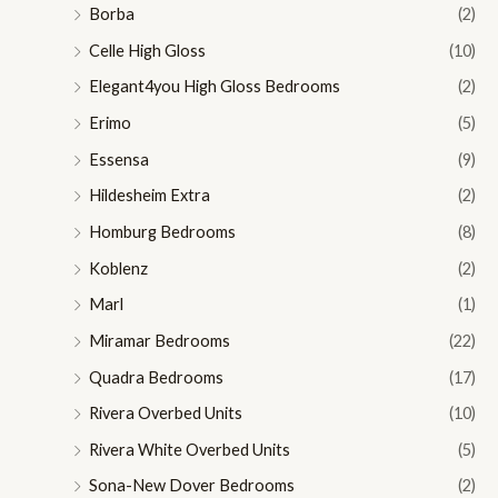
Borba
(2)
Celle High Gloss
(10)
Elegant4you High Gloss Bedrooms
(2)
Erimo
(5)
Essensa
(9)
Hildesheim Extra
(2)
Homburg Bedrooms
(8)
Koblenz
(2)
Marl
(1)
Miramar Bedrooms
(22)
Quadra Bedrooms
(17)
Rivera Overbed Units
(10)
Rivera White Overbed Units
(5)
Sona-New Dover Bedrooms
(2)