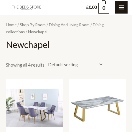
Skip
0
£
0.00
MAI
to
content
ME
Home
/
Shop By Room
/
Dining And Living Room
/
Dining
collections
/ Newchapel
Newchapel
Showing all 4 results