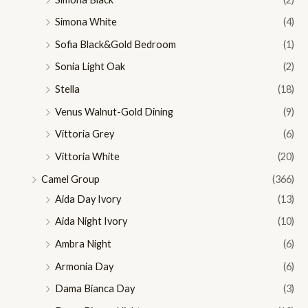
Simona White
(4)
Sofia Black&Gold Bedroom
(1)
Sonia Light Oak
(2)
Stella
(18)
Venus Walnut-Gold Dining
(9)
Vittoria Grey
(6)
Vittoria White
(20)
Camel Group
(366)
Aida Day Ivory
(13)
Aida Night Ivory
(10)
Ambra Night
(6)
Armonia Day
(6)
Dama Bianca Day
(3)