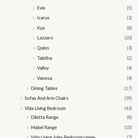
Evie
(5)
Icarus
(3)
Kya
(8)
Lazzaro
(10)
Quinn
(3)
Tabitha
(2)
Valley
(4)
Vanosa
(4)
Dining Tables
(17)
Sofas And Arm Chairs
(39)
Vida Living Bedroom
(43)
Diletta Range
(8)
Mabel Range
(10)
Vida Living Jules Bedroom range
(7)