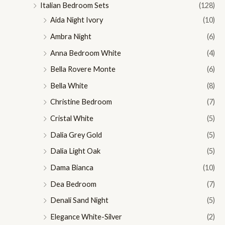
Italian Bedroom Sets
(128)
Aida Night Ivory
(10)
Ambra Night
(6)
Anna Bedroom White
(4)
Bella Rovere Monte
(6)
Bella White
(8)
Christine Bedroom
(7)
Cristal White
(5)
Dalia Grey Gold
(5)
Dalia Light Oak
(5)
Dama Bianca
(10)
Dea Bedroom
(7)
Denali Sand Night
(5)
Elegance White-Silver
(2)