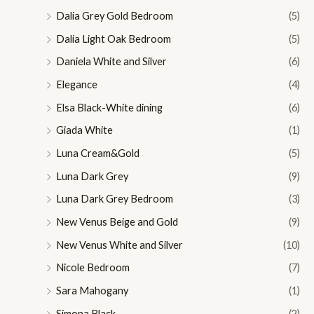
Dalia Grey Gold Bedroom
(5)
Dalia Light Oak Bedroom
(5)
Daniela White and Silver
(6)
Elegance
(4)
Elsa Black-White dining
(6)
Giada White
(1)
Luna Cream&Gold
(5)
Luna Dark Grey
(9)
Luna Dark Grey Bedroom
(3)
New Venus Beige and Gold
(9)
New Venus White and Silver
(10)
Nicole Bedroom
(7)
Sara Mahogany
(1)
Simona Black
(2)