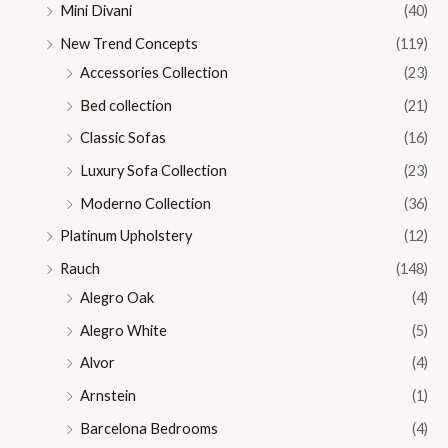
Mini Divani
(40)
New Trend Concepts
(119)
Accessories Collection
(23)
Bed collection
(21)
Classic Sofas
(16)
Luxury Sofa Collection
(23)
Moderno Collection
(36)
Platinum Upholstery
(12)
Rauch
(148)
Alegro Oak
(4)
Alegro White
(5)
Alvor
(4)
Arnstein
(1)
Barcelona Bedrooms
(4)