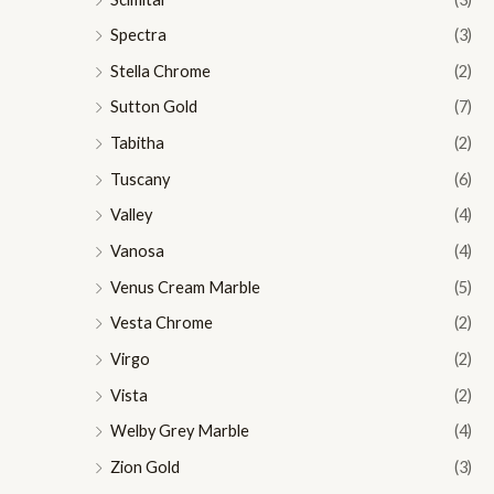
Spectra
(3)
Stella Chrome
(2)
Sutton Gold
(7)
Tabitha
(2)
Tuscany
(6)
Valley
(4)
Vanosa
(4)
Venus Cream Marble
(5)
Vesta Chrome
(2)
Virgo
(2)
Vista
(2)
Welby Grey Marble
(4)
Zion Gold
(3)