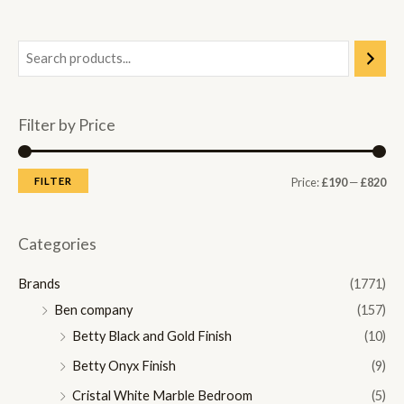
Filter by Price
M
M
FILTER
Price:
£190
—
£820
i
a
n
x
Categories
p
p
Brands
(1771)
r
r
Ben company
(157)
i
i
Betty Black and Gold Finish
(10)
c
c
Betty Onyx Finish
(9)
e
e
Cristal White Marble Bedroom
(5)