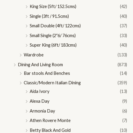
King Size (5ft/ 152.5cms)
(42)
Single (3ft / 91.5cms)
(40)
Small Double (4ft/ 122cms)
(37)
Small Single (2″6/ 76cms)
(33)
Super King (6ft/ 183cms)
(40)
Wardrobe
(133)
Dining And Living Room
(873)
Bar stools And Benches
(14)
Classic/Modern Italian Dining
(359)
Aida Ivory
(13)
Alexa Day
(9)
Armonia Day
(6)
Athen Rovere Monte
(7)
Betty Black And Gold
(10)