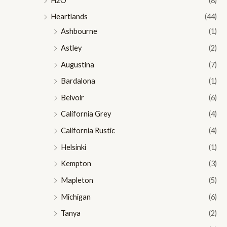
H2O
(8)
Heartlands
(44)
Ashbourne
(1)
Astley
(2)
Augustina
(7)
Bardalona
(1)
Belvoir
(6)
California Grey
(4)
California Rustic
(4)
Helsinki
(1)
Kempton
(3)
Mapleton
(5)
Michigan
(6)
Tanya
(2)