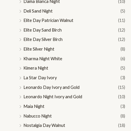
Dama Bianca Night
(10)
Deli Sand Night
(5)
Elite Day Patrician Walnut
(11)
Elite Day Sand Birch
(12)
Elite Day Silver Birch
(12)
Elite Silver Night
(8)
Kharma Night White
(6)
Kimera Night
(5)
La Star Day Ivory
(3)
Leonardo Day Ivory and Gold
(15)
Leonardo Night Ivory and Gold
(10)
Maia Night
(3)
Nabucco Night
(8)
Nostalgia Day Walnut
(18)