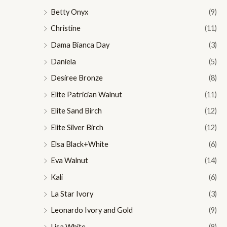
Betty Onyx
(9)
Christine
(11)
Dama Bianca Day
(3)
Daniela
(5)
Desiree Bronze
(8)
Elite Patrician Walnut
(11)
Elite Sand Birch
(12)
Elite Silver Birch
(12)
Elsa Black+White
(6)
Eva Walnut
(14)
Kali
(6)
La Star Ivory
(3)
Leonardo Ivory and Gold
(9)
Lisa White
(9)