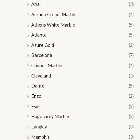
Arial
(3)
Arzano Cream Marble
(4)
Athens White Marble
(5)
Atlanta
(5)
Azure Gold
(2)
Barcelona
(7)
Cannes Marble
(4)
Cleveland
(3)
Dante
(5)
Enzo
(2)
Evie
(5)
Hugo Grey Marble
(5)
Langley
(3)
Memphis
(3)