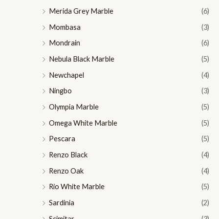
Merida Grey Marble
(6)
Mombasa
(3)
Mondrain
(6)
Nebula Black Marble
(5)
Newchapel
(4)
Ningbo
(3)
Olympia Marble
(5)
Omega White Marble
(5)
Pescara
(5)
Renzo Black
(4)
Renzo Oak
(4)
Rio White Marble
(5)
Sardinia
(2)
Scimitar
(3)