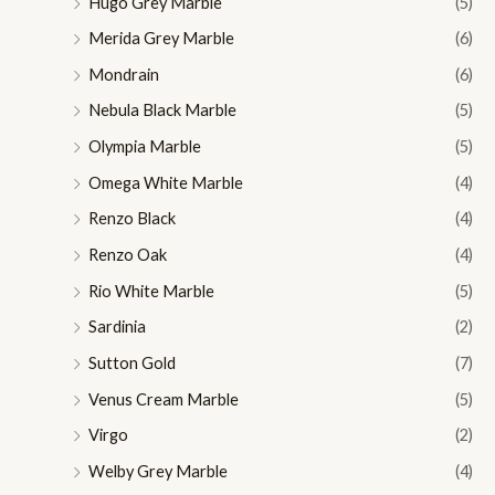
Hugo Grey Marble
(5)
Merida Grey Marble
(6)
Mondrain
(6)
Nebula Black Marble
(5)
Olympia Marble
(5)
Omega White Marble
(4)
Renzo Black
(4)
Renzo Oak
(4)
Rio White Marble
(5)
Sardinia
(2)
Sutton Gold
(7)
Venus Cream Marble
(5)
Virgo
(2)
Welby Grey Marble
(4)