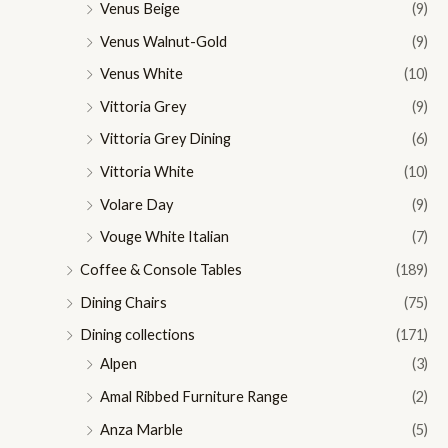
Venus Beige
(9)
Venus Walnut-Gold
(9)
Venus White
(10)
Vittoria Grey
(9)
Vittoria Grey Dining
(6)
Vittoria White
(10)
Volare Day
(9)
Vouge White Italian
(7)
Coffee & Console Tables
(189)
Dining Chairs
(75)
Dining collections
(171)
Alpen
(3)
Amal Ribbed Furniture Range
(2)
Anza Marble
(5)