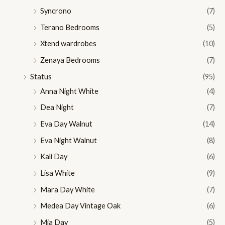
Syncrono
(7)
Terano Bedrooms
(5)
Xtend wardrobes
(10)
Zenaya Bedrooms
(7)
Status
(95)
Anna Night White
(4)
Dea Night
(7)
Eva Day Walnut
(14)
Eva Night Walnut
(8)
Kali Day
(6)
Lisa White
(9)
Mara Day White
(7)
Medea Day Vintage Oak
(6)
Mia Day
(5)