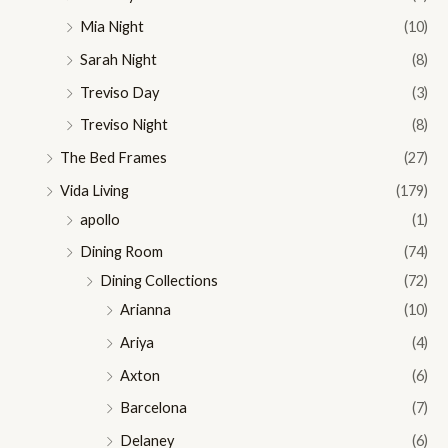
Mia Night
(10)
Sarah Night
(8)
Treviso Day
(3)
Treviso Night
(8)
The Bed Frames
(27)
Vida Living
(179)
apollo
(1)
Dining Room
(74)
Dining Collections
(72)
Arianna
(10)
Ariya
(4)
Axton
(6)
Barcelona
(7)
Delaney
(6)