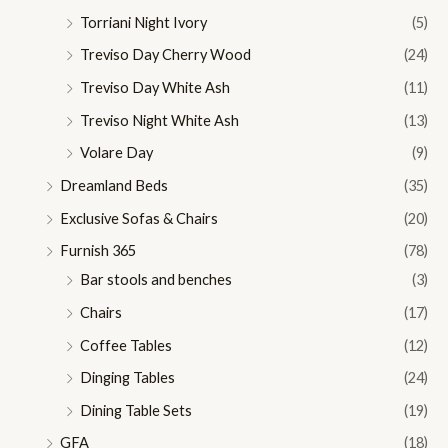
Torriani Night Ivory
(5)
Treviso Day Cherry Wood
(24)
Treviso Day White Ash
(11)
Treviso Night White Ash
(13)
Volare Day
(9)
Dreamland Beds
(35)
Exclusive Sofas & Chairs
(20)
Furnish 365
(78)
Bar stools and benches
(3)
Chairs
(17)
Coffee Tables
(12)
Dinging Tables
(24)
Dining Table Sets
(19)
GFA
(18)