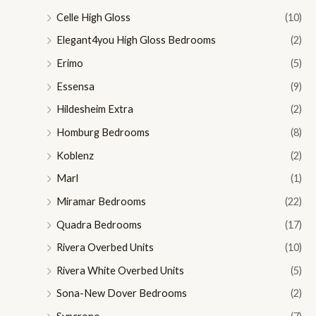
Celle High Gloss
(10)
Elegant4you High Gloss Bedrooms
(2)
Erimo
(5)
Essensa
(9)
Hildesheim Extra
(2)
Homburg Bedrooms
(8)
Koblenz
(2)
Marl
(1)
Miramar Bedrooms
(22)
Quadra Bedrooms
(17)
Rivera Overbed Units
(10)
Rivera White Overbed Units
(5)
Sona-New Dover Bedrooms
(2)