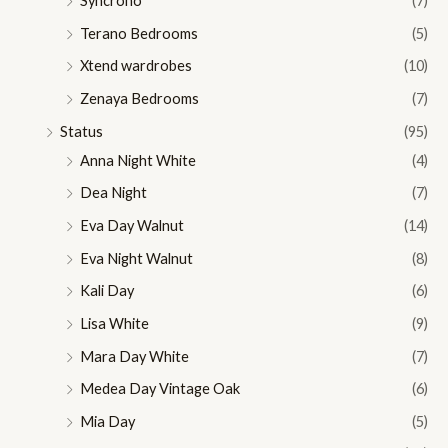
Syncrono
(7)
Terano Bedrooms
(5)
Xtend wardrobes
(10)
Zenaya Bedrooms
(7)
Status
(95)
Anna Night White
(4)
Dea Night
(7)
Eva Day Walnut
(14)
Eva Night Walnut
(8)
Kali Day
(6)
Lisa White
(9)
Mara Day White
(7)
Medea Day Vintage Oak
(6)
Mia Day
(5)