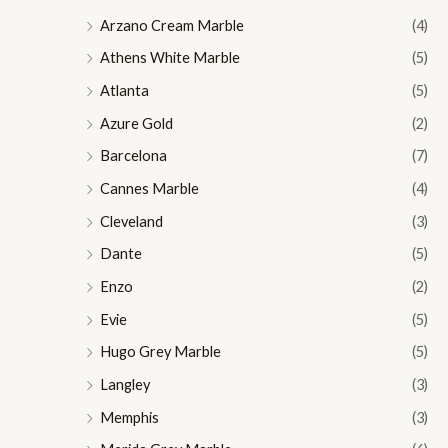
Arzano Cream Marble
(4)
Athens White Marble
(5)
Atlanta
(5)
Azure Gold
(2)
Barcelona
(7)
Cannes Marble
(4)
Cleveland
(3)
Dante
(5)
Enzo
(2)
Evie
(5)
Hugo Grey Marble
(5)
Langley
(3)
Memphis
(3)