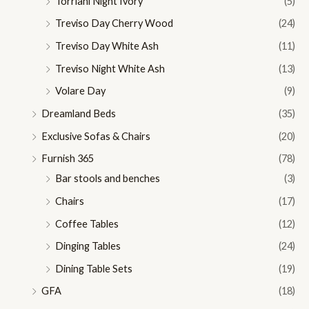
Torriani Night Ivory
(5)
Treviso Day Cherry Wood
(24)
Treviso Day White Ash
(11)
Treviso Night White Ash
(13)
Volare Day
(9)
Dreamland Beds
(35)
Exclusive Sofas & Chairs
(20)
Furnish 365
(78)
Bar stools and benches
(3)
Chairs
(17)
Coffee Tables
(12)
Dinging Tables
(24)
Dining Table Sets
(19)
GFA
(18)