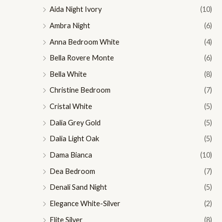
Aida Night Ivory
(10)
Ambra Night
(6)
Anna Bedroom White
(4)
Bella Rovere Monte
(6)
Bella White
(8)
Christine Bedroom
(7)
Cristal White
(5)
Dalia Grey Gold
(5)
Dalia Light Oak
(5)
Dama Bianca
(10)
Dea Bedroom
(7)
Denali Sand Night
(5)
Elegance White-Silver
(2)
Elite Silver
(8)