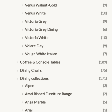
Venus Walnut-Gold
(9)
Venus White
(10)
Vittoria Grey
(9)
Vittoria Grey Dining
(6)
Vittoria White
(10)
Volare Day
(9)
Vouge White Italian
(7)
Coffee & Console Tables
(189)
Dining Chairs
(75)
Dining collections
(171)
Alpen
(3)
Amal Ribbed Furniture Range
(2)
Anza Marble
(5)
Arial
(3)