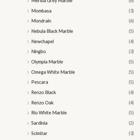
Merida Grey Marble
(6)
Mombasa
(3)
Mondrain
(6)
Nebula Black Marble
(5)
Newchapel
(4)
Ningbo
(3)
Olympia Marble
(5)
Omega White Marble
(5)
Pescara
(5)
Renzo Black
(4)
Renzo Oak
(4)
Rio White Marble
(5)
Sardinia
(2)
Scimitar
(3)