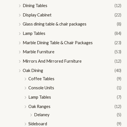
Dining Tables
(12)
Display Cabinet
(22)
Glass dining table & chair packages
(8)
Lamp Tables
(84)
Marble Dining Table & Chair Packages
(23)
Marble Furniture
(53)
Mirrors And Mirrored Furniture
(12)
Oak Dining
(40)
Coffee Tables
(9)
Console Units
(1)
Lamp Tables
(7)
Oak Ranges
(12)
Delaney
(5)
Sideboard
(9)