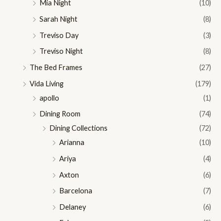
Mia Night
(10)
Sarah Night
(8)
Treviso Day
(3)
Treviso Night
(8)
The Bed Frames
(27)
Vida Living
(179)
apollo
(1)
Dining Room
(74)
Dining Collections
(72)
Arianna
(10)
Ariya
(4)
Axton
(6)
Barcelona
(7)
Delaney
(6)