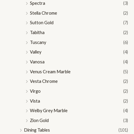
Spectra
(3)
Stella Chrome
(2)
Sutton Gold
(7)
Tabitha
(2)
Tuscany
(6)
Valley
(4)
Vanosa
(4)
Venus Cream Marble
(5)
Vesta Chrome
(2)
Virgo
(2)
Vista
(2)
Welby Grey Marble
(4)
Zion Gold
(3)
Dining Tables
(101)