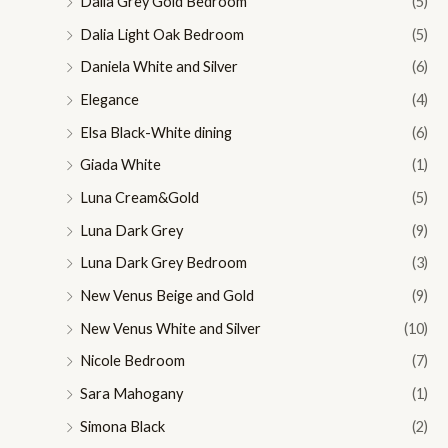
Dalia Grey Gold Bedroom
(5)
Dalia Light Oak Bedroom
(5)
Daniela White and Silver
(6)
Elegance
(4)
Elsa Black-White dining
(6)
Giada White
(1)
Luna Cream&Gold
(5)
Luna Dark Grey
(9)
Luna Dark Grey Bedroom
(3)
New Venus Beige and Gold
(9)
New Venus White and Silver
(10)
Nicole Bedroom
(7)
Sara Mahogany
(1)
Simona Black
(2)