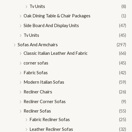
Tv Units
(8)
Oak Dining Table & Chair Packages
(1)
Side Board And Display Units
(47)
Tv Units
(45)
Sofas And Armchairs
(297)
Classic Italian Leather And Fabric
(66)
corner sofas
(45)
Fabric Sofas
(42)
Modern Italian Sofas
(59)
Recliner Chairs
(26)
Recliner Corner Sofas
(9)
Recliner Sofas
(55)
Fabric Recliner Sofas
(25)
Leather Recliner Sofas
(32)