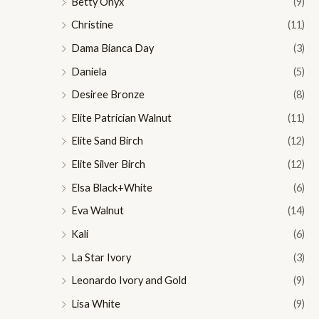
Betty Onyx
(9)
Christine
(11)
Dama Bianca Day
(3)
Daniela
(5)
Desiree Bronze
(8)
Elite Patrician Walnut
(11)
Elite Sand Birch
(12)
Elite Silver Birch
(12)
Elsa Black+White
(6)
Eva Walnut
(14)
Kali
(6)
La Star Ivory
(3)
Leonardo Ivory and Gold
(9)
Lisa White
(9)