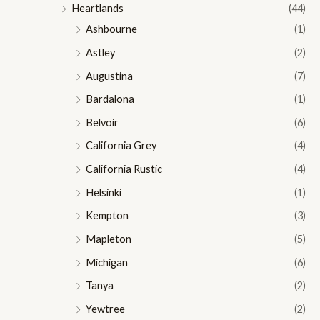
Heartlands
(44)
Ashbourne
(1)
Astley
(2)
Augustina
(7)
Bardalona
(1)
Belvoir
(6)
California Grey
(4)
California Rustic
(4)
Helsinki
(1)
Kempton
(3)
Mapleton
(5)
Michigan
(6)
Tanya
(2)
Yewtree
(2)