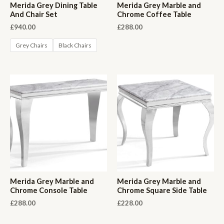
Merida Grey Dining Table
Merida Grey Marble and
And Chair Set
Chrome Coffee Table
£
940.00
£
288.00
Grey Chairs
Black Chairs
Merida Grey Marble and
Merida Grey Marble and
Chrome Console Table
Chrome Square Side Table
£
288.00
£
228.00