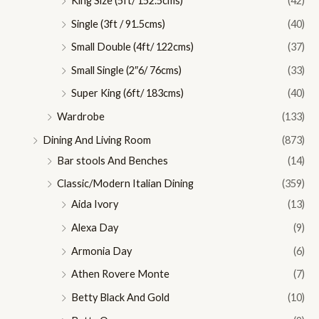
King Size (5ft/ 152.5cms)
(42)
Single (3ft / 91.5cms)
(40)
Small Double (4ft/ 122cms)
(37)
Small Single (2″6/ 76cms)
(33)
Super King (6ft/ 183cms)
(40)
Wardrobe
(133)
Dining And Living Room
(873)
Bar stools And Benches
(14)
Classic/Modern Italian Dining
(359)
Aida Ivory
(13)
Alexa Day
(9)
Armonia Day
(6)
Athen Rovere Monte
(7)
Betty Black And Gold
(10)