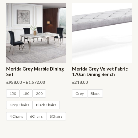
Merida Grey Marble Dining
Merida Grey Velvet Fabric
Set
170cm Dining Bench
Price
£
958.00
–
£
1,572.00
£
218.00
range:
£958.00
150
180
200
Grey
Black
through
£1,572.00
Grey Chairs
Black Chairs
4 Chairs
6Chairs
8Chairs