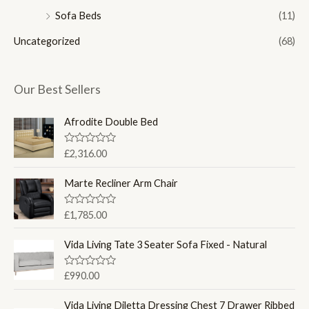
Sofa Beds
(11)
Uncategorized
(68)
Our Best Sellers
Afrodite Double Bed
R
£
2,316.00
a
t
e
Marte Recliner Arm Chair
d
0
o
R
£
1,785.00
u
a
t
t
o
e
Vida Living Tate 3 Seater Sofa Fixed - Natural
f
d
5
0
o
R
£
990.00
u
a
t
t
o
e
Vida Living Diletta Dressing Chest 7 Drawer Ribbed