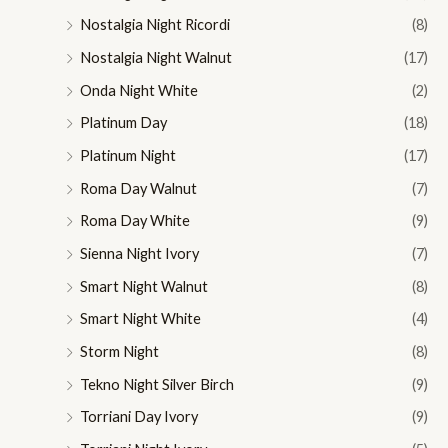
Nostalgia Night Ricordi
(8)
Nostalgia Night Walnut
(17)
Onda Night White
(2)
Platinum Day
(18)
Platinum Night
(17)
Roma Day Walnut
(7)
Roma Day White
(9)
Sienna Night Ivory
(7)
Smart Night Walnut
(8)
Smart Night White
(4)
Storm Night
(8)
Tekno Night Silver Birch
(9)
Torriani Day Ivory
(9)