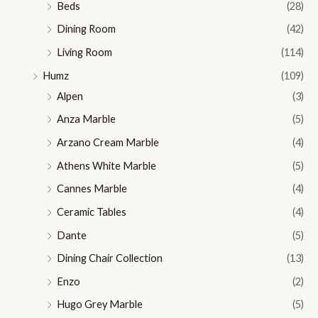
Beds
(28)
Dining Room
(42)
Living Room
(114)
Humz
(109)
Alpen
(3)
Anza Marble
(5)
Arzano Cream Marble
(4)
Athens White Marble
(5)
Cannes Marble
(4)
Ceramic Tables
(4)
Dante
(5)
Dining Chair Collection
(13)
Enzo
(2)
Hugo Grey Marble
(5)