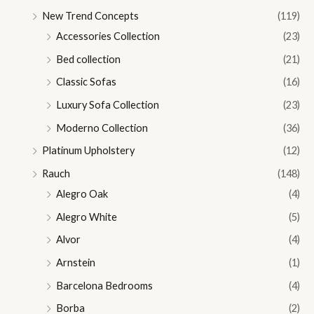
New Trend Concepts
(119)
Accessories Collection
(23)
Bed collection
(21)
Classic Sofas
(16)
Luxury Sofa Collection
(23)
Moderno Collection
(36)
Platinum Upholstery
(12)
Rauch
(148)
Alegro Oak
(4)
Alegro White
(5)
Alvor
(4)
Arnstein
(1)
Barcelona Bedrooms
(4)
Borba
(2)