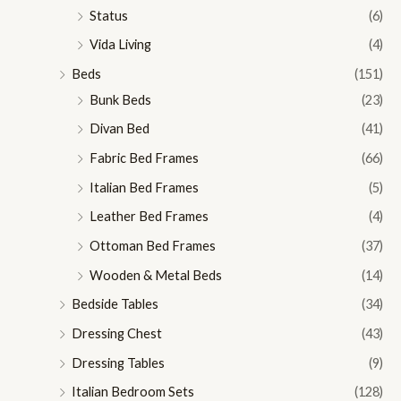
Status
(6)
Vida Living
(4)
Beds
(151)
Bunk Beds
(23)
Divan Bed
(41)
Fabric Bed Frames
(66)
Italian Bed Frames
(5)
Leather Bed Frames
(4)
Ottoman Bed Frames
(37)
Wooden & Metal Beds
(14)
Bedside Tables
(34)
Dressing Chest
(43)
Dressing Tables
(9)
Italian Bedroom Sets
(128)