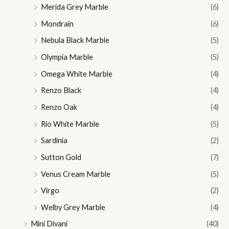
Merida Grey Marble
(6)
Mondrain
(6)
Nebula Black Marble
(5)
Olympia Marble
(5)
Omega White Marble
(4)
Renzo Black
(4)
Renzo Oak
(4)
Rio White Marble
(5)
Sardinia
(2)
Sutton Gold
(7)
Venus Cream Marble
(5)
Virgo
(2)
Welby Grey Marble
(4)
Mini Divani
(40)