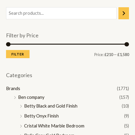
Filter by Price
M
M
FILTER
Price:
£210
—
£1,580
i
a
n
x
Categories
p
p
Brands
(1771)
r
r
Ben company
(157)
i
i
Betty Black and Gold Finish
(10)
c
c
Betty Onyx Finish
(9)
e
e
Cristal White Marble Bedroom
(5)