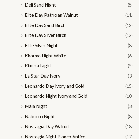
Deli Sand Night
(5)
Elite Day Patrician Walnut
(11)
Elite Day Sand Birch
(12)
Elite Day Silver Birch
(12)
Elite Silver Night
(8)
Kharma Night White
(6)
Kimera Night
(5)
La Star Day Ivory
(3)
Leonardo Day Ivory and Gold
(15)
Leonardo Night Ivory and Gold
(10)
Maia Night
(3)
Nabucco Night
(8)
Nostalgia Day Walnut
(18)
Nostalgia Night Bianco Antico
(17)