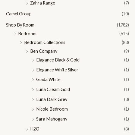
Zahra Range
(7)
Camel Group
(10)
Shop By Room
(1782)
Bedroom
(615)
Bedroom Collections
(83)
Ben Company
(9)
Elagance Black & Gold
(1)
Elegance White Silver
(1)
Giada White
(1)
Luna Cream Gold
(1)
Luna Dark Grey
(3)
Nicole Bedroom
(1)
Sara Mahogany
(1)
H2O
(8)