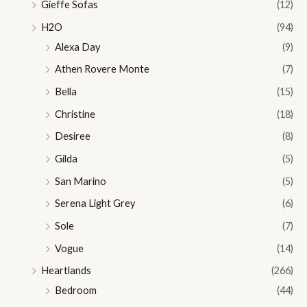
Gieffe Sofas
(12)
H2O
(94)
Alexa Day
(9)
Athen Rovere Monte
(7)
Bella
(15)
Christine
(18)
Desiree
(8)
Gilda
(5)
San Marino
(5)
Serena Light Grey
(6)
Sole
(7)
Vogue
(14)
Heartlands
(266)
Bedroom
(44)