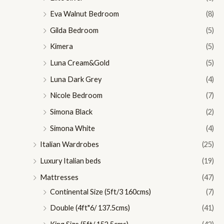
Eva Walnut Bedroom
(8)
Gilda Bedroom
(5)
Kimera
(5)
Luna Cream&Gold
(5)
Luna Dark Grey
(4)
Nicole Bedroom
(7)
Simona Black
(2)
Simona White
(4)
Italian Wardrobes
(25)
Luxury Italian beds
(19)
Mattresses
(47)
Continental Size (5ft/3 160cms)
(7)
Double (4ft"6/ 137.5cms)
(41)