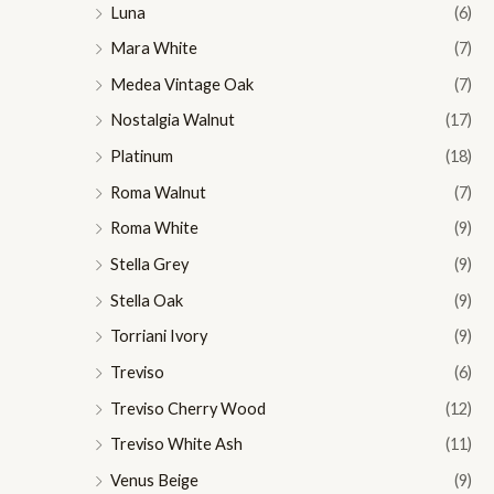
Luna
(6)
Mara White
(7)
Medea Vintage Oak
(7)
Nostalgia Walnut
(17)
Platinum
(18)
Roma Walnut
(7)
Roma White
(9)
Stella Grey
(9)
Stella Oak
(9)
Torriani Ivory
(9)
Treviso
(6)
Treviso Cherry Wood
(12)
Treviso White Ash
(11)
Venus Beige
(9)