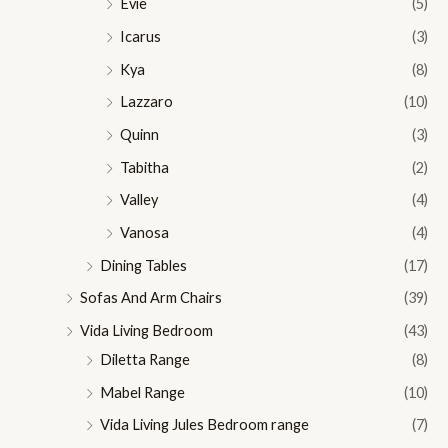
Evie
(5)
Icarus
(3)
Kya
(8)
Lazzaro
(10)
Quinn
(3)
Tabitha
(2)
Valley
(4)
Vanosa
(4)
Dining Tables
(17)
Sofas And Arm Chairs
(39)
Vida Living Bedroom
(43)
Diletta Range
(8)
Mabel Range
(10)
Vida Living Jules Bedroom range
(7)