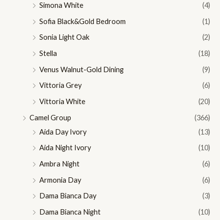
Simona White
(4)
Sofia Black&Gold Bedroom
(1)
Sonia Light Oak
(2)
Stella
(18)
Venus Walnut-Gold Dining
(9)
Vittoria Grey
(6)
Vittoria White
(20)
Camel Group
(366)
Aida Day Ivory
(13)
Aida Night Ivory
(10)
Ambra Night
(6)
Armonia Day
(6)
Dama Bianca Day
(3)
Dama Bianca Night
(10)