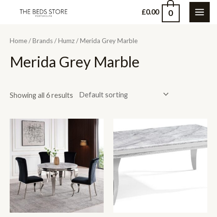
Skip
0
£
0.00
MAI
to
content
ME
Home
/
Brands
/
Humz
/ Merida Grey Marble
Merida Grey Marble
Showing all 6 results