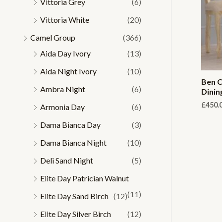
Vittoria Grey
(6)
Vittoria White
(20)
Camel Group
(366)
Aida Day Ivory
(13)
Aida Night Ivory
(10)
Ben C
Ambra Night
(6)
Dinin
£
450.
Armonia Day
(6)
Dama Bianca Day
(3)
Dama Bianca Night
(10)
Deli Sand Night
(5)
Elite Day Patrician Walnut
(11)
Elite Day Sand Birch
(12)
Elite Day Silver Birch
(12)