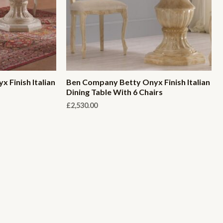
 Finish Italian
Ben Company Betty Onyx Finish Italian
Dining Table With 6 Chairs
£
2,530.00