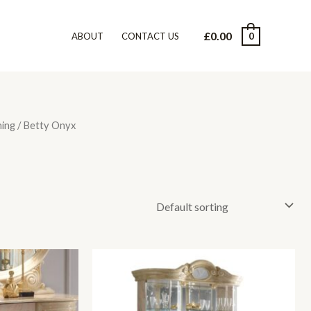
£
0.00
0
ABOUT
CONTACT US
ning
/ Betty Onyx