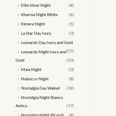
Elite Silver Night
(8)
Kharma Night White
(6)
Kimera Night
(5)
La Star Day Ivory
(3)
Leonardo Day Ivory and Gold
(15)
Leonardo Night Ivory and
Gold
(10)
Maia Night
(3)
Nabucco Night
(8)
Nostalgia Day Walnut
(18)
Nostalgia Night Bianco
Antico
(17)
Nostalgia Night Ricordi
(8)