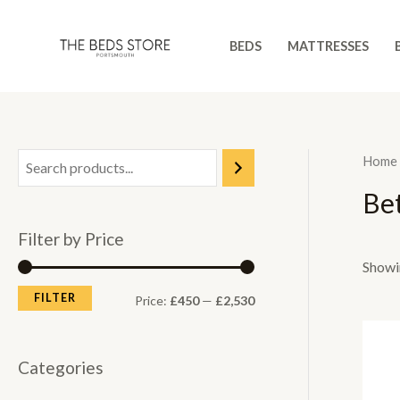
Skip
to
BEDS
MATTRESSES
content
Home
Be
Filter by Price
Showin
FILTER
M
M
Price:
£450
—
£2,530
i
a
n
x
Categories
p
p