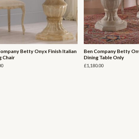
ompany Betty Onyx Finish Italian
Ben Company Betty Onyx
g Chair
Dining Table Only
00
£
1,180.00