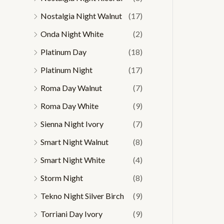
Nostalgia Night Walnut
(17)
Onda Night White
(2)
Platinum Day
(18)
Platinum Night
(17)
Roma Day Walnut
(7)
Roma Day White
(9)
Sienna Night Ivory
(7)
Smart Night Walnut
(8)
Smart Night White
(4)
Storm Night
(8)
Tekno Night Silver Birch
(9)
Torriani Day Ivory
(9)