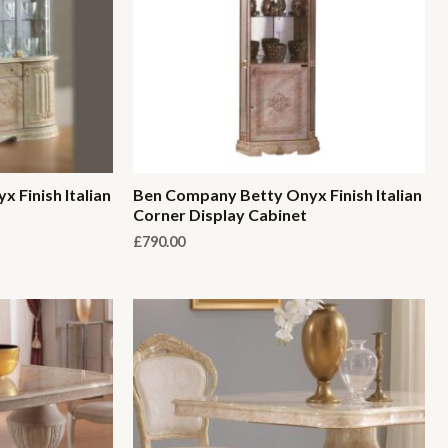
 Finish Italian
Ben Company Betty Onyx Finish Italian
Corner Display Cabinet
£
790.00