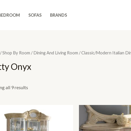
BEDROOM
SOFAS
BRANDS
/
Shop By Room
/
Dining And Living Room
/
Classic/Modern Italian Di
tty Onyx
g all 9 results