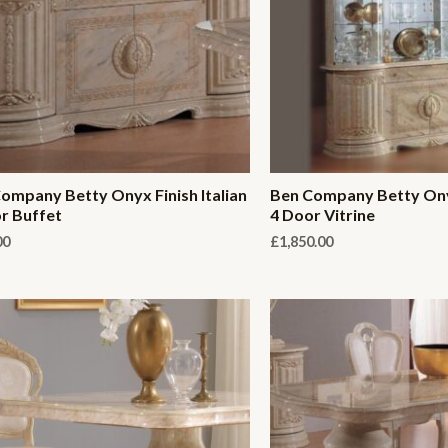
ompany Betty Onyx Finish Italian
Ben Company Betty Onyx
r Buffet
4 Door Vitrine
00
£
1,850.00