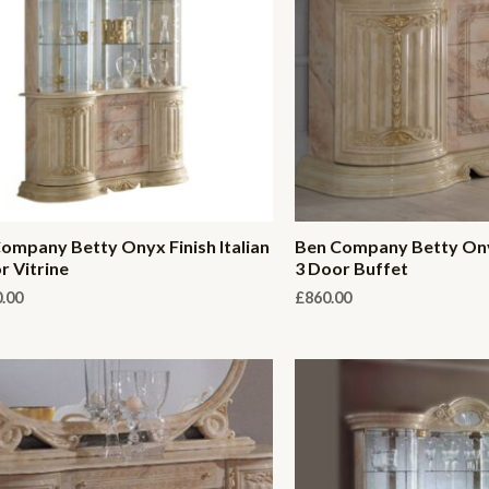
ompany Betty Onyx Finish Italian
Ben Company Betty Onyx
r Vitrine
3 Door Buffet
0.00
£
860.00