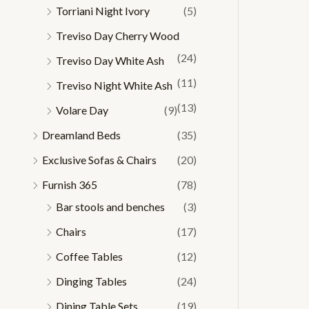
Torriani Night Ivory
(5)
Treviso Day Cherry Wood
(24)
Treviso Day White Ash
(11)
Treviso Night White Ash
(13)
Volare Day
(9)
Dreamland Beds
(35)
Exclusive Sofas & Chairs
(20)
Furnish 365
(78)
Bar stools and benches
(3)
Chairs
(17)
Coffee Tables
(12)
Dinging Tables
(24)
Dining Table Sets
(19)