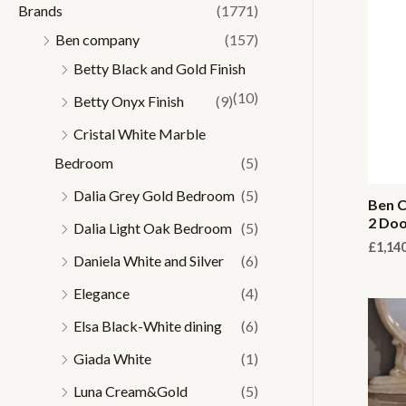
Brands
(1771)
r
r
Ben company
(157)
i
i
Betty Black and Gold Finish
c
c
(10)
Betty Onyx Finish
(9)
e
e
Cristal White Marble
Bedroom
(5)
Dalia Grey Gold Bedroom
(5)
Ben C
2 Doo
Dalia Light Oak Bedroom
(5)
£
1,14
Daniela White and Silver
(6)
Elegance
(4)
Elsa Black-White dining
(6)
Giada White
(1)
Luna Cream&Gold
(5)