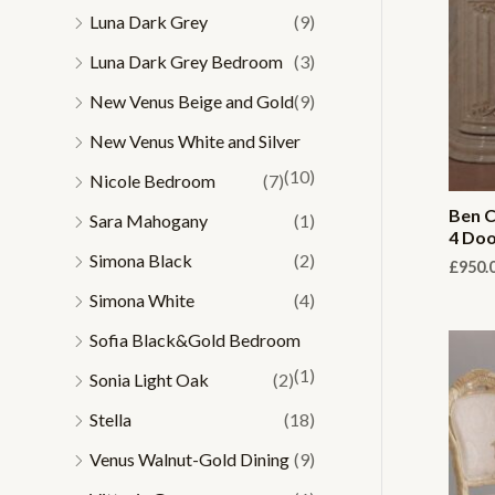
Luna Dark Grey
(9)
Luna Dark Grey Bedroom
(3)
New Venus Beige and Gold
(9)
New Venus White and Silver
(10)
Nicole Bedroom
(7)
Ben C
Sara Mahogany
(1)
4 Doo
Simona Black
(2)
£
950.
Simona White
(4)
Sofia Black&Gold Bedroom
(1)
Sonia Light Oak
(2)
Stella
(18)
Venus Walnut-Gold Dining
(9)