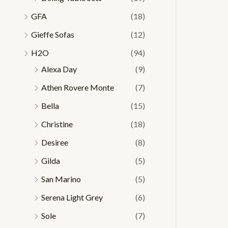
GFA
(18)
Gieffe Sofas
(12)
H2O
(94)
Alexa Day
(9)
Athen Rovere Monte
(7)
Bella
(15)
Christine
(18)
Desiree
(8)
Gilda
(5)
San Marino
(5)
Serena Light Grey
(6)
Sole
(7)