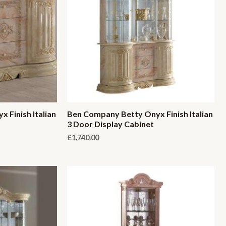
 Finish Italian
Ben Company Betty Onyx Finish Italian
3 Door Display Cabinet
£
1,740.00