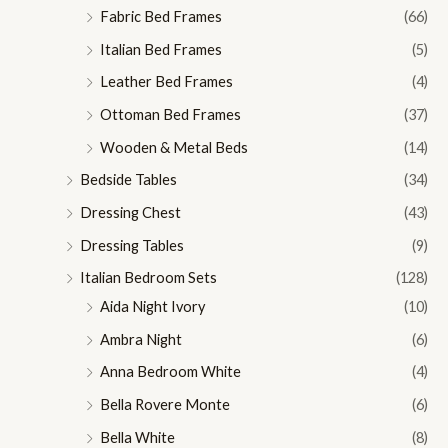
Fabric Bed Frames
(66)
Italian Bed Frames
(5)
Leather Bed Frames
(4)
Ottoman Bed Frames
(37)
Wooden & Metal Beds
(14)
Bedside Tables
(34)
Dressing Chest
(43)
Dressing Tables
(9)
Italian Bedroom Sets
(128)
Aida Night Ivory
(10)
Ambra Night
(6)
Anna Bedroom White
(4)
Bella Rovere Monte
(6)
Bella White
(8)