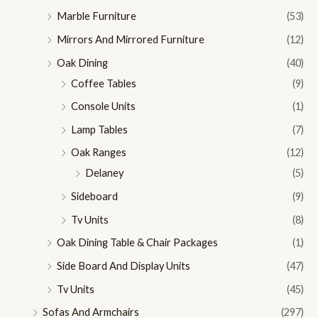
Marble Furniture
(53)
Mirrors And Mirrored Furniture
(12)
Oak Dining
(40)
Coffee Tables
(9)
Console Units
(1)
Lamp Tables
(7)
Oak Ranges
(12)
Delaney
(5)
Sideboard
(9)
Tv Units
(8)
Oak Dining Table & Chair Packages
(1)
Side Board And Display Units
(47)
Tv Units
(45)
Sofas And Armchairs
(297)