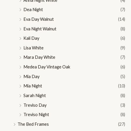
Anna Night White
(4)
Dea Night
(7)
Eva Day Walnut
(14)
Eva Night Walnut
(8)
Kali Day
(6)
Lisa White
(9)
Mara Day White
(7)
Medea Day Vintage Oak
(6)
Mia Day
(5)
Mia Night
(10)
Sarah Night
(8)
Treviso Day
(3)
Treviso Night
(8)
The Bed Frames
(27)