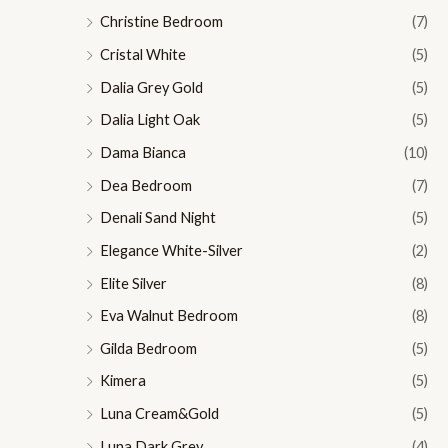
Christine Bedroom
(7)
Cristal White
(5)
Dalia Grey Gold
(5)
Dalia Light Oak
(5)
Dama Bianca
(10)
Dea Bedroom
(7)
Denali Sand Night
(5)
Elegance White-Silver
(2)
Elite Silver
(8)
Eva Walnut Bedroom
(8)
Gilda Bedroom
(5)
Kimera
(5)
Luna Cream&Gold
(5)
Luna Dark Grey
(4)