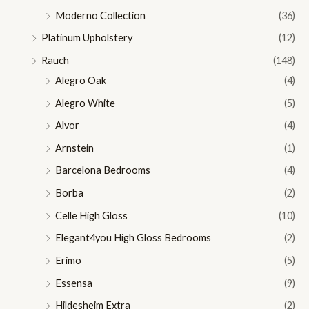
Moderno Collection
(36)
Platinum Upholstery
(12)
Rauch
(148)
Alegro Oak
(4)
Alegro White
(5)
Alvor
(4)
Arnstein
(1)
Barcelona Bedrooms
(4)
Borba
(2)
Celle High Gloss
(10)
Elegant4you High Gloss Bedrooms
(2)
Erimo
(5)
Essensa
(9)
Hildesheim Extra
(2)