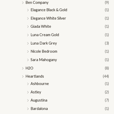
Ben Company
(9)
Elagance Black & Gold
(1)
Elegance White Silver
(1)
Giada White
(1)
Luna Cream Gold
(1)
Luna Dark Grey
(3)
Nicole Bedroom
(1)
Sara Mahogany
(1)
H2O
(8)
Heartlands
(44)
Ashbourne
(1)
Astley
(2)
Augustina
(7)
Bardalona
(1)