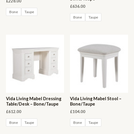
£
228.00
£
636.00
Bone
Taupe
Bone
Taupe
Vida Living Mabel Dressing
Vida Living Mabel Stool –
Table/Desk – Bone/Taupe
Bone/Taupe
£
612.00
£
104.00
Bone
Taupe
Bone
Taupe