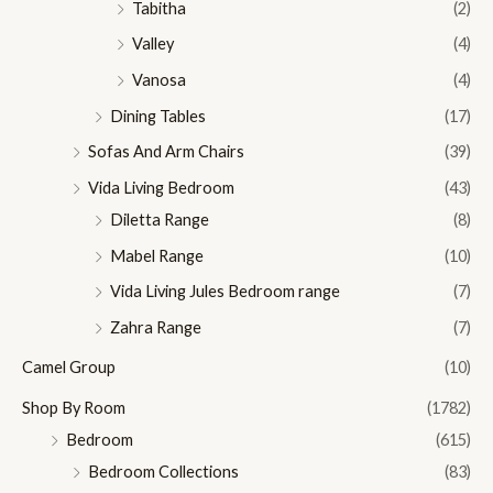
Tabitha
(2)
Valley
(4)
Vanosa
(4)
Dining Tables
(17)
Sofas And Arm Chairs
(39)
Vida Living Bedroom
(43)
Diletta Range
(8)
Mabel Range
(10)
Vida Living Jules Bedroom range
(7)
Zahra Range
(7)
Camel Group
(10)
Shop By Room
(1782)
Bedroom
(615)
Bedroom Collections
(83)