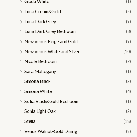
Giada White
(1)
Luna Cream&Gold
(5)
Luna Dark Grey
(9)
Luna Dark Grey Bedroom
(3)
New Venus Beige and Gold
(9)
New Venus White and Silver
(10)
Nicole Bedroom
(7)
Sara Mahogany
(1)
Simona Black
(2)
Simona White
(4)
Sofia Black&Gold Bedroom
(1)
Sonia Light Oak
(2)
Stella
(18)
Venus Walnut-Gold Dining
(9)