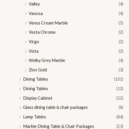
Valley
(4)
Vanosa
(4)
Venus Cream Marble
(5)
Vesta Chrome
(2)
Virgo
(2)
Vista
(2)
Welby Grey Marble
(4)
Zion Gold
(3)
Dining Tables
(101)
Dining Tables
(12)
Display Cabinet
(22)
Glass dining table & chair packages
(8)
Lamp Tables
(84)
Marble Dining Table & Chair Packages
(23)