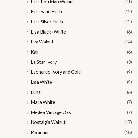
Elite Patrician Walnut
(11)
Elite Sand Birch
(12)
Elite Silver Birch
(12)
Elsa Black+White
(6)
Eva Walnut
(14)
Kali
(6)
La Star Ivory
(3)
Leonardo Ivory and Gold
(9)
Lisa White
(9)
Luna
(6)
Mara White
(7)
Medea Vintage Oak
(7)
Nostalgia Walnut
(17)
Platinum
(18)