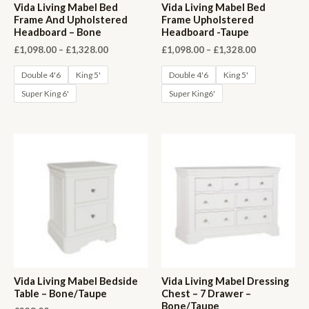
Vida Living Mabel Bed
Vida Living Mabel Bed
Frame And Upholstered
Frame Upholstered
Headboard – Bone
Headboard -Taupe
Price
Price
£
1,098.00
–
£
1,328.00
£
1,098.00
–
£
1,328.00
range:
range:
£1,098.00
£1,098.00
Double 4'6
King 5'
Double 4'6
King 5'
through
through
Super King 6'
Super King6'
£1,328.00
£1,328.00
Vida Living Mabel Bedside
Vida Living Mabel Dressing
Table – Bone/Taupe
Chest – 7 Drawer –
Bone/Taupe