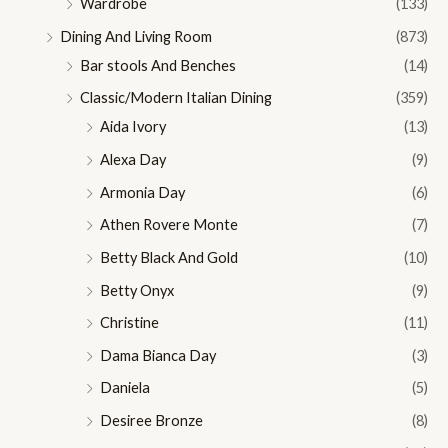
Wardrobe
(133)
Dining And Living Room
(873)
Bar stools And Benches
(14)
Classic/Modern Italian Dining
(359)
Aida Ivory
(13)
Alexa Day
(9)
Armonia Day
(6)
Athen Rovere Monte
(7)
Betty Black And Gold
(10)
Betty Onyx
(9)
Christine
(11)
Dama Bianca Day
(3)
Daniela
(5)
Desiree Bronze
(8)