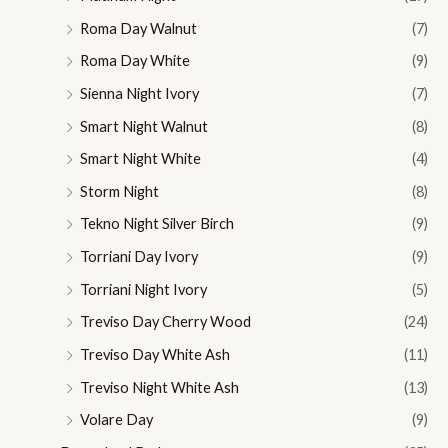
Roma Day Walnut
(7)
Roma Day White
(9)
Sienna Night Ivory
(7)
Smart Night Walnut
(8)
Smart Night White
(4)
Storm Night
(8)
Tekno Night Silver Birch
(9)
Torriani Day Ivory
(9)
Torriani Night Ivory
(5)
Treviso Day Cherry Wood
(24)
Treviso Day White Ash
(11)
Treviso Night White Ash
(13)
Volare Day
(9)