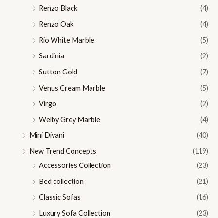
Renzo Black
(4)
Renzo Oak
(4)
Rio White Marble
(5)
Sardinia
(2)
Sutton Gold
(7)
Venus Cream Marble
(5)
Virgo
(2)
Welby Grey Marble
(4)
Mini Divani
(40)
New Trend Concepts
(119)
Accessories Collection
(23)
Bed collection
(21)
Classic Sofas
(16)
Luxury Sofa Collection
(23)