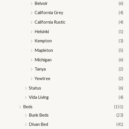
Belvoir
(6)
California Grey
(4)
California Rustic
(4)
Helsinki
(1)
Kempton
(3)
Mapleton
(5)
Michigan
(6)
Tanya
(2)
Yewtree
(2)
Status
(6)
Vida Living
(4)
Beds
(151)
Bunk Beds
(23)
Divan Bed
(41)