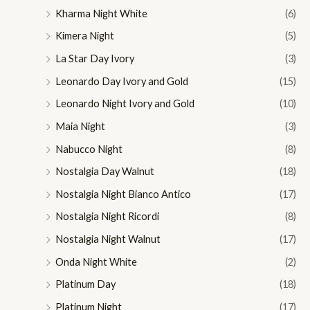
Kharma Night White
(6)
Kimera Night
(5)
La Star Day Ivory
(3)
Leonardo Day Ivory and Gold
(15)
Leonardo Night Ivory and Gold
(10)
Maia Night
(3)
Nabucco Night
(8)
Nostalgia Day Walnut
(18)
Nostalgia Night Bianco Antico
(17)
Nostalgia Night Ricordi
(8)
Nostalgia Night Walnut
(17)
Onda Night White
(2)
Platinum Day
(18)
Platinum Night
(17)