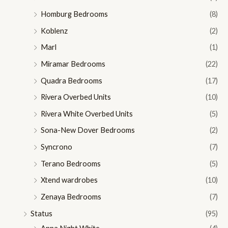
Homburg Bedrooms
(8)
Koblenz
(2)
Marl
(1)
Miramar Bedrooms
(22)
Quadra Bedrooms
(17)
Rivera Overbed Units
(10)
Rivera White Overbed Units
(5)
Sona-New Dover Bedrooms
(2)
Syncrono
(7)
Terano Bedrooms
(5)
Xtend wardrobes
(10)
Zenaya Bedrooms
(7)
Status
(95)