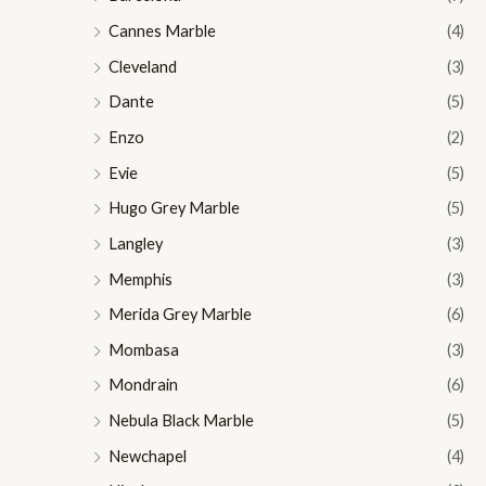
Cannes Marble
(4)
Cleveland
(3)
Dante
(5)
Enzo
(2)
Evie
(5)
Hugo Grey Marble
(5)
Langley
(3)
Memphis
(3)
Merida Grey Marble
(6)
Mombasa
(3)
Mondrain
(6)
Nebula Black Marble
(5)
Newchapel
(4)