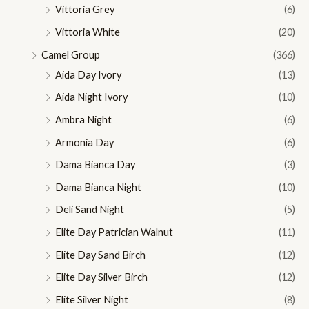
Vittoria Grey
(6)
Vittoria White
(20)
Camel Group
(366)
Aida Day Ivory
(13)
Aida Night Ivory
(10)
Ambra Night
(6)
Armonia Day
(6)
Dama Bianca Day
(3)
Dama Bianca Night
(10)
Deli Sand Night
(5)
Elite Day Patrician Walnut
(11)
Elite Day Sand Birch
(12)
Elite Day Silver Birch
(12)
Elite Silver Night
(8)