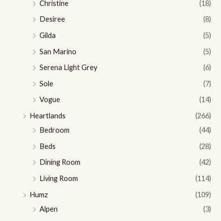
Christine
(18)
Desiree
(8)
Gilda
(5)
San Marino
(5)
Serena Light Grey
(6)
Sole
(7)
Vogue
(14)
Heartlands
(266)
Bedroom
(44)
Beds
(28)
Dining Room
(42)
Living Room
(114)
Humz
(109)
Alpen
(3)