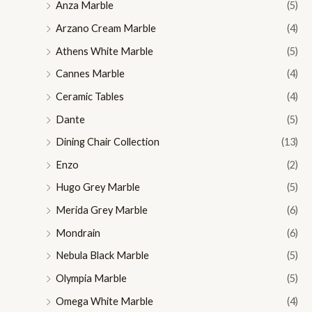
Anza Marble
(5)
Arzano Cream Marble
(4)
Athens White Marble
(5)
Cannes Marble
(4)
Ceramic Tables
(4)
Dante
(5)
Dining Chair Collection
(13)
Enzo
(2)
Hugo Grey Marble
(5)
Merida Grey Marble
(6)
Mondrain
(6)
Nebula Black Marble
(5)
Olympia Marble
(5)
Omega White Marble
(4)