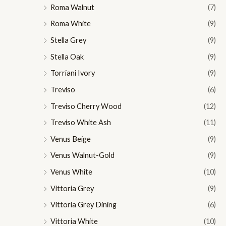
Roma Walnut
(7)
Roma White
(9)
Stella Grey
(9)
Stella Oak
(9)
Torriani Ivory
(9)
Treviso
(6)
Treviso Cherry Wood
(12)
Treviso White Ash
(11)
Venus Beige
(9)
Venus Walnut-Gold
(9)
Venus White
(10)
Vittoria Grey
(9)
Vittoria Grey Dining
(6)
Vittoria White
(10)