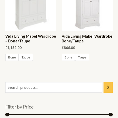
Vida Living Mabel Wardrobe
Vida Living Mabel Wardrobe
– Bone/Taupe
Bone/Taupe
£
1,152.00
£
866.00
Bone
Taupe
Bone
Taupe
Filter by Price