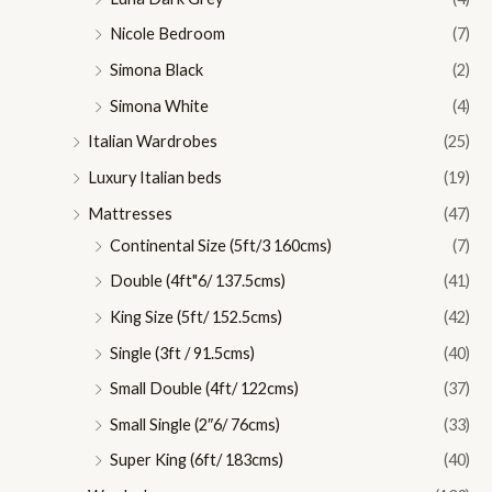
Nicole Bedroom
(7)
Simona Black
(2)
Simona White
(4)
Italian Wardrobes
(25)
Luxury Italian beds
(19)
Mattresses
(47)
Continental Size (5ft/3 160cms)
(7)
Double (4ft"6/ 137.5cms)
(41)
King Size (5ft/ 152.5cms)
(42)
Single (3ft / 91.5cms)
(40)
Small Double (4ft/ 122cms)
(37)
Small Single (2″6/ 76cms)
(33)
Super King (6ft/ 183cms)
(40)