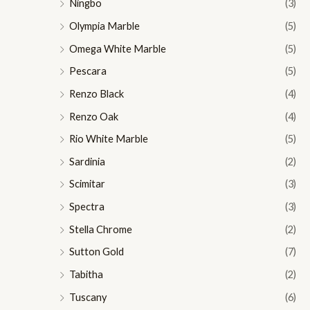
Ningbo
(3)
Olympia Marble
(5)
Omega White Marble
(5)
Pescara
(5)
Renzo Black
(4)
Renzo Oak
(4)
Rio White Marble
(5)
Sardinia
(2)
Scimitar
(3)
Spectra
(3)
Stella Chrome
(2)
Sutton Gold
(7)
Tabitha
(2)
Tuscany
(6)