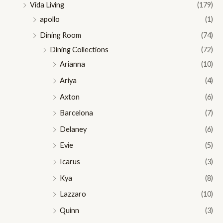
Vida Living
(179)
apollo
(1)
Dining Room
(74)
Dining Collections
(72)
Arianna
(10)
Ariya
(4)
Axton
(6)
Barcelona
(7)
Delaney
(6)
Evie
(5)
Icarus
(3)
Kya
(8)
Lazzaro
(10)
Quinn
(3)