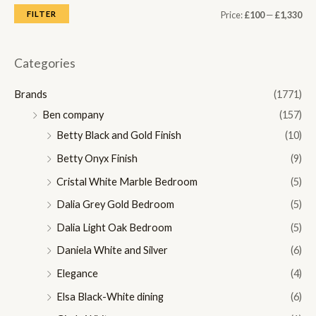
M
M
FILTER
Price:
£100
—
£1,330
i
a
n
x
Categories
p
p
Brands
(1771)
r
r
Ben company
(157)
i
i
Betty Black and Gold Finish
(10)
c
c
Betty Onyx Finish
(9)
e
e
Cristal White Marble Bedroom
(5)
Dalia Grey Gold Bedroom
(5)
Dalia Light Oak Bedroom
(5)
Daniela White and Silver
(6)
Elegance
(4)
Elsa Black-White dining
(6)