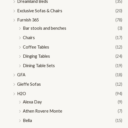
Dreamland Beds
(35)
Exclusive Sofas & Chairs
(20)
Furnish 365
(78)
Bar stools and benches
(3)
Chairs
(17)
Coffee Tables
(12)
Dinging Tables
(24)
Dining Table Sets
(19)
GFA
(18)
Gieffe Sofas
(12)
H2O
(94)
Alexa Day
(9)
Athen Rovere Monte
(7)
Bella
(15)