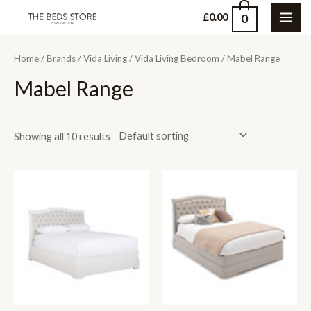
Skip
0
£
0.00
MAI
to
content
ME
Home
/
Brands
/
Vida Living
/
Vida Living Bedroom
/ Mabel Range
Mabel Range
Showing all 10 results