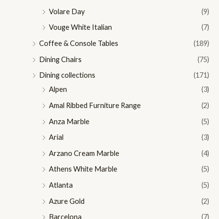
Volare Day
(9)
Vouge White Italian
(7)
Coffee & Console Tables
(189)
Dining Chairs
(75)
Dining collections
(171)
Alpen
(3)
Amal Ribbed Furniture Range
(2)
Anza Marble
(5)
Arial
(3)
Arzano Cream Marble
(4)
Athens White Marble
(5)
Atlanta
(5)
Azure Gold
(2)
Barcelona
(7)