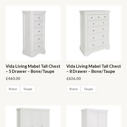
Vida Living Mabel Tall Chest
Vida Living Mabel Tall Chest
– 5 Drawer – Bone/Taupe
– 8 Drawer – Bone/Taupe
£
460.00
£
636.00
Bone
Taupe
Bone
Taupe