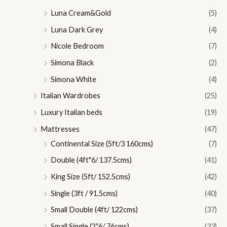
Luna Cream&Gold
(5)
Luna Dark Grey
(4)
Nicole Bedroom
(7)
Simona Black
(2)
Simona White
(4)
Italian Wardrobes
(25)
Luxury Italian beds
(19)
Mattresses
(47)
Continental Size (5ft/3 160cms)
(7)
Double (4ft"6/ 137.5cms)
(41)
King Size (5ft/ 152.5cms)
(42)
Single (3ft / 91.5cms)
(40)
Small Double (4ft/ 122cms)
(37)
Small Single (2″6/ 76cms)
(33)