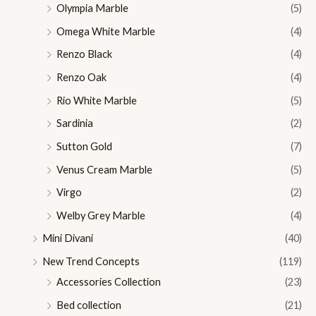
Olympia Marble
(5)
Omega White Marble
(4)
Renzo Black
(4)
Renzo Oak
(4)
Rio White Marble
(5)
Sardinia
(2)
Sutton Gold
(7)
Venus Cream Marble
(5)
Virgo
(2)
Welby Grey Marble
(4)
Mini Divani
(40)
New Trend Concepts
(119)
Accessories Collection
(23)
Bed collection
(21)