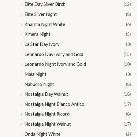
Elite Day Silver Birch
(12)
Elite Silver Night
(8)
Kharma Night White
(6)
Kimera Night
(5)
La Star Day Ivory
(3)
Leonardo Day Ivory and Gold
(15)
Leonardo Night Ivory and Gold
(10)
Maia Night
(3)
Nabucco Night
(8)
Nostalgia Day Walnut
(18)
Nostalgia Night Bianco Antico
(17)
Nostalgia Night Ricordi
(8)
Nostalgia Night Walnut
(17)
Onda Night White
(2)