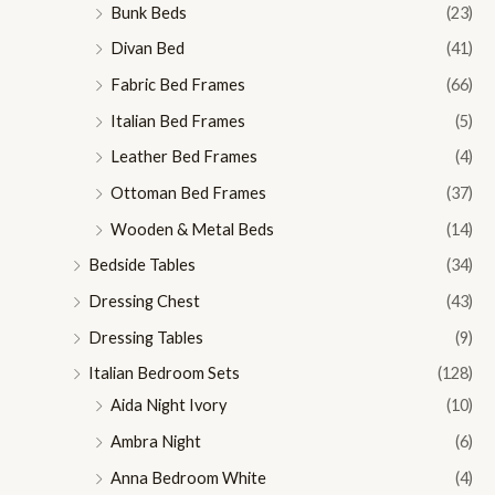
Bunk Beds
(23)
Divan Bed
(41)
Fabric Bed Frames
(66)
Italian Bed Frames
(5)
Leather Bed Frames
(4)
Ottoman Bed Frames
(37)
Wooden & Metal Beds
(14)
Bedside Tables
(34)
Dressing Chest
(43)
Dressing Tables
(9)
Italian Bedroom Sets
(128)
Aida Night Ivory
(10)
Ambra Night
(6)
Anna Bedroom White
(4)