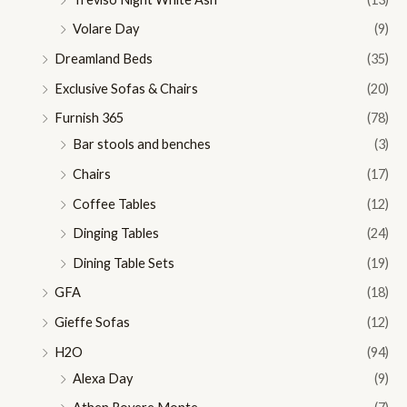
Volare Day
(9)
Dreamland Beds
(35)
Exclusive Sofas & Chairs
(20)
Furnish 365
(78)
Bar stools and benches
(3)
Chairs
(17)
Coffee Tables
(12)
Dinging Tables
(24)
Dining Table Sets
(19)
GFA
(18)
Gieffe Sofas
(12)
H2O
(94)
Alexa Day
(9)