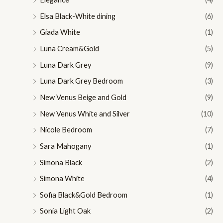
Elsa Black-White dining
(6)
Giada White
(1)
Luna Cream&Gold
(5)
Luna Dark Grey
(9)
Luna Dark Grey Bedroom
(3)
New Venus Beige and Gold
(9)
New Venus White and Silver
(10)
Nicole Bedroom
(7)
Sara Mahogany
(1)
Simona Black
(2)
Simona White
(4)
Sofia Black&Gold Bedroom
(1)
Sonia Light Oak
(2)