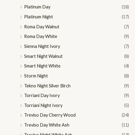
Platinum Day
(18)
Platinum Night
(17)
Roma Day Walnut
(7)
Roma Day White
(9)
Sienna Night Ivory
(7)
Smart Night Walnut
(8)
Smart Night White
(4)
Storm Night
(8)
Tekno Night Silver Birch
(9)
Torriani Day Ivory
(9)
Torriani Night Ivory
(5)
Treviso Day Cherry Wood
(24)
Treviso Day White Ash
(11)
Treviso Night White Ash
(13)