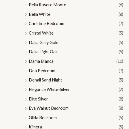
Bella Rovere Monte
(6)
Bella White
(8)
Christine Bedroom
(7)
Cristal White
(5)
Dalia Grey Gold
(5)
Dalia Light Oak
(5)
Dama Bianca
(10)
Dea Bedroom
(7)
Denali Sand Night
(5)
Elegance White-Silver
(2)
Elite Silver
(8)
Eva Walnut Bedroom
(8)
Gilda Bedroom
(5)
Kimera
(5)