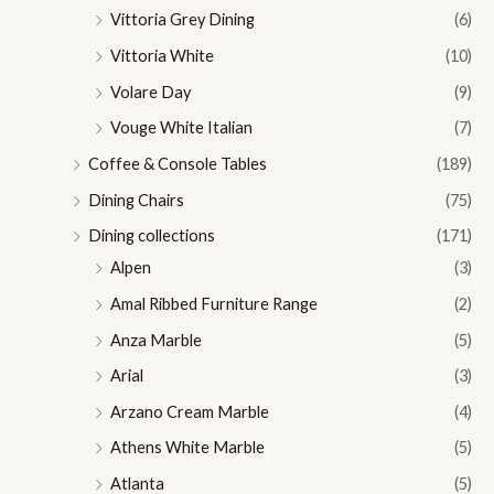
Vittoria Grey Dining
(6)
Vittoria White
(10)
Volare Day
(9)
Vouge White Italian
(7)
Coffee & Console Tables
(189)
Dining Chairs
(75)
Dining collections
(171)
Alpen
(3)
Amal Ribbed Furniture Range
(2)
Anza Marble
(5)
Arial
(3)
Arzano Cream Marble
(4)
Athens White Marble
(5)
Atlanta
(5)