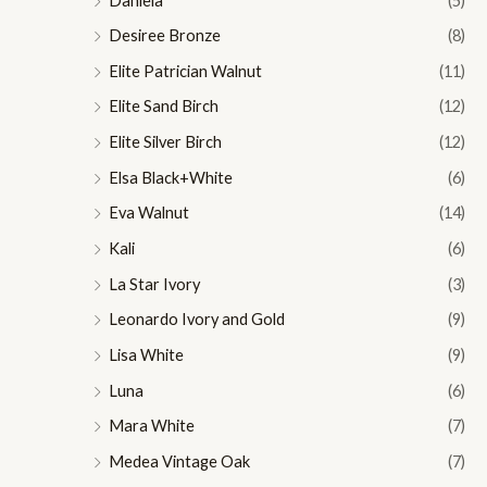
Daniela
(5)
Desiree Bronze
(8)
Elite Patrician Walnut
(11)
Elite Sand Birch
(12)
Elite Silver Birch
(12)
Elsa Black+White
(6)
Eva Walnut
(14)
Kali
(6)
La Star Ivory
(3)
Leonardo Ivory and Gold
(9)
Lisa White
(9)
Luna
(6)
Mara White
(7)
Medea Vintage Oak
(7)