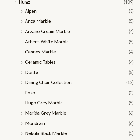
Humz
(109)
Alpen
(3)
Anza Marble
(5)
Arzano Cream Marble
(4)
Athens White Marble
(5)
Cannes Marble
(4)
Ceramic Tables
(4)
Dante
(5)
Dining Chair Collection
(13)
Enzo
(2)
Hugo Grey Marble
(5)
Merida Grey Marble
(6)
Mondrain
(6)
Nebula Black Marble
(5)