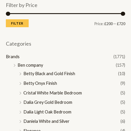
Filter by Price
M
M
FILTER
Price:
£200
—
£720
i
a
n
x
Categories
p
p
Brands
(1771)
r
r
Ben company
(157)
i
i
Betty Black and Gold Finish
(10)
c
c
Betty Onyx Finish
(9)
e
e
Cristal White Marble Bedroom
(5)
Dalia Grey Gold Bedroom
(5)
Dalia Light Oak Bedroom
(5)
Daniela White and Silver
(6)
Elegance
(4)