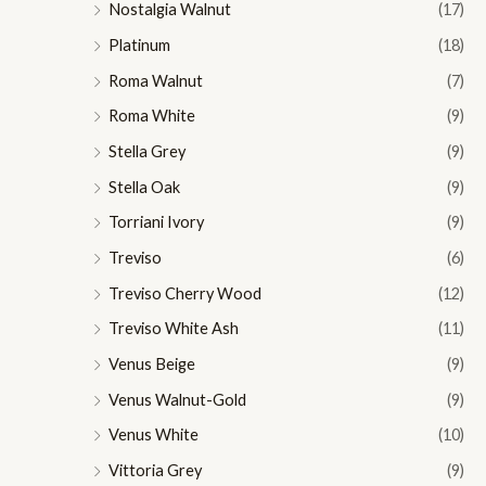
Nostalgia Walnut
(17)
Platinum
(18)
Roma Walnut
(7)
Roma White
(9)
Stella Grey
(9)
Stella Oak
(9)
Torriani Ivory
(9)
Treviso
(6)
Treviso Cherry Wood
(12)
Treviso White Ash
(11)
Venus Beige
(9)
Venus Walnut-Gold
(9)
Venus White
(10)
Vittoria Grey
(9)