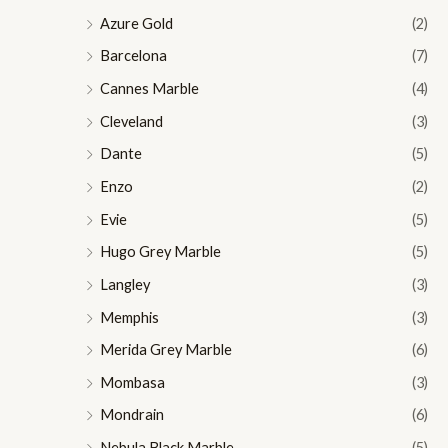
Azure Gold
(2)
Barcelona
(7)
Cannes Marble
(4)
Cleveland
(3)
Dante
(5)
Enzo
(2)
Evie
(5)
Hugo Grey Marble
(5)
Langley
(3)
Memphis
(3)
Merida Grey Marble
(6)
Mombasa
(3)
Mondrain
(6)
Nebula Black Marble
(5)