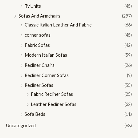
Tv Units
(45)
Sofas And Armchairs
(297)
Classic Italian Leather And Fabric
(66)
corner sofas
(45)
Fabric Sofas
(42)
Modern Italian Sofas
(59)
Recliner Chairs
(26)
Recliner Corner Sofas
(9)
Recliner Sofas
(55)
Fabric Recliner Sofas
(25)
Leather Recliner Sofas
(32)
Sofa Beds
(11)
Uncategorized
(68)