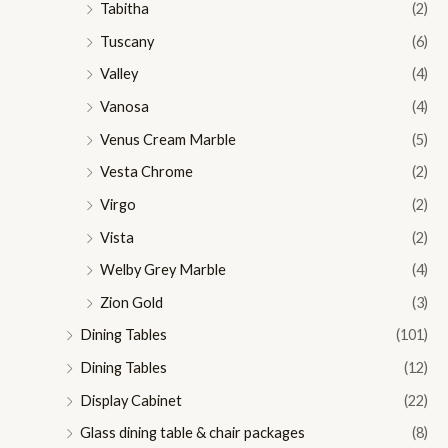
Tabitha
(2)
Tuscany
(6)
Valley
(4)
Vanosa
(4)
Venus Cream Marble
(5)
Vesta Chrome
(2)
Virgo
(2)
Vista
(2)
Welby Grey Marble
(4)
Zion Gold
(3)
Dining Tables
(101)
Dining Tables
(12)
Display Cabinet
(22)
Glass dining table & chair packages
(8)