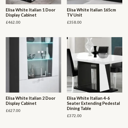
Elisa White Italian 1 Door
Elisa White Italian 165cm
Display Cabinet
TV Unit
£
462.00
£
358.00
Elisa White Italian 2 Door
Elisa White Italian 4-6
Display Cabinet
Seater Extending Pedestal
Dining Table
£
627.00
£
372.00