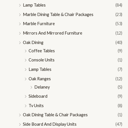
Lamp Tables
(84)
Marble Dining Table & Chair Packages
(23)
Marble Furniture
(53)
Mirrors And Mirrored Furniture
(12)
Oak Dining
(40)
Coffee Tables
(9)
Console Units
(1)
Lamp Tables
(7)
Oak Ranges
(12)
Delaney
(5)
Sideboard
(9)
Tv Units
(8)
Oak Dining Table & Chair Packages
(1)
Side Board And Display Units
(47)