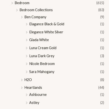
Bedroom
(615)
Bedroom Collections
(83)
Ben Company
(9)
Elagance Black & Gold
(1)
Elegance White Silver
(1)
Giada White
(1)
Luna Cream Gold
(1)
Luna Dark Grey
(3)
Nicole Bedroom
(1)
Sara Mahogany
(1)
H2O
(8)
Heartlands
(44)
Ashbourne
(1)
Astley
(2)