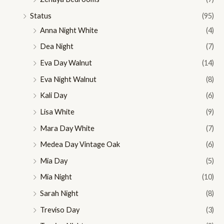
Status
(95)
Anna Night White
(4)
Dea Night
(7)
Eva Day Walnut
(14)
Eva Night Walnut
(8)
Kali Day
(6)
Lisa White
(9)
Mara Day White
(7)
Medea Day Vintage Oak
(6)
Mia Day
(5)
Mia Night
(10)
Sarah Night
(8)
Treviso Day
(3)