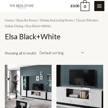
Skip
0
£
0.00
MAI
to
content
ME
Home
/
Shop By Room
/
Dining And Living Room
/
Classic/Modern
Italian Dining
/ Elsa Black+White
Elsa Black+White
Showing all 6 results