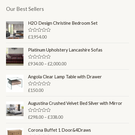
Our Best Sellers
H2O Design Christine Bedroom Set
R
£
3,954.00
a
t
e
Platinum Upholstery Lancashire Sofas
d
0
o
P
R
£
934.00
–
£
2,000.00
u
a
r
t
t
o
i
e
Angola Clear Lamp Table with Drawer
f
d
c
5
0
e
o
R
£
150.00
u
a
r
t
t
a
o
e
Augustina Crushed Velvet Bed Silver with Mirror
f
d
n
5
0
g
o
P
R
£
298.00
–
£
338.00
u
e
a
r
t
t
:
o
i
e
Corona Buffet 1 Door&4Draws
f
£
d