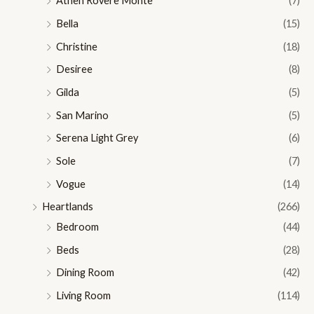
Athen Rovere Monte
(7)
Bella
(15)
Christine
(18)
Desiree
(8)
Gilda
(5)
San Marino
(5)
Serena Light Grey
(6)
Sole
(7)
Vogue
(14)
Heartlands
(266)
Bedroom
(44)
Beds
(28)
Dining Room
(42)
Living Room
(114)