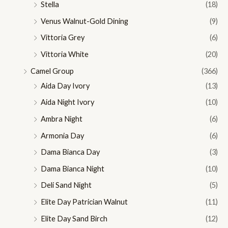
Stella
(18)
Venus Walnut-Gold Dining
(9)
Vittoria Grey
(6)
Vittoria White
(20)
Camel Group
(366)
Aida Day Ivory
(13)
Aida Night Ivory
(10)
Ambra Night
(6)
Armonia Day
(6)
Dama Bianca Day
(3)
Dama Bianca Night
(10)
Deli Sand Night
(5)
Elite Day Patrician Walnut
(11)
Elite Day Sand Birch
(12)