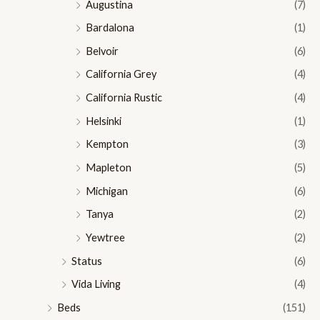
Augustina
(7)
Bardalona
(1)
Belvoir
(6)
California Grey
(4)
California Rustic
(4)
Helsinki
(1)
Kempton
(3)
Mapleton
(5)
Michigan
(6)
Tanya
(2)
Yewtree
(2)
Status
(6)
Vida Living
(4)
Beds
(151)