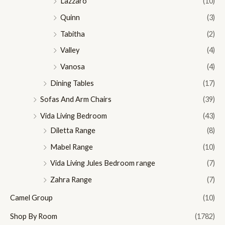
Lazzaro
(10)
Quinn
(3)
Tabitha
(2)
Valley
(4)
Vanosa
(4)
Dining Tables
(17)
Sofas And Arm Chairs
(39)
Vida Living Bedroom
(43)
Diletta Range
(8)
Mabel Range
(10)
Vida Living Jules Bedroom range
(7)
Zahra Range
(7)
Camel Group
(10)
Shop By Room
(1782)