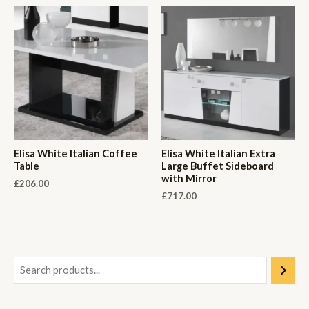
Elisa White Italian Coffee
Elisa White Italian Extra
Table
Large Buffet Sideboard
with Mirror
£
206.00
£
717.00