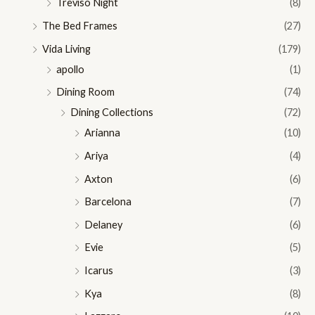
Treviso Night
(8)
The Bed Frames
(27)
Vida Living
(179)
apollo
(1)
Dining Room
(74)
Dining Collections
(72)
Arianna
(10)
Ariya
(4)
Axton
(6)
Barcelona
(7)
Delaney
(6)
Evie
(5)
Icarus
(3)
Kya
(8)