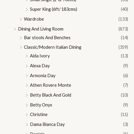
Super King (6ft/ 183cms)
(40)
Wardrobe
(133)
Dining And Living Room
(873)
Bar stools And Benches
(14)
Classic/Modern Italian Dining
(359)
Aida Ivory
(13)
Alexa Day
(9)
Armonia Day
(6)
Athen Rovere Monte
(7)
Betty Black And Gold
(10)
Betty Onyx
(9)
Christine
(11)
Dama Bianca Day
(3)