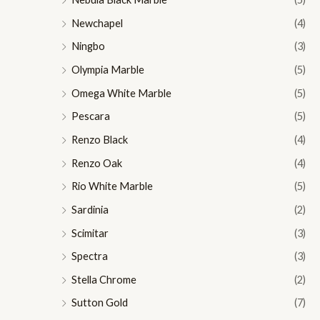
Newchapel
(4)
Ningbo
(3)
Olympia Marble
(5)
Omega White Marble
(5)
Pescara
(5)
Renzo Black
(4)
Renzo Oak
(4)
Rio White Marble
(5)
Sardinia
(2)
Scimitar
(3)
Spectra
(3)
Stella Chrome
(2)
Sutton Gold
(7)