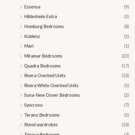
Essensa
(9)
Hildesheim Extra
(2)
Homburg Bedrooms
(8)
Koblenz
(2)
Marl
(1)
Miramar Bedrooms
(22)
Quadra Bedrooms
(17)
Rivera Overbed Units
(10)
Rivera White Overbed Units
(5)
Sona-New Dover Bedrooms
(2)
Syncrono
(7)
Terano Bedrooms
(5)
Xtend wardrobes
(10)
Zenaya Bedrooms
(7)