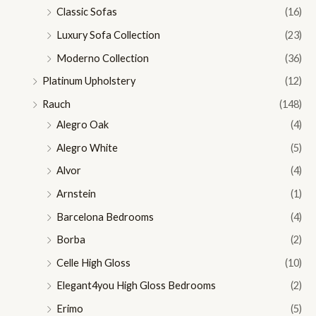
Classic Sofas
(16)
Luxury Sofa Collection
(23)
Moderno Collection
(36)
Platinum Upholstery
(12)
Rauch
(148)
Alegro Oak
(4)
Alegro White
(5)
Alvor
(4)
Arnstein
(1)
Barcelona Bedrooms
(4)
Borba
(2)
Celle High Gloss
(10)
Elegant4you High Gloss Bedrooms
(2)
Erimo
(5)