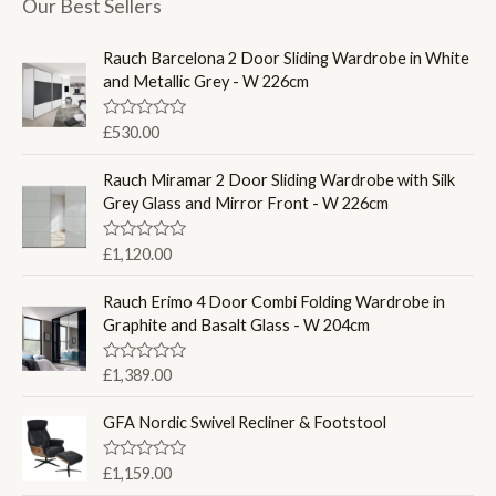
Our Best Sellers
Rauch Barcelona 2 Door Sliding Wardrobe in White
and Metallic Grey - W 226cm
R
£
530.00
a
t
e
Rauch Miramar 2 Door Sliding Wardrobe with Silk
d
Grey Glass and Mirror Front - W 226cm
0
o
u
R
£
1,120.00
t
a
o
t
f
e
Rauch Erimo 4 Door Combi Folding Wardrobe in
5
d
Graphite and Basalt Glass - W 204cm
0
o
u
R
£
1,389.00
t
a
o
t
f
e
GFA Nordic Swivel Recliner & Footstool
5
d
0
o
R
£
1,159.00
u
a