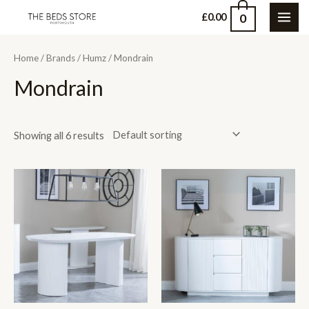
Skip
0
£
0.00
MAI
to
content
ME
Home
/
Brands
/
Humz
/ Mondrain
Mondrain
Showing all 6 results