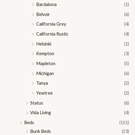
Bardalona
(1)
Belvoir
(6)
California Grey
(4)
California Rustic
(4)
Helsinki
(1)
Kempton
(3)
Mapleton
(5)
Michigan
(6)
Tanya
(2)
Yewtree
(2)
Status
(6)
Vida Living
(4)
Beds
(151)
Bunk Beds
(23)