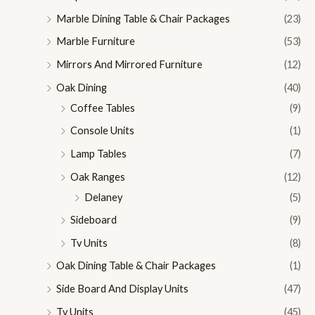
Marble Dining Table & Chair Packages
(23)
Marble Furniture
(53)
Mirrors And Mirrored Furniture
(12)
Oak Dining
(40)
Coffee Tables
(9)
Console Units
(1)
Lamp Tables
(7)
Oak Ranges
(12)
Delaney
(5)
Sideboard
(9)
Tv Units
(8)
Oak Dining Table & Chair Packages
(1)
Side Board And Display Units
(47)
Tv Units
(45)