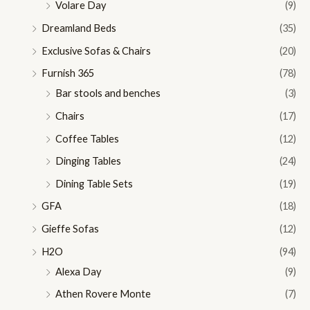
Volare Day
(9)
Dreamland Beds
(35)
Exclusive Sofas & Chairs
(20)
Furnish 365
(78)
Bar stools and benches
(3)
Chairs
(17)
Coffee Tables
(12)
Dinging Tables
(24)
Dining Table Sets
(19)
GFA
(18)
Gieffe Sofas
(12)
H2O
(94)
Alexa Day
(9)
Athen Rovere Monte
(7)