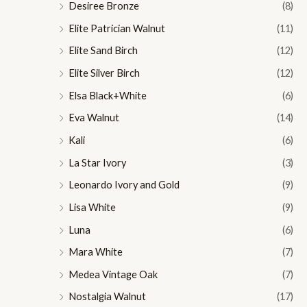
Desiree Bronze
(8)
Elite Patrician Walnut
(11)
Elite Sand Birch
(12)
Elite Silver Birch
(12)
Elsa Black+White
(6)
Eva Walnut
(14)
Kali
(6)
La Star Ivory
(3)
Leonardo Ivory and Gold
(9)
Lisa White
(9)
Luna
(6)
Mara White
(7)
Medea Vintage Oak
(7)
Nostalgia Walnut
(17)