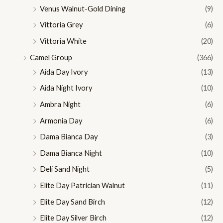
Venus Walnut-Gold Dining
(9)
Vittoria Grey
(6)
Vittoria White
(20)
Camel Group
(366)
Aida Day Ivory
(13)
Aida Night Ivory
(10)
Ambra Night
(6)
Armonia Day
(6)
Dama Bianca Day
(3)
Dama Bianca Night
(10)
Deli Sand Night
(5)
Elite Day Patrician Walnut
(11)
Elite Day Sand Birch
(12)
Elite Day Silver Birch
(12)