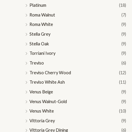
Platinum
(18)
Roma Walnut
(7)
Roma White
(9)
Stella Grey
(9)
Stella Oak
(9)
Torriani Ivory
(9)
Treviso
(6)
Treviso Cherry Wood
(12)
Treviso White Ash
(11)
Venus Beige
(9)
Venus Walnut-Gold
(9)
Venus White
(10)
Vittoria Grey
(9)
Vittoria Grey Dining
(6)