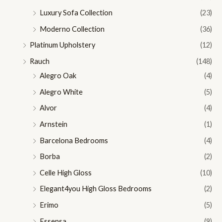
Luxury Sofa Collection
(23)
Moderno Collection
(36)
Platinum Upholstery
(12)
Rauch
(148)
Alegro Oak
(4)
Alegro White
(5)
Alvor
(4)
Arnstein
(1)
Barcelona Bedrooms
(4)
Borba
(2)
Celle High Gloss
(10)
Elegant4you High Gloss Bedrooms
(2)
Erimo
(5)
Essensa
(9)