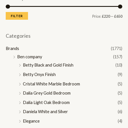
M
M
FILTER
Price:
£220
—
£650
i
a
n
x
Categories
p
p
Brands
(1771)
r
r
Ben company
(157)
i
i
Betty Black and Gold Finish
(10)
c
c
Betty Onyx Finish
(9)
e
e
Cristal White Marble Bedroom
(5)
Dalia Grey Gold Bedroom
(5)
Dalia Light Oak Bedroom
(5)
Daniela White and Silver
(6)
Elegance
(4)