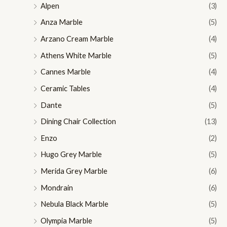
Alpen
(3)
Anza Marble
(5)
Arzano Cream Marble
(4)
Athens White Marble
(5)
Cannes Marble
(4)
Ceramic Tables
(4)
Dante
(5)
Dining Chair Collection
(13)
Enzo
(2)
Hugo Grey Marble
(5)
Merida Grey Marble
(6)
Mondrain
(6)
Nebula Black Marble
(5)
Olympia Marble
(5)