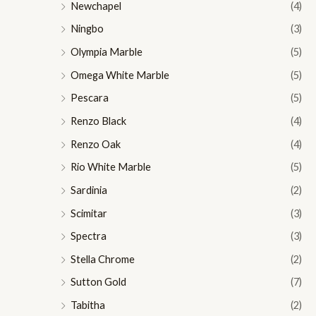
Newchapel
(4)
Ningbo
(3)
Olympia Marble
(5)
Omega White Marble
(5)
Pescara
(5)
Renzo Black
(4)
Renzo Oak
(4)
Rio White Marble
(5)
Sardinia
(2)
Scimitar
(3)
Spectra
(3)
Stella Chrome
(2)
Sutton Gold
(7)
Tabitha
(2)