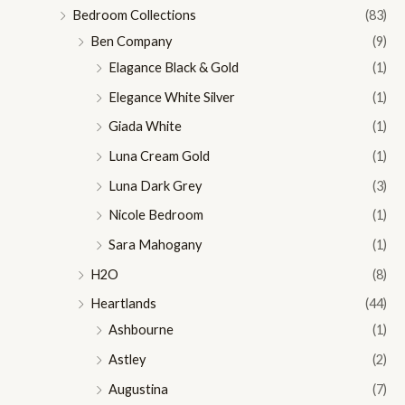
Bedroom Collections
(83)
Ben Company
(9)
Elagance Black & Gold
(1)
Elegance White Silver
(1)
Giada White
(1)
Luna Cream Gold
(1)
Luna Dark Grey
(3)
Nicole Bedroom
(1)
Sara Mahogany
(1)
H2O
(8)
Heartlands
(44)
Ashbourne
(1)
Astley
(2)
Augustina
(7)