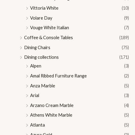
Vittoria White
(10)
Volare Day
(9)
Vouge White Italian
(7)
Coffee & Console Tables
(189)
Dining Chairs
(75)
Dining collections
(171)
Alpen
(3)
Amal Ribbed Furniture Range
(2)
Anza Marble
(5)
Arial
(3)
Arzano Cream Marble
(4)
Athens White Marble
(5)
Atlanta
(5)
Azure Gold
(2)