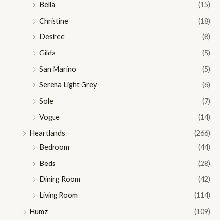
Bella
(15)
Christine
(18)
Desiree
(8)
Gilda
(5)
San Marino
(5)
Serena Light Grey
(6)
Sole
(7)
Vogue
(14)
Heartlands
(266)
Bedroom
(44)
Beds
(28)
Dining Room
(42)
Living Room
(114)
Humz
(109)