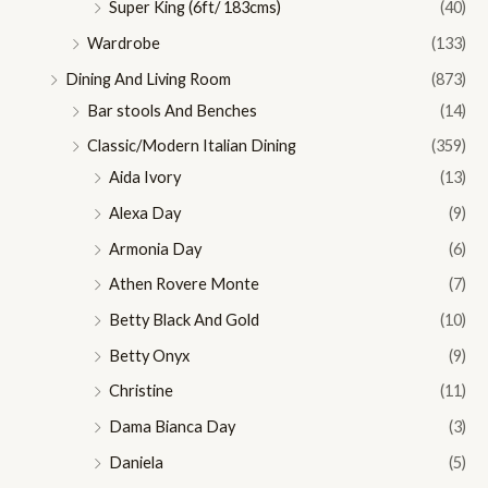
Super King (6ft/ 183cms)
(40)
Wardrobe
(133)
Dining And Living Room
(873)
Bar stools And Benches
(14)
Classic/Modern Italian Dining
(359)
Aida Ivory
(13)
Alexa Day
(9)
Armonia Day
(6)
Athen Rovere Monte
(7)
Betty Black And Gold
(10)
Betty Onyx
(9)
Christine
(11)
Dama Bianca Day
(3)
Daniela
(5)