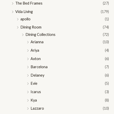
The Bed Frames
(27)
Vida Living
(179)
apollo
(1)
Dining Room
(74)
Dining Collections
(72)
Arianna
(10)
Ariya
(4)
Axton
(6)
Barcelona
(7)
Delaney
(6)
Evie
(5)
Icarus
(3)
Kya
(8)
Lazzaro
(10)