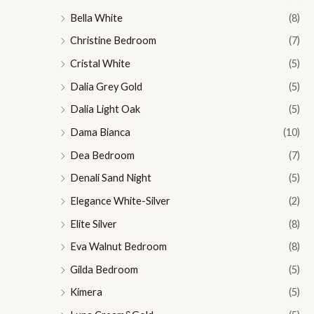
Bella White
(8)
Christine Bedroom
(7)
Cristal White
(5)
Dalia Grey Gold
(5)
Dalia Light Oak
(5)
Dama Bianca
(10)
Dea Bedroom
(7)
Denali Sand Night
(5)
Elegance White-Silver
(2)
Elite Silver
(8)
Eva Walnut Bedroom
(8)
Gilda Bedroom
(5)
Kimera
(5)