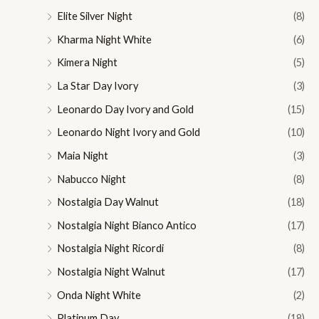
Elite Silver Night
(8)
Kharma Night White
(6)
Kimera Night
(5)
La Star Day Ivory
(3)
Leonardo Day Ivory and Gold
(15)
Leonardo Night Ivory and Gold
(10)
Maia Night
(3)
Nabucco Night
(8)
Nostalgia Day Walnut
(18)
Nostalgia Night Bianco Antico
(17)
Nostalgia Night Ricordi
(8)
Nostalgia Night Walnut
(17)
Onda Night White
(2)
Platinum Day
(18)