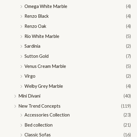
Omega White Marble
(4)
Renzo Black
(4)
Renzo Oak
(4)
Rio White Marble
(5)
Sardinia
(2)
Sutton Gold
(7)
Venus Cream Marble
(5)
Virgo
(2)
Welby Grey Marble
(4)
Mini Divani
(40)
New Trend Concepts
(119)
Accessories Collection
(23)
Bed collection
(21)
Classic Sofas
(16)