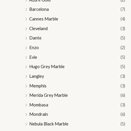
Barcelona
(7)
Cannes Marble
(4)
Cleveland
(3)
Dante
(5)
Enzo
(2)
Evie
(5)
Hugo Grey Marble
(5)
Langley
(3)
Memphis
(3)
Merida Grey Marble
(6)
Mombasa
(3)
Mondrain
(6)
Nebula Black Marble
(5)