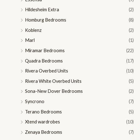
Hildesheim Extra
(2)
Homburg Bedrooms
(8)
Koblenz
(2)
Marl
(1)
Miramar Bedrooms
(22)
Quadra Bedrooms
(17)
Rivera Overbed Units
(10)
Rivera White Overbed Units
(5)
Sona-New Dover Bedrooms
(2)
Syncrono
(7)
Terano Bedrooms
(5)
Xtend wardrobes
(10)
Zenaya Bedrooms
(7)