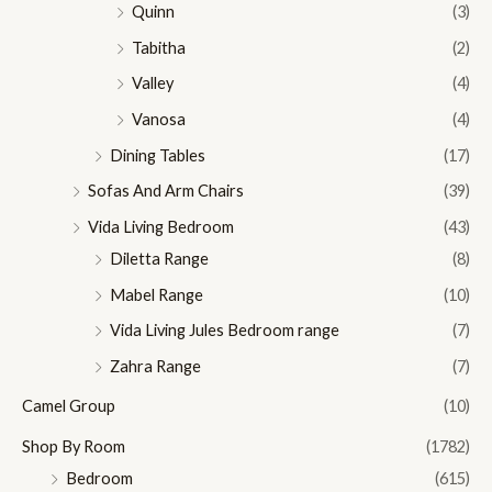
Quinn
(3)
Tabitha
(2)
Valley
(4)
Vanosa
(4)
Dining Tables
(17)
Sofas And Arm Chairs
(39)
Vida Living Bedroom
(43)
Diletta Range
(8)
Mabel Range
(10)
Vida Living Jules Bedroom range
(7)
Zahra Range
(7)
Camel Group
(10)
Shop By Room
(1782)
Bedroom
(615)