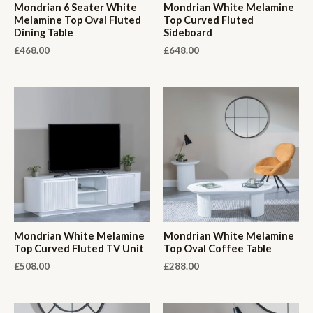
Mondrian 6 Seater White
Mondrian White Melamine
Melamine Top Oval Fluted
Top Curved Fluted
Dining Table
Sideboard
£
468.00
£
648.00
Mondrian White Melamine
Mondrian White Melamine
Top Curved Fluted TV Unit
Top Oval Coffee Table
£
508.00
£
288.00