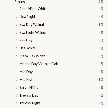
Status
(95)
Anna Night White
(4)
Dea Night
(7)
Eva Day Walnut
(14)
Eva Night Walnut
(8)
Kali Day
(6)
Lisa White
(9)
Mara Day White
(7)
Medea Day Vintage Oak
(6)
Mia Day
(5)
Mia Night
(10)
Sarah Night
(8)
Treviso Day
(3)
Treviso Night
(8)