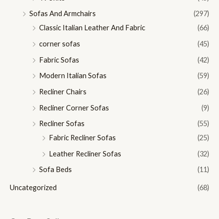
Sofas And Armchairs
(297)
Classic Italian Leather And Fabric
(66)
corner sofas
(45)
Fabric Sofas
(42)
Modern Italian Sofas
(59)
Recliner Chairs
(26)
Recliner Corner Sofas
(9)
Recliner Sofas
(55)
Fabric Recliner Sofas
(25)
Leather Recliner Sofas
(32)
Sofa Beds
(11)
Uncategorized
(68)