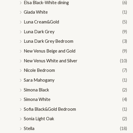
Elsa Black-White dining
(6)
Giada White
(1)
Luna Cream&Gold
(5)
Luna Dark Grey
(9)
Luna Dark Grey Bedroom
(3)
New Venus Beige and Gold
(9)
New Venus White and Silver
(10)
Nicole Bedroom
(7)
Sara Mahogany
(1)
Simona Black
(2)
Simona White
(4)
Sofia Black&Gold Bedroom
(1)
Sonia Light Oak
(2)
Stella
(18)