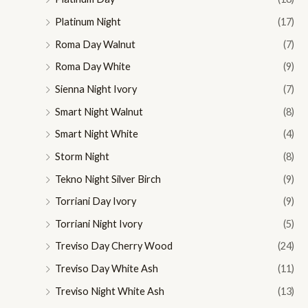
Platinum Night
(17)
Roma Day Walnut
(7)
Roma Day White
(9)
Sienna Night Ivory
(7)
Smart Night Walnut
(8)
Smart Night White
(4)
Storm Night
(8)
Tekno Night Silver Birch
(9)
Torriani Day Ivory
(9)
Torriani Night Ivory
(5)
Treviso Day Cherry Wood
(24)
Treviso Day White Ash
(11)
Treviso Night White Ash
(13)