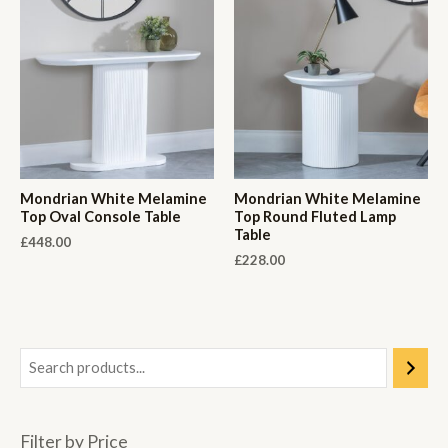
Mondrian White Melamine
Mondrian White Melamine
Top Oval Console Table
Top Round Fluted Lamp
Table
£
448.00
£
228.00
Filter by Price