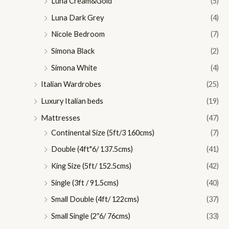
Luna Cream&Gold
(5)
Luna Dark Grey
(4)
Nicole Bedroom
(7)
Simona Black
(2)
Simona White
(4)
Italian Wardrobes
(25)
Luxury Italian beds
(19)
Mattresses
(47)
Continental Size (5ft/3 160cms)
(7)
Double (4ft"6/ 137.5cms)
(41)
King Size (5ft/ 152.5cms)
(42)
Single (3ft / 91.5cms)
(40)
Small Double (4ft/ 122cms)
(37)
Small Single (2″6/ 76cms)
(33)