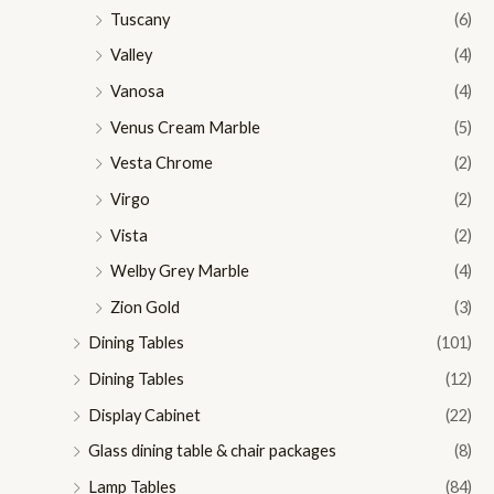
Tuscany
(6)
Valley
(4)
Vanosa
(4)
Venus Cream Marble
(5)
Vesta Chrome
(2)
Virgo
(2)
Vista
(2)
Welby Grey Marble
(4)
Zion Gold
(3)
Dining Tables
(101)
Dining Tables
(12)
Display Cabinet
(22)
Glass dining table & chair packages
(8)
Lamp Tables
(84)