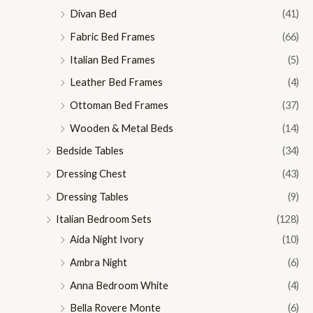
Divan Bed
(41)
Fabric Bed Frames
(66)
Italian Bed Frames
(5)
Leather Bed Frames
(4)
Ottoman Bed Frames
(37)
Wooden & Metal Beds
(14)
Bedside Tables
(34)
Dressing Chest
(43)
Dressing Tables
(9)
Italian Bedroom Sets
(128)
Aida Night Ivory
(10)
Ambra Night
(6)
Anna Bedroom White
(4)
Bella Rovere Monte
(6)