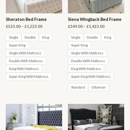
Sheraton Bed Frame
Siena Wingback Bed Frame
Price
Price
£
523.00
–
£
1,223.00
£
349.00
–
£
1,423.00
range:
range:
£523.00
£349.00
Single
Double
King
Single
Double
King
through
through
Super King
Super King
£1,223.00
£1,423.00
Single With Mattress
Single With Mattress
Double With Mattress
Double With Mattress
King With Mattress
King With Mattress
Super King With Mattress
Super King With Mattress
Standard
Ottoman