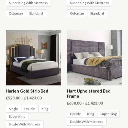
Super King With Mattress
Super King With Mattress
Ottoman
Standard
Ottoman
Standard
Harlen Gold Strip Bed
Hart Upholstered Bed
Frame
Price
£
523.00
–
£
1,423.00
range:
Price
£
630.00
–
£
1,423.00
£523.00
range:
Single
Double
King
through
£630.00
Double
King
Super King
Super King
£1,423.00
through
Double With Mattress
£1,423.00
Single With Mattress