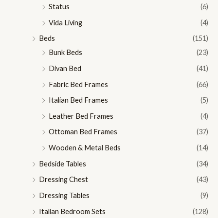
Status
(6)
Vida Living
(4)
Beds
(151)
Bunk Beds
(23)
Divan Bed
(41)
Fabric Bed Frames
(66)
Italian Bed Frames
(5)
Leather Bed Frames
(4)
Ottoman Bed Frames
(37)
Wooden & Metal Beds
(14)
Bedside Tables
(34)
Dressing Chest
(43)
Dressing Tables
(9)
Italian Bedroom Sets
(128)