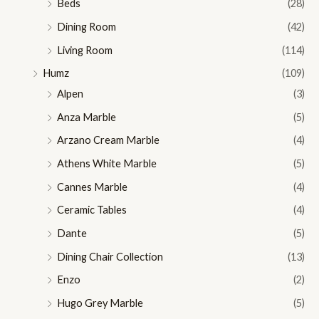
Beds
(28)
Dining Room
(42)
Living Room
(114)
Humz
(109)
Alpen
(3)
Anza Marble
(5)
Arzano Cream Marble
(4)
Athens White Marble
(5)
Cannes Marble
(4)
Ceramic Tables
(4)
Dante
(5)
Dining Chair Collection
(13)
Enzo
(2)
Hugo Grey Marble
(5)