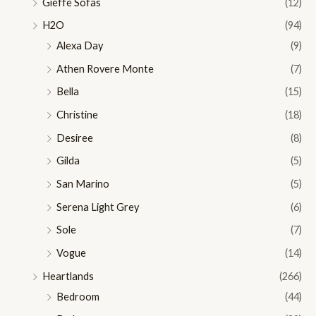
Gieffe Sofas
(12)
H2O
(94)
Alexa Day
(9)
Athen Rovere Monte
(7)
Bella
(15)
Christine
(18)
Desiree
(8)
Gilda
(5)
San Marino
(5)
Serena Light Grey
(6)
Sole
(7)
Vogue
(14)
Heartlands
(266)
Bedroom
(44)