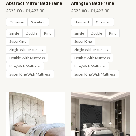
Abstract Mirror Bed Frame
Arlington Bed Frame
Price
Price
£
523.00
–
£
1,423.00
£
523.00
–
£
1,423.00
range:
range:
£523.00
£523.00
Ottoman
Standard
Standard
Ottoman
through
through
£1,423.00
£1,423.00
Single
Double
King
Single
Double
King
SuperKing
Super King
Single With Mattress
Single With Mattress
Double With Mattress
Double With Mattress
King With Mattress
King With Mattress
Super King With Mattress
Super King With Mattress