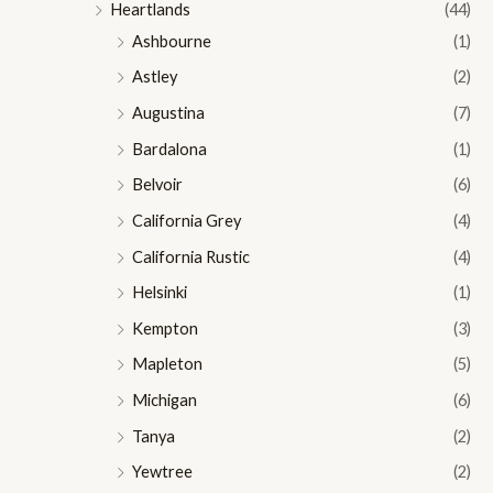
Heartlands
(44)
Ashbourne
(1)
Astley
(2)
Augustina
(7)
Bardalona
(1)
Belvoir
(6)
California Grey
(4)
California Rustic
(4)
Helsinki
(1)
Kempton
(3)
Mapleton
(5)
Michigan
(6)
Tanya
(2)
Yewtree
(2)