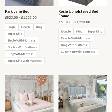
Park Lane Bed
Rosie Upholstered Bed
Frame
Price
£
523.00
–
£
1,223.00
range:
Price
£
630.00
–
£
1,223.00
£523.00
range:
Single
Double
King
through
£630.00
Double
King
Super King
Super King
£1,223.00
through
Double With Mattress
£1,223.00
Single With Mattress
King With Mattress
Double With Mattress
Super King With Mattress
King With Mattress
Super King With Mattress