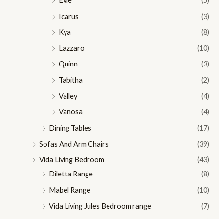
Evie
(5)
Icarus
(3)
Kya
(8)
Lazzaro
(10)
Quinn
(3)
Tabitha
(2)
Valley
(4)
Vanosa
(4)
Dining Tables
(17)
Sofas And Arm Chairs
(39)
Vida Living Bedroom
(43)
Diletta Range
(8)
Mabel Range
(10)
Vida Living Jules Bedroom range
(7)