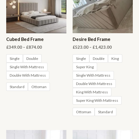
Cubed Bed Frame
Desire Bed Frame
Price
Price
£
349.00
–
£
874.00
£
523.00
–
£
1,423.00
range:
range:
£349.00
£523.00
Single
Double
Single
Double
King
through
through
Single With Mattress
Super King
£874.00
£1,423.00
Double With Mattress
Single With Mattress
Double With Mattress
Standard
Ottoman
King With Mattress
Super King With Mattress
Ottoman
Standard