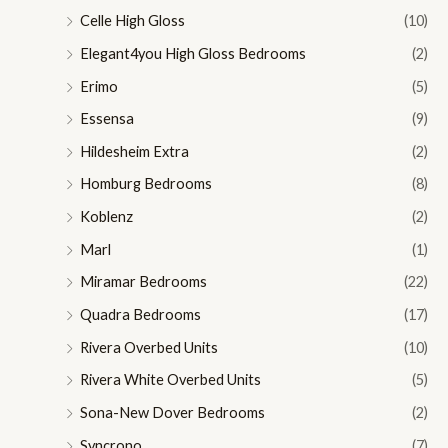
Celle High Gloss
(10)
Elegant4you High Gloss Bedrooms
(2)
Erimo
(5)
Essensa
(9)
Hildesheim Extra
(2)
Homburg Bedrooms
(8)
Koblenz
(2)
Marl
(1)
Miramar Bedrooms
(22)
Quadra Bedrooms
(17)
Rivera Overbed Units
(10)
Rivera White Overbed Units
(5)
Sona-New Dover Bedrooms
(2)
Syncrono
(7)