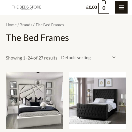
Skip
0
£
0.00
MAI
to
content
ME
Home
/
Brands
/ The Bed Frames
The Bed Frames
Showing 1–24 of 27 results