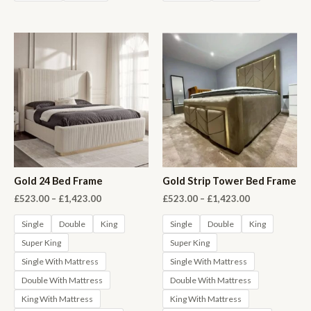
Gold 24 Bed Frame
Gold Strip Tower Bed Frame
Price
Price
£
523.00
–
£
1,423.00
£
523.00
–
£
1,423.00
range:
range:
£523.00
£523.00
Single
Double
King
Single
Double
King
through
through
Super King
Super King
£1,423.00
£1,423.00
Single With Mattress
Single With Mattress
Double With Mattress
Double With Mattress
King With Mattress
King With Mattress