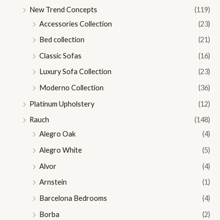
New Trend Concepts
(119)
Accessories Collection
(23)
Bed collection
(21)
Classic Sofas
(16)
Luxury Sofa Collection
(23)
Moderno Collection
(36)
Platinum Upholstery
(12)
Rauch
(148)
Alegro Oak
(4)
Alegro White
(5)
Alvor
(4)
Arnstein
(1)
Barcelona Bedrooms
(4)
Borba
(2)