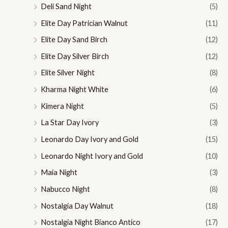
Deli Sand Night
(5)
Elite Day Patrician Walnut
(11)
Elite Day Sand Birch
(12)
Elite Day Silver Birch
(12)
Elite Silver Night
(8)
Kharma Night White
(6)
Kimera Night
(5)
La Star Day Ivory
(3)
Leonardo Day Ivory and Gold
(15)
Leonardo Night Ivory and Gold
(10)
Maia Night
(3)
Nabucco Night
(8)
Nostalgia Day Walnut
(18)
Nostalgia Night Bianco Antico
(17)