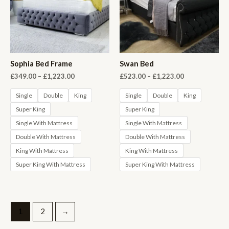
Sophia Bed Frame
Swan Bed
Price
Price
£
349.00
–
£
1,223.00
£
523.00
–
£
1,223.00
range:
range:
£349.00
£523.00
Single
Double
King
Single
Double
King
through
through
Super King
Super King
£1,223.00
£1,223.00
Single With Mattress
Single With Mattress
Double With Mattress
Double With Mattress
King With Mattress
King With Mattress
Super King With Mattress
Super King With Mattress
1
2
→