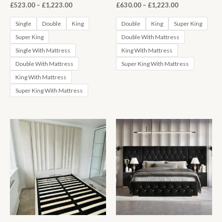
Price
Price
£
523.00
–
£
1,223.00
£
630.00
–
£
1,223.00
range:
range:
£523.00
£630.00
Single
Double
King
Double
King
Super King
through
through
Super King
Double With Mattress
£1,223.00
£1,223.00
Single With Mattress
King With Mattress
Double With Mattress
Super King With Mattress
King With Mattress
Super King With Mattress