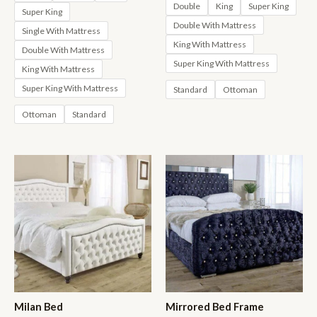
through
£630.00
Double
King
Super King
Super King
£1,423.00
through
Double With Mattress
£1,423.00
Single With Mattress
King With Mattress
Double With Mattress
Super King With Mattress
King With Mattress
Super King With Mattress
Standard
Ottoman
Ottoman
Standard
Milan Bed
Mirrored Bed Frame