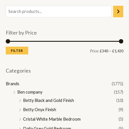
Filter by Price
M
M
FILTER
Price:
£340
—
£1,430
i
a
n
x
Categories
p
p
Brands
(1771)
r
r
Ben company
(157)
i
i
Betty Black and Gold Finish
(10)
c
c
Betty Onyx Finish
(9)
e
e
Cristal White Marble Bedroom
(5)
Dalia Grey Gold Bedroom
(5)