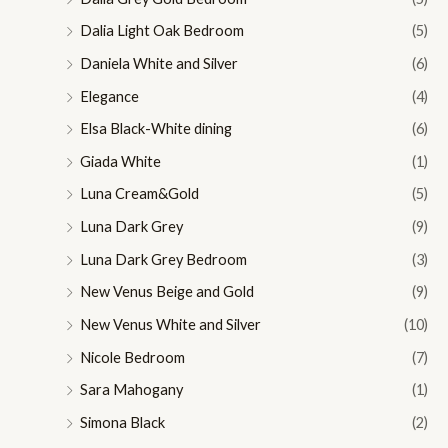
Dalia Light Oak Bedroom
(5)
Daniela White and Silver
(6)
Elegance
(4)
Elsa Black-White dining
(6)
Giada White
(1)
Luna Cream&Gold
(5)
Luna Dark Grey
(9)
Luna Dark Grey Bedroom
(3)
New Venus Beige and Gold
(9)
New Venus White and Silver
(10)
Nicole Bedroom
(7)
Sara Mahogany
(1)
Simona Black
(2)