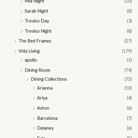
Mia Night
(10)
Sarah Night
(8)
Treviso Day
(3)
Treviso Night
(8)
The Bed Frames
(27)
Vida Living
(179)
apollo
(1)
Dining Room
(74)
Dining Collections
(72)
Arianna
(10)
Ariya
(4)
Axton
(6)
Barcelona
(7)
Delaney
(6)