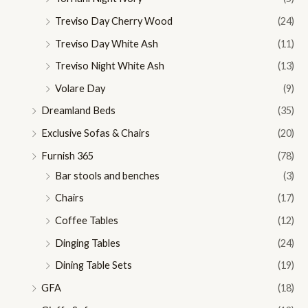
Treviso Day Cherry Wood
(24)
Treviso Day White Ash
(11)
Treviso Night White Ash
(13)
Volare Day
(9)
Dreamland Beds
(35)
Exclusive Sofas & Chairs
(20)
Furnish 365
(78)
Bar stools and benches
(3)
Chairs
(17)
Coffee Tables
(12)
Dinging Tables
(24)
Dining Table Sets
(19)
GFA
(18)