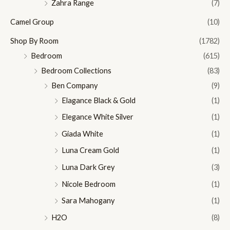
Zahra Range
(7)
Camel Group
(10)
Shop By Room
(1782)
Bedroom
(615)
Bedroom Collections
(83)
Ben Company
(9)
Elagance Black & Gold
(1)
Elegance White Silver
(1)
Giada White
(1)
Luna Cream Gold
(1)
Luna Dark Grey
(3)
Nicole Bedroom
(1)
Sara Mahogany
(1)
H2O
(8)