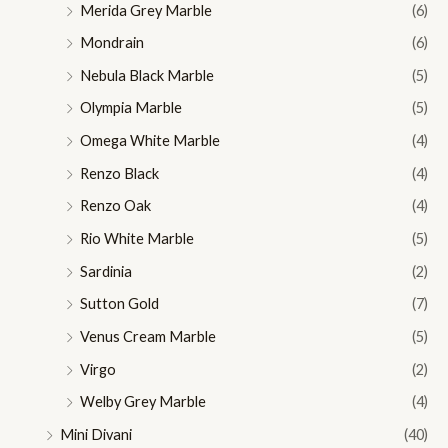
Merida Grey Marble
(6)
Mondrain
(6)
Nebula Black Marble
(5)
Olympia Marble
(5)
Omega White Marble
(4)
Renzo Black
(4)
Renzo Oak
(4)
Rio White Marble
(5)
Sardinia
(2)
Sutton Gold
(7)
Venus Cream Marble
(5)
Virgo
(2)
Welby Grey Marble
(4)
Mini Divani
(40)