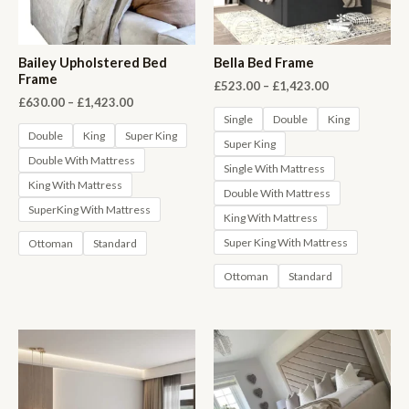
Bailey Upholstered Bed
Bella Bed Frame
Frame
Price
£
523.00
–
£
1,423.00
range:
Price
£
630.00
–
£
1,423.00
£523.00
range:
Single
Double
King
through
£630.00
Double
King
Super King
Super King
£1,423.00
through
Double With Mattress
£1,423.00
Single With Mattress
King With Mattress
Double With Mattress
SuperKing With Mattress
King With Mattress
Super King With Mattress
Ottoman
Standard
Ottoman
Standard