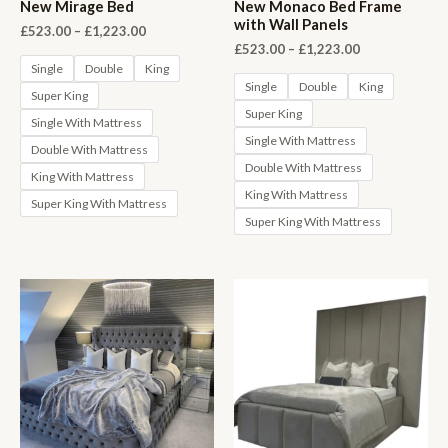
New Mirage Bed
New Monaco Bed Frame
with Wall Panels
Price
£
523.00
–
£
1,223.00
range:
Price
£
523.00
–
£
1,223.00
£523.00
range:
Single
Double
King
through
£523.00
Single
Double
King
Super King
£1,223.00
through
Super King
£1,223.00
Single With Mattress
Single With Mattress
Double With Mattress
Double With Mattress
King With Mattress
King With Mattress
Super King With Mattress
Super King With Mattress