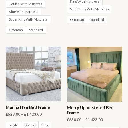
King With Mattress
Double With Mattress
Super King With Mattress
King With Mattress
Super King With Mattress
Ottoman
Standard
Ottoman
Standard
Manhattan Bed Frame
Merry Upholstered Bed
Frame
Price
£
523.00
–
£
1,423.00
range:
Price
£
630.00
–
£
1,423.00
£523.00
range:
Single
Double
King