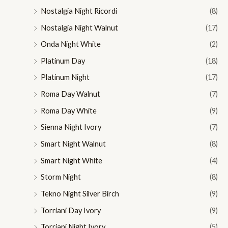
Nostalgia Night Ricordi
(8)
Nostalgia Night Walnut
(17)
Onda Night White
(2)
Platinum Day
(18)
Platinum Night
(17)
Roma Day Walnut
(7)
Roma Day White
(9)
Sienna Night Ivory
(7)
Smart Night Walnut
(8)
Smart Night White
(4)
Storm Night
(8)
Tekno Night Silver Birch
(9)
Torriani Day Ivory
(9)
Torriani Night Ivory
(5)