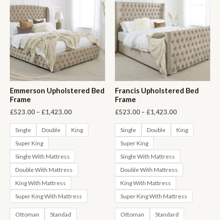
Emmerson Upholstered Bed
Francis Upholstered Bed
Frame
Frame
Price
Price
£
523.00
–
£
1,423.00
£
523.00
–
£
1,423.00
range:
range:
£523.00
£523.00
Single
Double
King
Single
Double
King
through
through
Super King
Super King
£1,423.00
£1,423.00
Single With Mattress
Single With Mattress
Double With Mattress
Double With Mattress
King With Mattress
King With Mattress
Super King With Mattress
Super King With Mattress
Ottoman
Standad
Ottoman
Standard