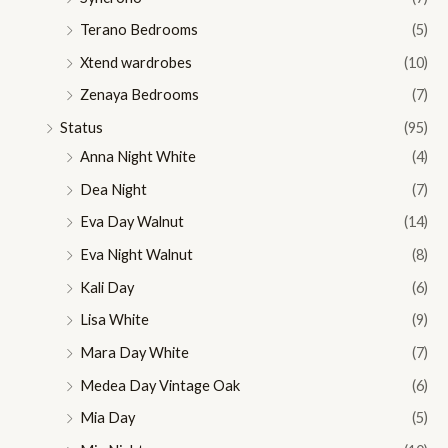
Terano Bedrooms
(5)
Xtend wardrobes
(10)
Zenaya Bedrooms
(7)
Status
(95)
Anna Night White
(4)
Dea Night
(7)
Eva Day Walnut
(14)
Eva Night Walnut
(8)
Kali Day
(6)
Lisa White
(9)
Mara Day White
(7)
Medea Day Vintage Oak
(6)
Mia Day
(5)