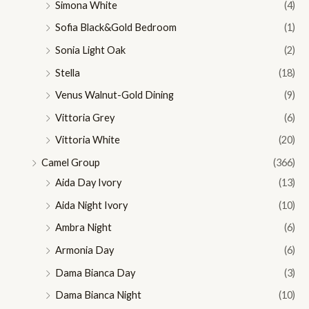
Simona White
(4)
Sofia Black&Gold Bedroom
(1)
Sonia Light Oak
(2)
Stella
(18)
Venus Walnut-Gold Dining
(9)
Vittoria Grey
(6)
Vittoria White
(20)
Camel Group
(366)
Aida Day Ivory
(13)
Aida Night Ivory
(10)
Ambra Night
(6)
Armonia Day
(6)
Dama Bianca Day
(3)
Dama Bianca Night
(10)