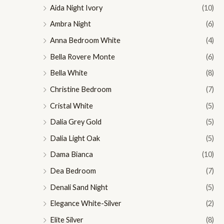
Aida Night Ivory
(10)
Ambra Night
(6)
Anna Bedroom White
(4)
Bella Rovere Monte
(6)
Bella White
(8)
Christine Bedroom
(7)
Cristal White
(5)
Dalia Grey Gold
(5)
Dalia Light Oak
(5)
Dama Bianca
(10)
Dea Bedroom
(7)
Denali Sand Night
(5)
Elegance White-Silver
(2)
Elite Silver
(8)