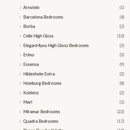
Arnstein
(1)
Barcelona Bedrooms
(4)
Borba
(2)
Celle High Gloss
(10)
Elegant4you High Gloss Bedrooms
(2)
Erimo
(5)
Essensa
(9)
Hildesheim Extra
(2)
Homburg Bedrooms
(8)
Koblenz
(2)
Marl
(1)
Miramar Bedrooms
(22)
Quadra Bedrooms
(17)