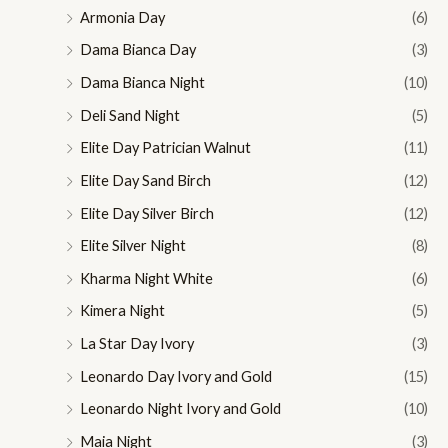
Armonia Day
(6)
Dama Bianca Day
(3)
Dama Bianca Night
(10)
Deli Sand Night
(5)
Elite Day Patrician Walnut
(11)
Elite Day Sand Birch
(12)
Elite Day Silver Birch
(12)
Elite Silver Night
(8)
Kharma Night White
(6)
Kimera Night
(5)
La Star Day Ivory
(3)
Leonardo Day Ivory and Gold
(15)
Leonardo Night Ivory and Gold
(10)
Maia Night
(3)