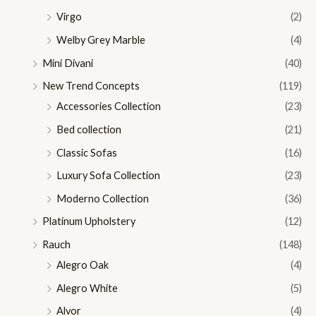
Virgo
(2)
Welby Grey Marble
(4)
Mini Divani
(40)
New Trend Concepts
(119)
Accessories Collection
(23)
Bed collection
(21)
Classic Sofas
(16)
Luxury Sofa Collection
(23)
Moderno Collection
(36)
Platinum Upholstery
(12)
Rauch
(148)
Alegro Oak
(4)
Alegro White
(5)
Alvor
(4)