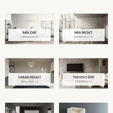
MIA DAY
MIA NIGHT
5 PRODUCTS
10 PRODUCTS
SARAH NIGHT
TREVISO DAY
8 PRODUCTS
3 PRODUCTS