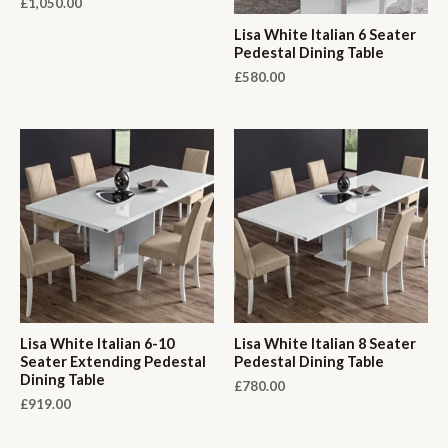
£
1,050.00
Lisa White Italian 6 Seater
Pedestal Dining Table
£
580.00
Lisa White Italian 6-10
Lisa White Italian 8 Seater
Seater Extending Pedestal
Pedestal Dining Table
Dining Table
£
780.00
£
919.00