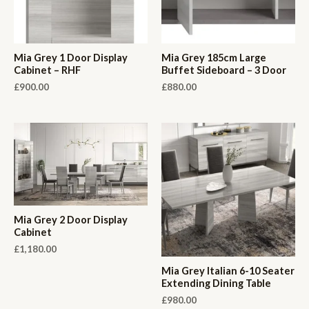
Mia Grey 1 Door Display
Mia Grey 185cm Large
Cabinet – RHF
Buffet Sideboard – 3 Door
£
900.00
£
880.00
Mia Grey 2 Door Display
Cabinet
£
1,180.00
Mia Grey Italian 6-10 Seater
Extending Dining Table
£
980.00