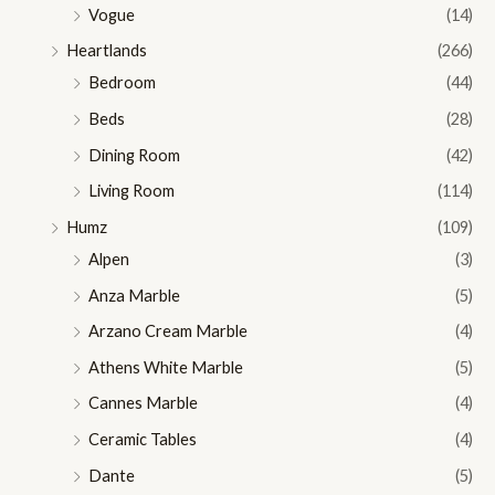
Vogue
(14)
Heartlands
(266)
Bedroom
(44)
Beds
(28)
Dining Room
(42)
Living Room
(114)
Humz
(109)
Alpen
(3)
Anza Marble
(5)
Arzano Cream Marble
(4)
Athens White Marble
(5)
Cannes Marble
(4)
Ceramic Tables
(4)
Dante
(5)