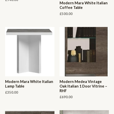
Modern Mara White Italian
Coffee Table
£
500.00
Modern Mara White Italian
Modern Medea Vintage
Lamp Table
Oak Italian 1 Door Vitrine –
RHF
£
350.00
£
690.00