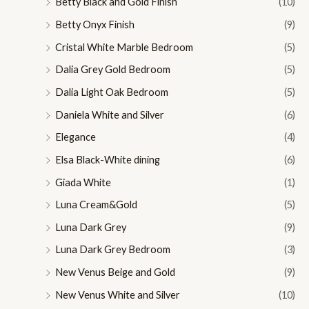
Betty Black and Gold Finish
(10)
c
c
Betty Onyx Finish
(9)
e
e
Cristal White Marble Bedroom
(5)
Dalia Grey Gold Bedroom
(5)
Dalia Light Oak Bedroom
(5)
Daniela White and Silver
(6)
Elegance
(4)
Elsa Black-White dining
(6)
Giada White
(1)
Luna Cream&Gold
(5)
Luna Dark Grey
(9)
Luna Dark Grey Bedroom
(3)
New Venus Beige and Gold
(9)
New Venus White and Silver
(10)