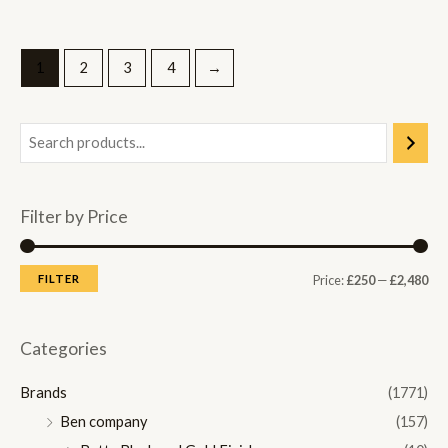
1
2
3
4
→
Filter by Price
M
M
FILTER
Price:
£250
—
£2,480
i
a
n
x
Categories
p
p
Brands
(1771)
r
r
Ben company
(157)
i
i