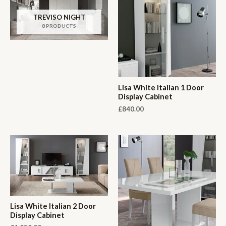
TREVISO NIGHT
8 PRODUCTS
Lisa White Italian 1 Door
Display Cabinet
£
840.00
Lisa White Italian 2 Door
Display Cabinet