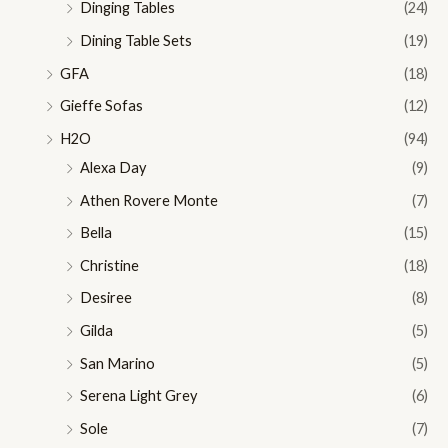
Dinging Tables
(24)
Dining Table Sets
(19)
GFA
(18)
Gieffe Sofas
(12)
H2O
(94)
Alexa Day
(9)
Athen Rovere Monte
(7)
Bella
(15)
Christine
(18)
Desiree
(8)
Gilda
(5)
San Marino
(5)
Serena Light Grey
(6)
Sole
(7)