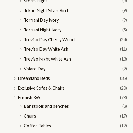
Storm Night
(8)
Tekno Night Silver Birch
(9)
Torriani Day Ivory
(9)
Torriani Night Ivory
(5)
Treviso Day Cherry Wood
(24)
Treviso Day White Ash
(11)
Treviso Night White Ash
(13)
Volare Day
(9)
Dreamland Beds
(35)
Exclusive Sofas & Chairs
(20)
Furnish 365
(78)
Bar stools and benches
(3)
Chairs
(17)
Coffee Tables
(12)