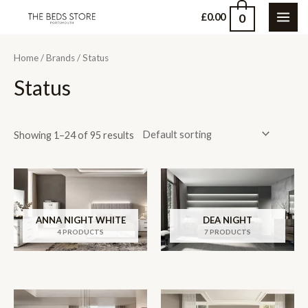
Skip
0
£
0.00
MAI
to
content
ME
Home
/
Brands
/ Status
Status
Showing 1–24 of 95 results
ANNA NIGHT WHITE
DEA NIGHT
4 PRODUCTS
7 PRODUCTS