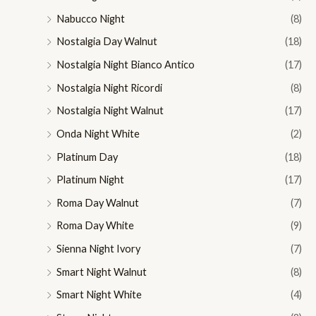
Nabucco Night
(8)
Nostalgia Day Walnut
(18)
Nostalgia Night Bianco Antico
(17)
Nostalgia Night Ricordi
(8)
Nostalgia Night Walnut
(17)
Onda Night White
(2)
Platinum Day
(18)
Platinum Night
(17)
Roma Day Walnut
(7)
Roma Day White
(9)
Sienna Night Ivory
(7)
Smart Night Walnut
(8)
Smart Night White
(4)