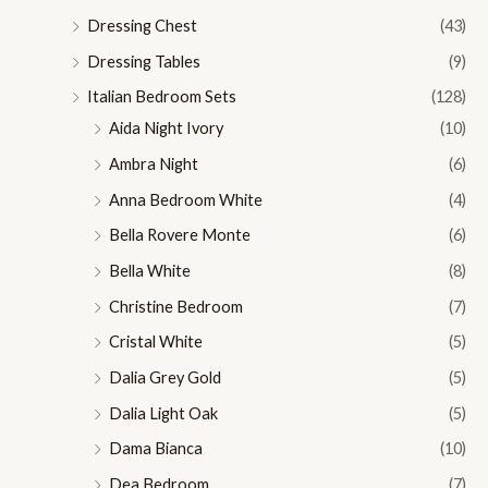
Dressing Chest
(43)
Dressing Tables
(9)
Italian Bedroom Sets
(128)
Aida Night Ivory
(10)
Ambra Night
(6)
Anna Bedroom White
(4)
Bella Rovere Monte
(6)
Bella White
(8)
Christine Bedroom
(7)
Cristal White
(5)
Dalia Grey Gold
(5)
Dalia Light Oak
(5)
Dama Bianca
(10)
Dea Bedroom
(7)