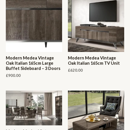
Modern Medea Vintage
Modern Medea Vintage
Oak Italian 165cm Large
Oak Italian 165cm TV Unit
Buffet Sideboard – 3 Doors
£
620.00
£
900.00