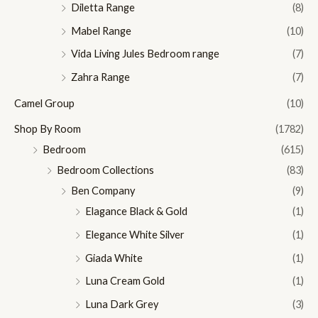
Diletta Range
(8)
Mabel Range
(10)
Vida Living Jules Bedroom range
(7)
Zahra Range
(7)
Camel Group
(10)
Shop By Room
(1782)
Bedroom
(615)
Bedroom Collections
(83)
Ben Company
(9)
Elagance Black & Gold
(1)
Elegance White Silver
(1)
Giada White
(1)
Luna Cream Gold
(1)
Luna Dark Grey
(3)