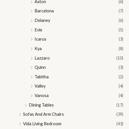
Axton
(6)
Barcelona
(7)
Delaney
(6)
Evie
(5)
Icarus
(3)
Kya
(8)
Lazzaro
(10)
Quinn
(3)
Tabitha
(2)
Valley
(4)
Vanosa
(4)
Dining Tables
(17)
Sofas And Arm Chairs
(39)
Vida Living Bedroom
(43)