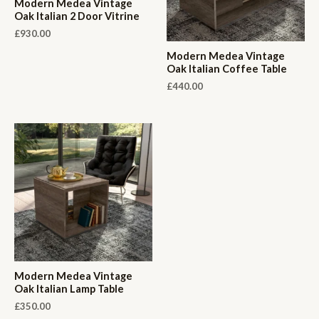
Modern Medea Vintage
Oak Italian 2 Door Vitrine
£
930.00
Modern Medea Vintage
Oak Italian Coffee Table
£
440.00
Modern Medea Vintage
Oak Italian Lamp Table
£
350.00