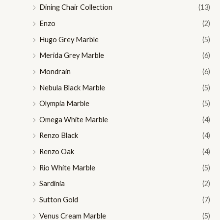
Dining Chair Collection
(13)
Enzo
(2)
Hugo Grey Marble
(5)
Merida Grey Marble
(6)
Mondrain
(6)
Nebula Black Marble
(5)
Olympia Marble
(5)
Omega White Marble
(4)
Renzo Black
(4)
Renzo Oak
(4)
Rio White Marble
(5)
Sardinia
(2)
Sutton Gold
(7)
Venus Cream Marble
(5)