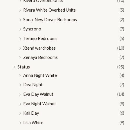
Rivera Overbed Units
(10)
Rivera White Overbed Units
(5)
Sona-New Dover Bedrooms
(2)
Syncrono
(7)
Terano Bedrooms
(5)
Xtend wardrobes
(10)
Zenaya Bedrooms
(7)
Status
(95)
Anna Night White
(4)
Dea Night
(7)
Eva Day Walnut
(14)
Eva Night Walnut
(8)
Kali Day
(6)
Lisa White
(9)