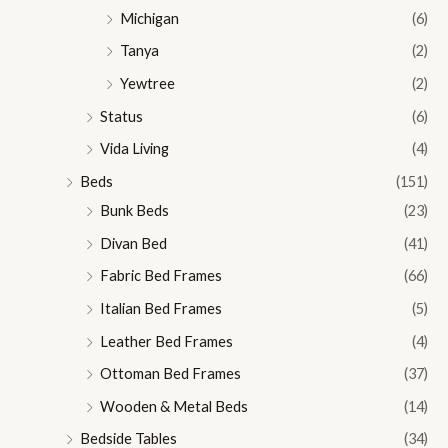
Michigan
(6)
Tanya
(2)
Yewtree
(2)
Status
(6)
Vida Living
(4)
Beds
(151)
Bunk Beds
(23)
Divan Bed
(41)
Fabric Bed Frames
(66)
Italian Bed Frames
(5)
Leather Bed Frames
(4)
Ottoman Bed Frames
(37)
Wooden & Metal Beds
(14)
Bedside Tables
(34)