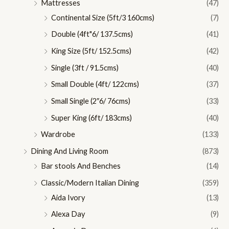
Mattresses
(47)
Continental Size (5ft/3 160cms)
(7)
Double (4ft"6/ 137.5cms)
(41)
King Size (5ft/ 152.5cms)
(42)
Single (3ft / 91.5cms)
(40)
Small Double (4ft/ 122cms)
(37)
Small Single (2″6/ 76cms)
(33)
Super King (6ft/ 183cms)
(40)
Wardrobe
(133)
Dining And Living Room
(873)
Bar stools And Benches
(14)
Classic/Modern Italian Dining
(359)
Aida Ivory
(13)
Alexa Day
(9)