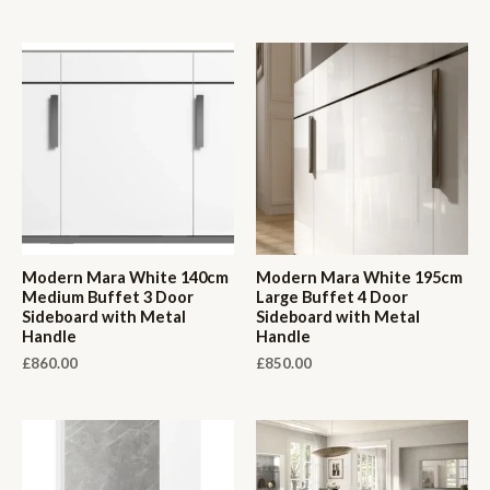
Modern Mara White 140cm
Modern Mara White 195cm
Medium Buffet 3 Door
Large Buffet 4 Door
Sideboard with Metal
Sideboard with Metal
Handle
Handle
£
860.00
£
850.00