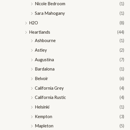
Nicole Bedroom
(1)
Sara Mahogany
(1)
H2O
(8)
Heartlands
(44)
Ashbourne
(1)
Astley
(2)
Augustina
(7)
Bardalona
(1)
Belvoir
(6)
California Grey
(4)
California Rustic
(4)
Helsinki
(1)
Kempton
(3)
Mapleton
(5)