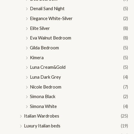
Denali Sand Night
(5)
Elegance White-Silver
(2)
Elite Silver
(8)
Eva Walnut Bedroom
(8)
Gilda Bedroom
(5)
Kimera
(5)
Luna Cream&Gold
(5)
Luna Dark Grey
(4)
Nicole Bedroom
(7)
Simona Black
(2)
Simona White
(4)
Italian Wardrobes
(25)
Luxury Italian beds
(19)