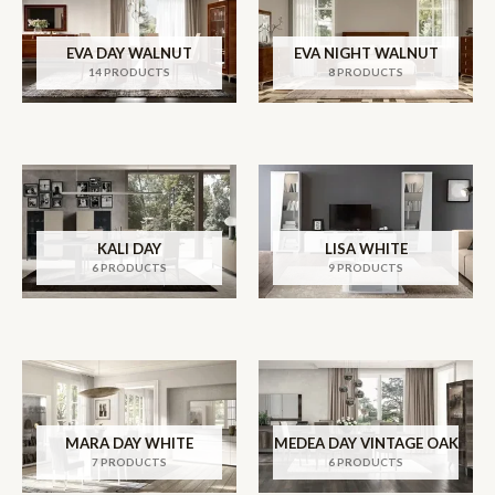
EVA DAY WALNUT
EVA NIGHT WALNUT
14 PRODUCTS
8 PRODUCTS
KALI DAY
LISA WHITE
6 PRODUCTS
9 PRODUCTS
MARA DAY WHITE
MEDEA DAY VINTAGE OAK
7 PRODUCTS
6 PRODUCTS