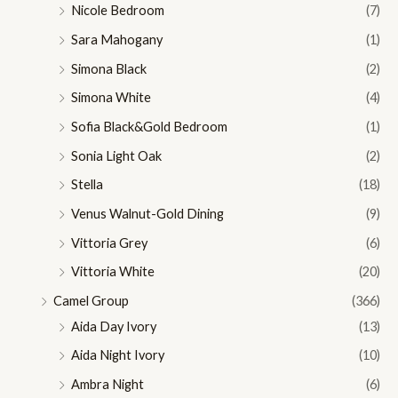
Nicole Bedroom
(7)
Sara Mahogany
(1)
Simona Black
(2)
Simona White
(4)
Sofia Black&Gold Bedroom
(1)
Sonia Light Oak
(2)
Stella
(18)
Venus Walnut-Gold Dining
(9)
Vittoria Grey
(6)
Vittoria White
(20)
Camel Group
(366)
Aida Day Ivory
(13)
Aida Night Ivory
(10)
Ambra Night
(6)