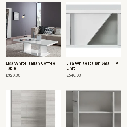
Lisa White Italian Coffee
Lisa White Italian Small TV
Table
Unit
£
320.00
£
640.00