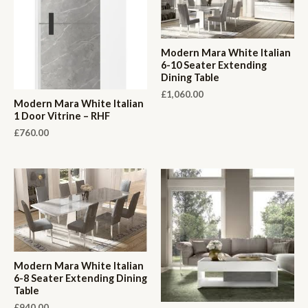
Modern Mara White Italian
6-10 Seater Extending
Dining Table
£
1,060.00
Modern Mara White Italian
1 Door Vitrine – RHF
£
760.00
Modern Mara White Italian
6-8 Seater Extending Dining
Table
£
940.00