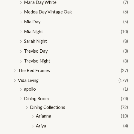
Mara Day White
(7)
Medea Day Vintage Oak
(6)
Mia Day
(5)
Mia Night
(10)
Sarah Night
(8)
Treviso Day
(3)
Treviso Night
(8)
The Bed Frames
(27)
Vida Living
(179)
apollo
(1)
Dining Room
(74)
Dining Collections
(72)
Arianna
(10)
Ariya
(4)